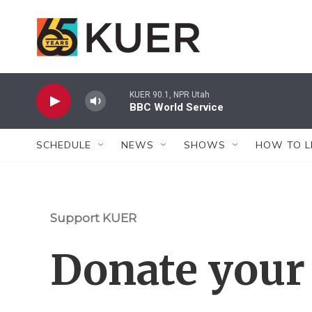
Skip to main content
KUER 90.1, NPR Utah
BBC World Service
SCHEDULE
NEWS
SHOWS
HOW TO L
Support KUER
Donate your