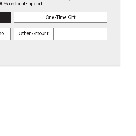
0% on local support.
One-Time Gift
mo
Other Amount