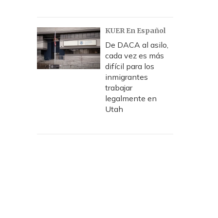
KUER En Español
De DACA al asilo,
cada vez es más
difícil para los
inmigrantes
trabajar
legalmente en
Utah