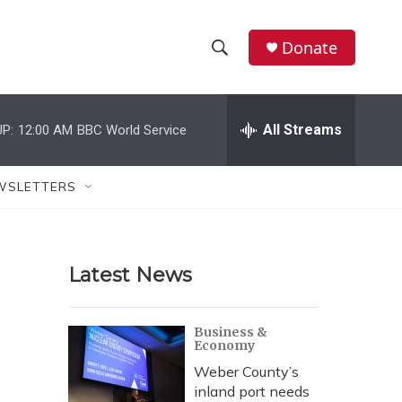
Donate
S
S
e
h
a
r
All Streams
P:
12:00 AM
BBC World Service
o
c
h
w
Q
WSLETTERS
u
S
e
r
e
y
Latest News
a
r
Business &
Economy
c
Weber County’s
h
inland port needs