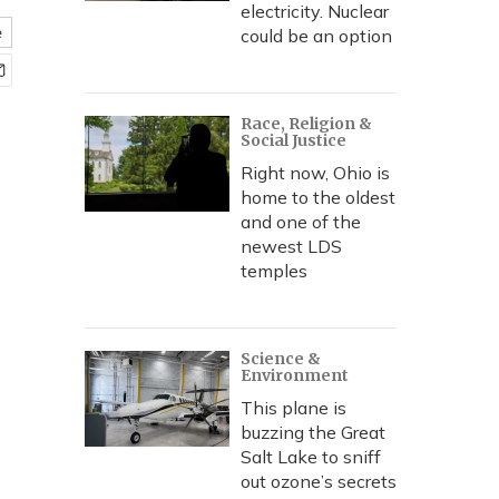
electricity. Nuclear
e
could be an option
Race, Religion &
Social Justice
Right now, Ohio is
home to the oldest
and one of the
newest LDS
temples
Science &
Environment
This plane is
buzzing the Great
Salt Lake to sniff
out ozone’s secrets