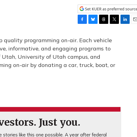
Set KUER as preferred sourc
F
B
T
T
L
E
a
l
h
w
i
m
c
u
r
i
n
a
 quality programming on-air. Each vehicle
e
e
e
t
k
i
ve, informative, and engaging programs to
b
s
a
t
e
l
of Utah, University of Utah campus, and
o
k
d
e
d
o
y
s
r
I
ng on-air by donating a car, truck, boat, or
k
n
estors. Just you.
stories like this one possible. A year after federal