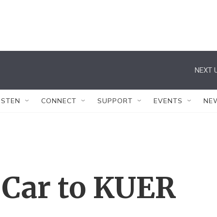
NEXT U
ISTEN
CONNECT
SUPPORT
EVENTS
NE
 Car to KUER