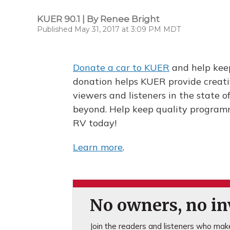
KUER 90.1 | By
Renee Bright
Published May 31, 2017 at 3:09 PM MDT
Donate a car to KUER
and help keep
donation helps KUER provide creati
viewers and listeners in the state 
beyond. Help keep quality programmi
RV today!
Learn more
.
No owners, no inv
Join the readers and listeners who make 