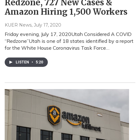
Redzone, 727 New Cases &
Amazon Hiring 1,500 Workers
KUER News
, July 17, 2020
Friday evening, July 17, 2020Utah Considered A COVID
“Redzone”Utah is one of 18 states identified by a report
for the White House Coronavirus Task Force…
LISTEN
•
5:20