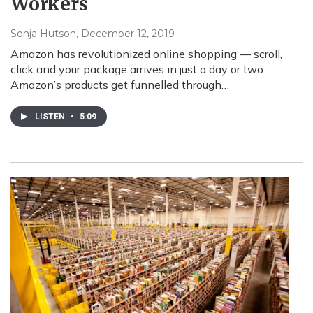
Workers
Sonja Hutson
, December 12, 2019
Amazon has revolutionized online shopping — scroll,
click and your package arrives in just a day or two.
Amazon’s products get funnelled through…
LISTEN
•
5:09