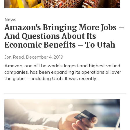
News
Amazon's Bringing More Jobs –
And Questions About Its
Economic Benefits – To Utah
Jon Reed
, December 4, 2019
Amazon, one of the world’s largest and highest valued
companies, has been expanding its operations all over
the globe — including Utah. It was recently…