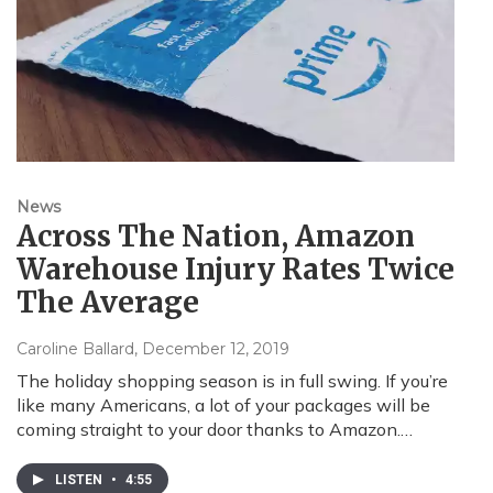
News
Across The Nation, Amazon
Warehouse Injury Rates Twice
The Average
Caroline Ballard
, December 12, 2019
The holiday shopping season is in full swing. If you’re
like many Americans, a lot of your packages will be
coming straight to your door thanks to Amazon.…
LISTEN
•
4:55