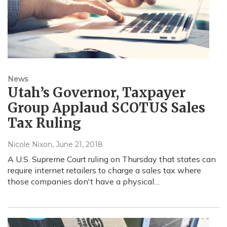
News
Utah’s Governor, Taxpayer
Group Applaud SCOTUS Sales
Tax Ruling
Nicole Nixon
, June 21, 2018
A U.S. Supreme Court ruling on Thursday that states can
require internet retailers to charge a sales tax where
those companies don't have a physical…