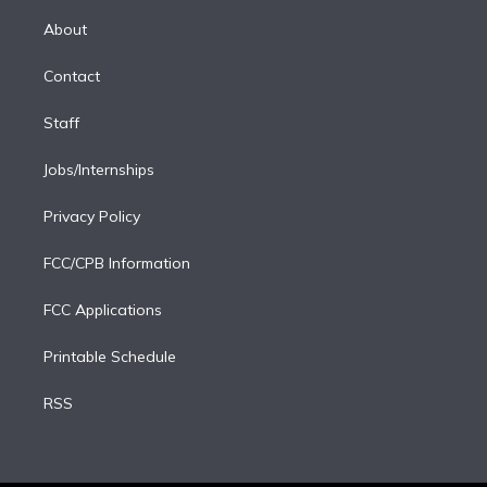
k
r
r
e
y
s
o
e
a
k
About
d
m
i
Contact
n
Staff
Jobs/Internships
Privacy Policy
FCC/CPB Information
FCC Applications
Printable Schedule
RSS