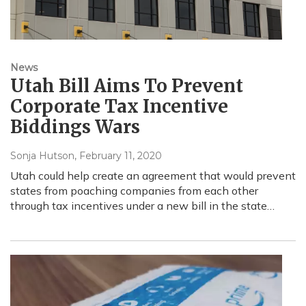
News
Utah Bill Aims To Prevent
Corporate Tax Incentive
Biddings Wars
Sonja Hutson
, February 11, 2020
Utah could help create an agreement that would prevent
states from poaching companies from each other
through tax incentives under a new bill in the state…