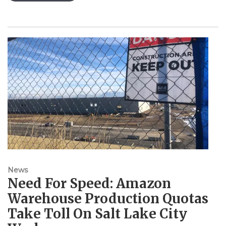
News
Need For Speed: Amazon
Warehouse Production Quotas
Take Toll On Salt Lake City