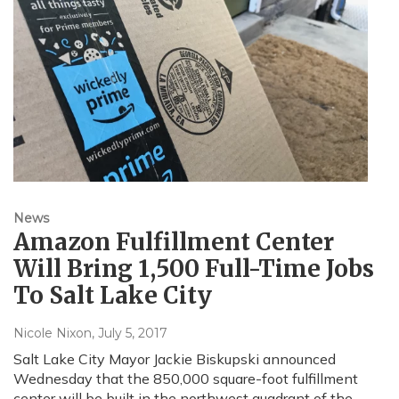
News
Amazon Fulfillment Center
Will Bring 1,500 Full-Time Jobs
To Salt Lake City
Nicole Nixon
, July 5, 2017
Salt Lake City Mayor Jackie Biskupski announced
Wednesday that the 850,000 square-foot fulfillment
center will be built in the northwest quadrant of the…