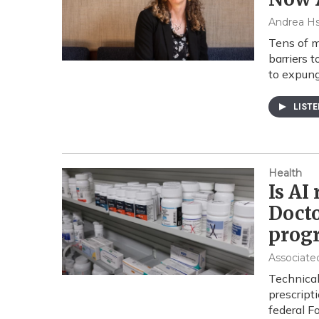
Andrea H
Tens of m
barriers 
to expung
LIST
Health
Is AI
Docto
prog
Associate
Technical
prescript
federal F