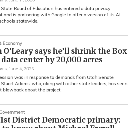
rris
, June 11, 2026
State Board of Education has entered a data privacy
 and is partnering with Google to offer a version of its AI
schools statewide.
 & Economy
 O’Leary says he’ll shrink the Box
 data center by 20,000 acres
rris
, June 4, 2026
ession was in response to demands from Utah Senate
 Stuart Adams, who, along with other state leaders, has seen
nt blowback about the project.
& Government
1st District Democratic primary: