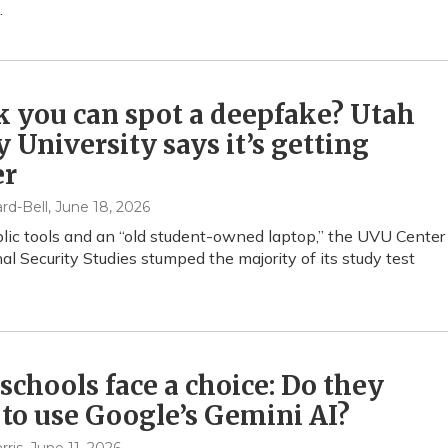
.
 you can spot a deepfake? Utah
y University says it’s getting
er
rd-Bell
, June 18, 2026
lic tools and an “old student-owned laptop,” the UVU Center
nal Security Studies stumped the majority of its study test
schools face a choice: Do they
to use Google’s Gemini AI?