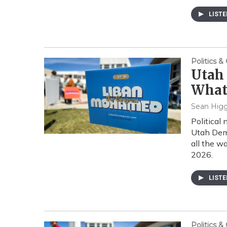
LIST
Politics 
Utah 
What
Sean Higg
Political
Utah Dem
all the w
2026.
LIST
Politics 