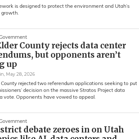
work is designed to protect the environment and Utah’s
 growth.
& Government
lder County rejects data center
endums, but opponents aren’t
g up
in
, May 28, 2026
 County rejected two referendum applications seeking to put
ssioners’ decision on the massive Stratos Project data
 a vote. Opponents have vowed to appeal.
& Government
istrict debate zeroes in on Utah
opics like AI, data centers and