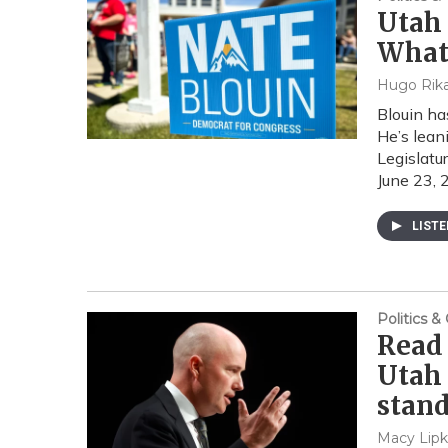
Utah 
What
Hugo Rika
Blouin ha
He’s lean
Legislatur
June 23, 
LIST
Politics 
Read 
Utah
stan
Macy Lipk