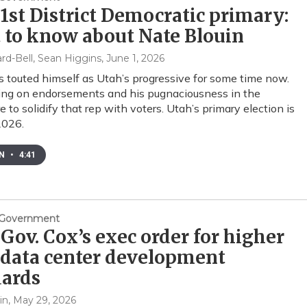
1st District Democratic primary:
 to know about Nate Blouin
rd-Bell, Sean Higgins
, June 1, 2026
s touted himself as Utah’s progressive for some time now.
ing on endorsements and his pugnaciousness in the
e to solidify that rep with voters. Utah’s primary election is
2026.
EN
•
4:41
& Government
Gov. Cox’s exec order for higher
 data center development
dards
in
, May 29, 2026