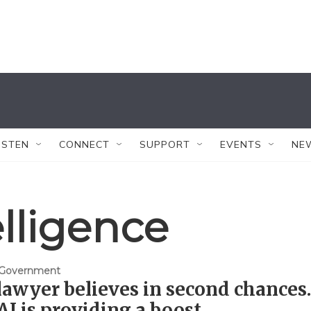
ISTEN
CONNECT
SUPPORT
EVENTS
NE
telligence
& Government
lawyer believes in second chances.
I is providing a boost