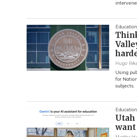
intervene
Education
Think
Valle
hard
Hugo Rika
Using pub
for Natio
subjects.
Education
Utah 
want 