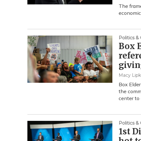
The frame
economic
Politics 
Box E
refer
givin
Macy Lipk
Box Elder
the commi
center to
Politics 
1st D
hot t