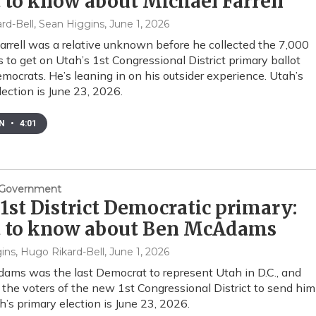
to know about Michael Farrell
rd-Bell, Sean Higgins
, June 1, 2026
arrell was a relative unknown before he collected the 7,000
s to get on Utah’s 1st Congressional District primary ballot
emocrats. He’s leaning in on his outsider experience. Utah’s
lection is June 23, 2026.
EN
•
4:01
& Government
1st District Democratic primary:
 to know about Ben McAdams
ins, Hugo Rikard-Bell
, June 1, 2026
ms was the last Democrat to represent Utah in D.C., and
the voters of the new 1st Congressional District to send him
h’s primary election is June 23, 2026.