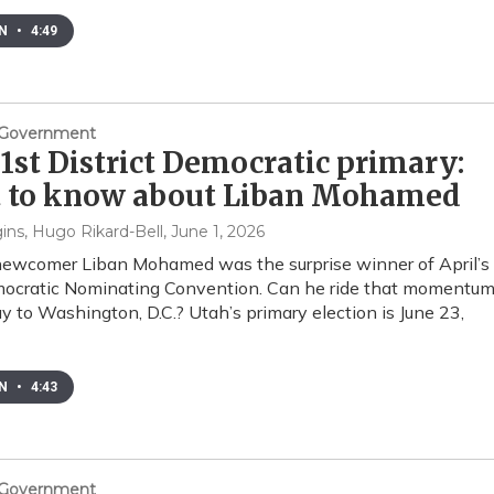
EN
•
4:49
& Government
1st District Democratic primary:
 to know about Liban Mohamed
ins, Hugo Rikard-Bell
, June 1, 2026
 newcomer Liban Mohamed was the surprise winner of April’s
ocratic Nominating Convention. Can he ride that momentu
ay to Washington, D.C.? Utah’s primary election is June 23,
EN
•
4:43
& Government