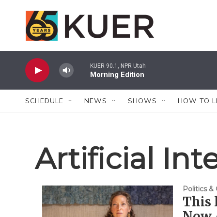
Skip to main content
KUER 90.1, NPR Utah
Morning Edition
SCHEDULE
NEWS
SHOWS
HOW TO L
Artificial In
Politics 
This 
Now A