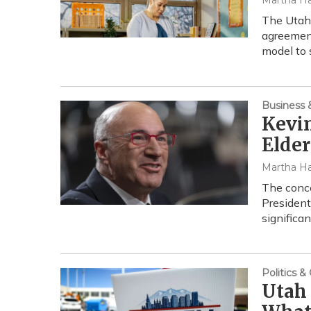
Martha Ha
The Utah 
agreement
model to 
Business
Kevin
Elder
Martha Ha
The conc
President
significa
Politics 
Utah 