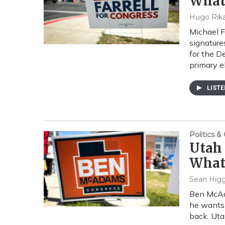
What 
Hugo Rika
Michael F
signature
for the D
primary e
LIST
Politics 
Utah 
What
Sean Higg
Ben McAda
he wants 
back. Uta