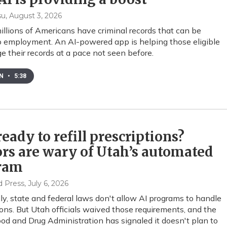
su
, August 3, 2026
illions of Americans have criminal records that can be
to employment. An AI-powered app is helping those eligible
e their records at a pace not seen before.
EN
•
5:38
 ready to refill prescriptions?
rs are wary of Utah’s automated
ram
d Press
, July 6, 2026
ly, state and federal laws don't allow AI programs to handle
ions. But Utah officials waived those requirements, and the
ood and Drug Administration has signaled it doesn't plan to