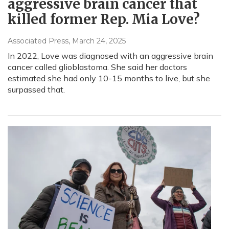
aggressive brain cancer that
killed former Rep. Mia Love?
Associated Press
, March 24, 2025
In 2022, Love was diagnosed with an aggressive brain
cancer called glioblastoma. She said her doctors
estimated she had only 10-15 months to live, but she
surpassed that.