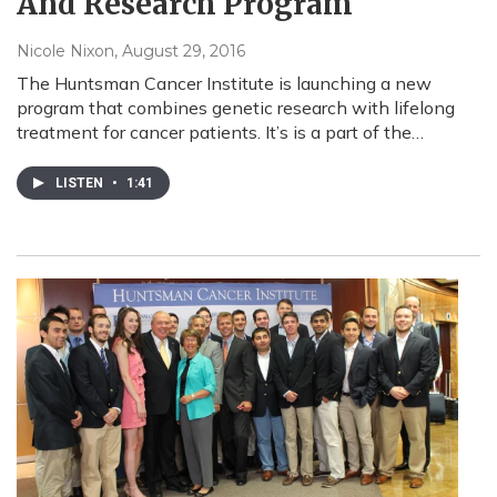
And Research Program
Nicole Nixon
, August 29, 2016
The Huntsman Cancer Institute is launching a new
program that combines genetic research with lifelong
treatment for cancer patients. It’s is a part of the…
LISTEN
•
1:41