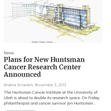
News
Plans for New Huntsman
Cancer Research Center
Announced
Andrea Smardon
, November 3, 2013
The Huntsman Cancer Institute at the University of
Utah is about to double its research space. On Friday,
philanthropist and cancer survivor Jon Huntsman…