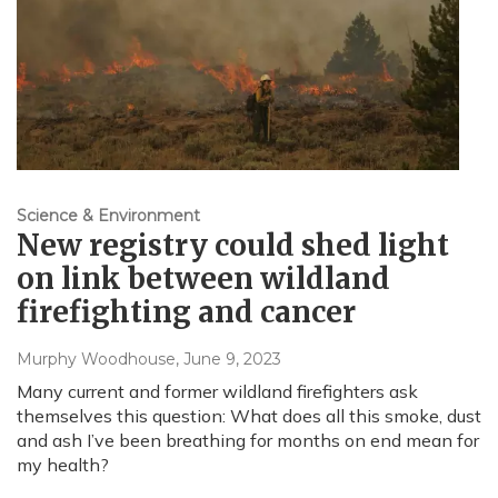
Science & Environment
New registry could shed light
on link between wildland
firefighting and cancer
Murphy Woodhouse
, June 9, 2023
Many current and former wildland firefighters ask
themselves this question: What does all this smoke, dust
and ash I’ve been breathing for months on end mean for
my health?