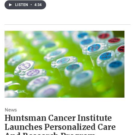
LISTEN
•
4:34
News
Huntsman Cancer Institute
Launches Personalized Care