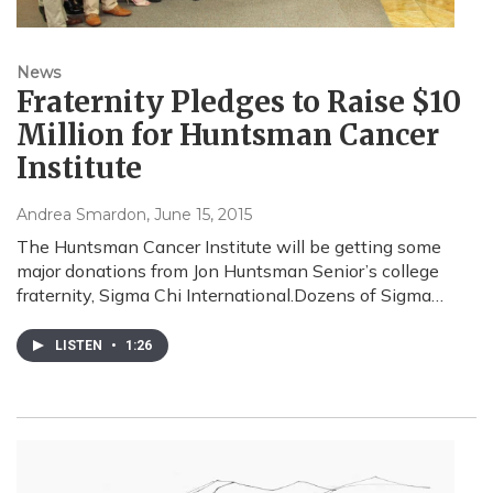
News
Fraternity Pledges to Raise $10
Million for Huntsman Cancer
Institute
Andrea Smardon
, June 15, 2015
The Huntsman Cancer Institute will be getting some
major donations from Jon Huntsman Senior’s college
fraternity, Sigma Chi International.Dozens of Sigma…
LISTEN
•
1:26