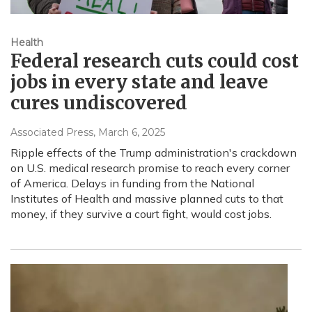
Health
Federal research cuts could cost
jobs in every state and leave
cures undiscovered
Associated Press
, March 6, 2025
Ripple effects of the Trump administration's crackdown
on U.S. medical research promise to reach every corner
of America. Delays in funding from the National
Institutes of Health and massive planned cuts to that
money, if they survive a court fight, would cost jobs.