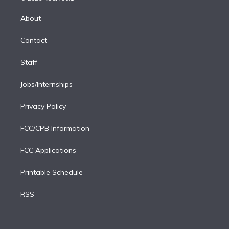
k
r
r
e
y
s
o
e
a
k
About
d
m
i
Contact
n
Staff
Jobs/Internships
Privacy Policy
FCC/CPB Information
FCC Applications
Printable Schedule
RSS