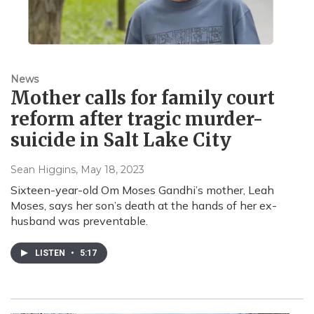
News
Mother calls for family court
reform after tragic murder-
suicide in Salt Lake City
Sean Higgins
, May 18, 2023
Sixteen-year-old Om Moses Gandhi’s mother, Leah
Moses, says her son’s death at the hands of her ex-
husband was preventable.
LISTEN
•
5:17