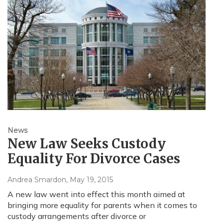
News
New Law Seeks Custody
Equality For Divorce Cases
Andrea Smardon
, May 19, 2015
A new law went into effect this month aimed at
bringing more equality for parents when it comes to
custody arrangements after divorce or