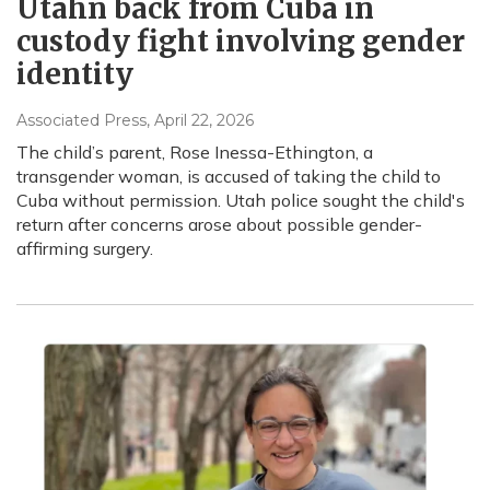
Utahn back from Cuba in
custody fight involving gender
identity
Associated Press
, April 22, 2026
The child’s parent, Rose Inessa-Ethington, a
transgender woman, is accused of taking the child to
Cuba without permission. Utah police sought the child's
return after concerns arose about possible gender-
affirming surgery.