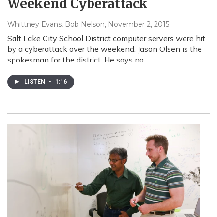
Weekend Cyberattack
Whittney Evans, Bob Nelson
, November 2, 2015
Salt Lake City School District computer servers were hit
by a cyberattack over the weekend. Jason Olsen is the
spokesman for the district. He says no…
LISTEN
•
1:16