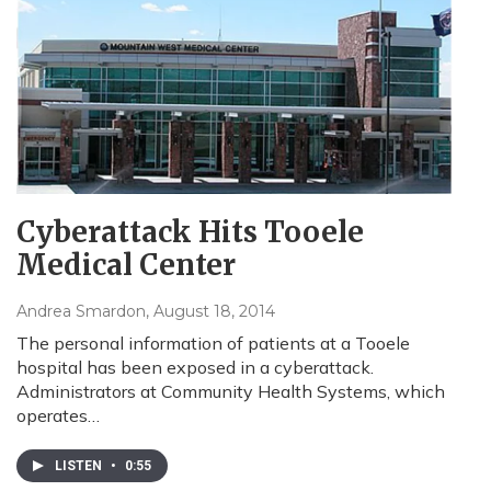
Cyberattack Hits Tooele
Medical Center
Andrea Smardon
, August 18, 2014
The personal information of patients at a Tooele
hospital has been exposed in a cyberattack.
Administrators at Community Health Systems, which
operates…
LISTEN
•
0:55