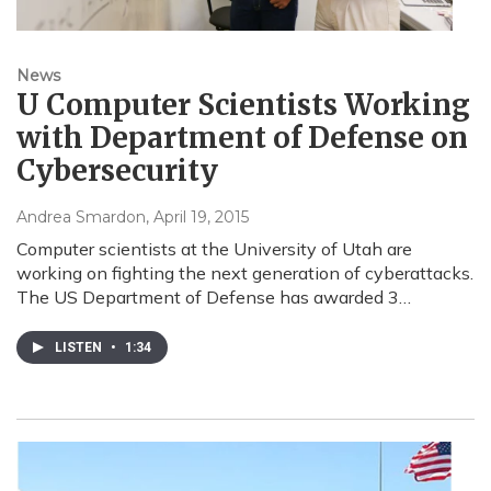
News
U Computer Scientists Working
with Department of Defense on
Cybersecurity
Andrea Smardon
, April 19, 2015
Computer scientists at the University of Utah are
working on fighting the next generation of cyberattacks.
The US Department of Defense has awarded 3…
LISTEN
•
1:34