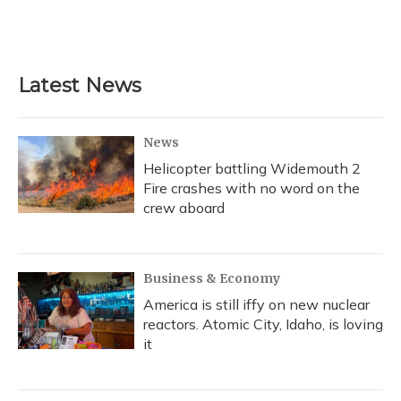
Latest News
News
Helicopter battling Widemouth 2
Fire crashes with no word on the
crew aboard
Business & Economy
America is still iffy on new nuclear
reactors. Atomic City, Idaho, is loving
it