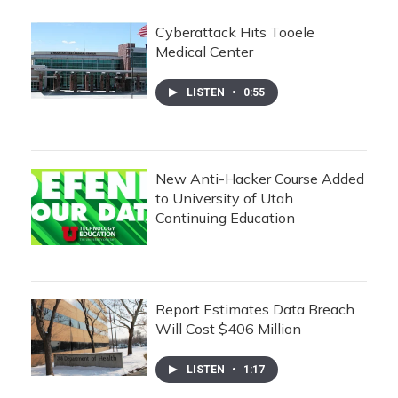
Cyberattack Hits Tooele
Medical Center
LISTEN
•
0:55
New Anti-Hacker Course Added
to University of Utah
Continuing Education
Report Estimates Data Breach
Will Cost $406 Million
LISTEN
•
1:17