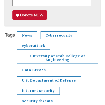
Donate NOW
Tags
News
Cybersecurity
cyberattack
University of Utah College of
Engineering
Data Breach
U.S. Department of Defense
internet security
security threats