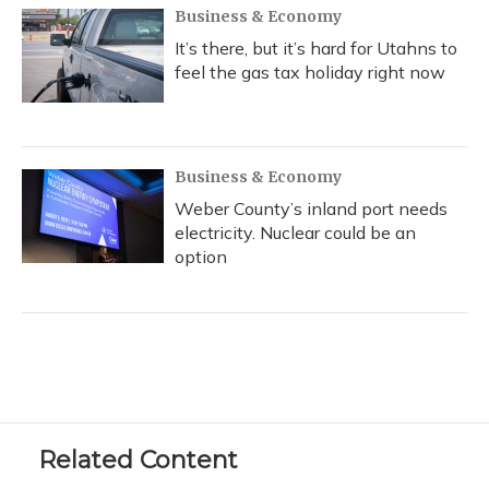
Business & Economy
It’s there, but it’s hard for Utahns to
feel the gas tax holiday right now
Business & Economy
Weber County’s inland port needs
electricity. Nuclear could be an
option
Related Content