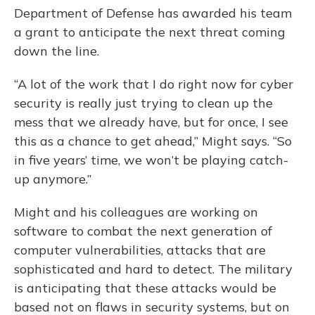
Department of Defense has awarded his team
a grant to anticipate the next threat coming
down the line.
“A lot of the work that I do right now for cyber
security is really just trying to clean up the
mess that we already have, but for once, I see
this as a chance to get ahead,” Might says. “So
in five years’ time, we won’t be playing catch-
up anymore.”
Might and his colleagues are working on
software to combat the next generation of
computer vulnerabilities, attacks that are
sophisticated and hard to detect. The military
is anticipating that these attacks would be
based not on flaws in security systems, but on