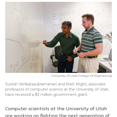
o
y
s
r
I
k
n
University Of Utah College Of Engineering
Suresh Venkatasubramanian and Matt Might, associate
professors of computer science at the University of Utah,
have received a $3 million government grant.
Computer scientists at the University of Utah
are working on fighting the next generation of