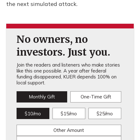
the next simulated attack.
No owners, no
investors. Just you.
Join the readers and listeners who make stories
like this one possible. A year after federal
funding disappeared, KUER depends 100% on
local support.
Monthly Gift
One-Time Gift
$10/mo
$15/mo
$25/mo
Other Amount