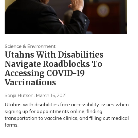
Science & Environment
Utahns With Disabilities
Navigate Roadblocks To
Accessing COVID-19
Vaccinations
Sonja Hutson
, March 16, 2021
Utahns with disabilities face accessibility issues when
signing up for appointments online, finding
transportation to vaccine clinics, and filling out medical
forms.