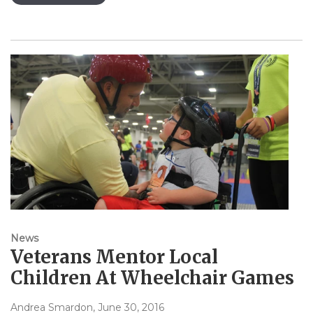
News
Veterans Mentor Local
Children At Wheelchair Games
Andrea Smardon
, June 30, 2016