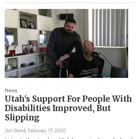
News
Utah's Support For People With
Disabilities Improved, But
Slipping
Jon Reed
, February 17, 2020