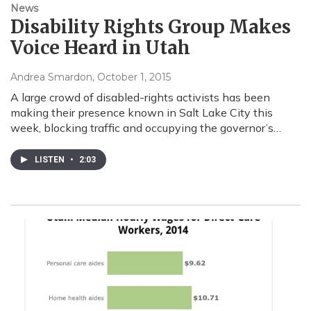
News
Disability Rights Group Makes
Voice Heard in Utah
Andrea Smardon
, October 1, 2015
A large crowd of disabled-rights activists has been
making their presence known in Salt Lake City this
week, blocking traffic and occupying the governor’s…
LISTEN
•
2:03