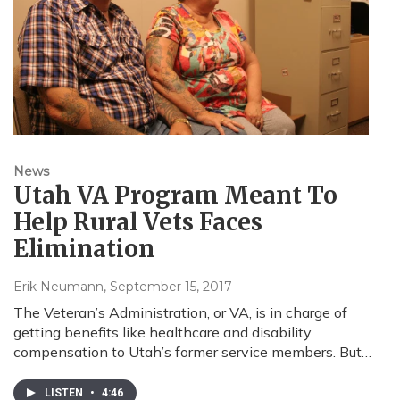
News
Utah VA Program Meant To
Help Rural Vets Faces
Elimination
Erik Neumann
, September 15, 2017
The Veteran’s Administration, or VA, is in charge of
getting benefits like healthcare and disability
compensation to Utah’s former service members. But…
LISTEN
•
4:46