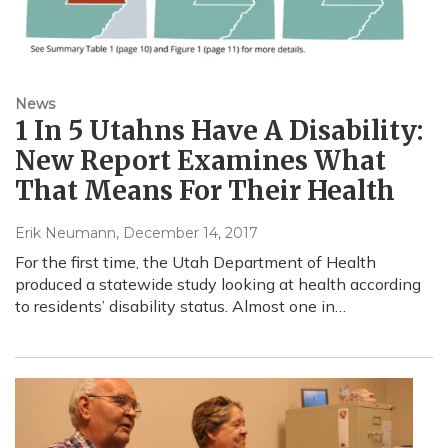
News
1 In 5 Utahns Have A Disability:
New Report Examines What
That Means For Their Health
Erik Neumann
, December 14, 2017
For the first time, the Utah Department of Health
produced a statewide study looking at health according
to residents’ disability status. Almost one in…