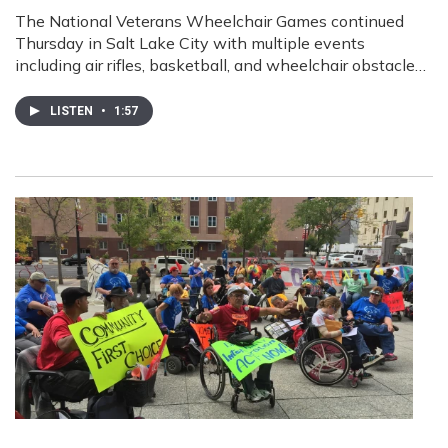
The National Veterans Wheelchair Games continued
Thursday in Salt Lake City with multiple events
including air rifles, basketball, and wheelchair obstacle…
LISTEN
•
1:57