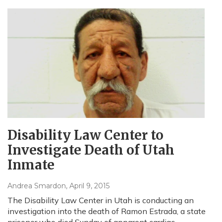
Disability Law Center to
Investigate Death of Utah
Inmate
Andrea Smardon
, April 9, 2015
The Disability Law Center in Utah is conducting an
investigation into the death of Ramon Estrada, a state