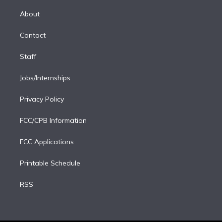
k
r
r
e
y
s
o
e
a
k
About
d
m
i
Contact
n
Staff
Jobs/Internships
Privacy Policy
FCC/CPB Information
FCC Applications
Printable Schedule
RSS