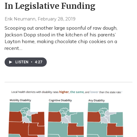
In Legislative Funding
Erik Neumann
, February 28, 2019
Scooping out another large spoonful of raw dough,
Jackson Dopp stood in the kitchen of his parents’
Layton home, making chocolate chip cookies on a
recent…
LISTEN
•
4:27