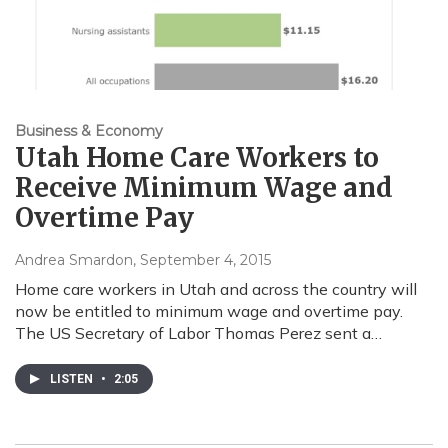
Business & Economy
Utah Home Care Workers to
Receive Minimum Wage and
Overtime Pay
Andrea Smardon
, September 4, 2015
Home care workers in Utah and across the country will
now be entitled to minimum wage and overtime pay.
The US Secretary of Labor Thomas Perez sent a…
LISTEN
•
2:05