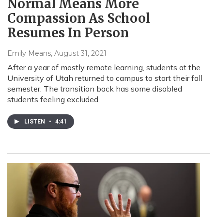
Normal Means More
Compassion As School
Resumes In Person
Emily Means
, August 31, 2021
After a year of mostly remote learning, students at the
University of Utah returned to campus to start their fall
semester. The transition back has some disabled
students feeling excluded.
LISTEN
•
4:41