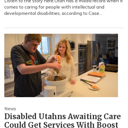
Listen to the story here.Utah has a mixed record when it
comes to caring for people with intellectual and
developmental disabilities, according to Case…
News
Disabled Utahns Awaiting Care
Could Get Services With Boost