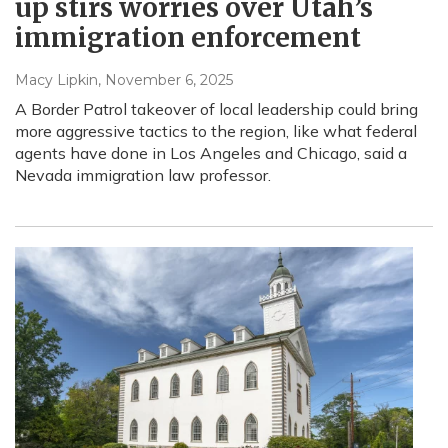
up stirs worries over Utah’s
immigration enforcement
Macy Lipkin
, November 6, 2025
A Border Patrol takeover of local leadership could bring
more aggressive tactics to the region, like what federal
agents have done in Los Angeles and Chicago, said a
Nevada immigration law professor.