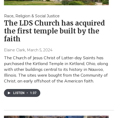
Race, Religion & Social Justice
The LDS Church has acquired
the first temple built by the
faith
Elaine Clark
, March 5, 2024
The Church of Jesus Christ of Latter-day Saints has
purchased the Kirtland Temple in Kirtland, Ohio, along
with other buildings central to its history in Nauvoo,
Illinois. The sites were bought from the Community of
Christ, an early offshoot of the American faith.
LISTEN
•
1:37