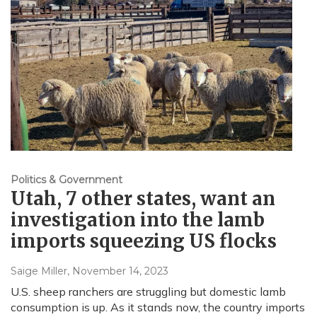
Politics & Government
Utah, 7 other states, want an
investigation into the lamb
imports squeezing US flocks
Saige Miller
, November 14, 2023
U.S. sheep ranchers are struggling but domestic lamb
consumption is up. As it stands now, the country imports