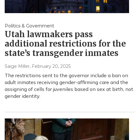
Politics & Government
Utah lawmakers pass
additional restrictions for the
state’s transgender inmates
Saige Miller
, February 20, 2025
The restrictions sent to the governor include a ban on
adult inmates receiving gender-affirming care and the
assigning of cells for juveniles based on sex at birth, not
gender identity.