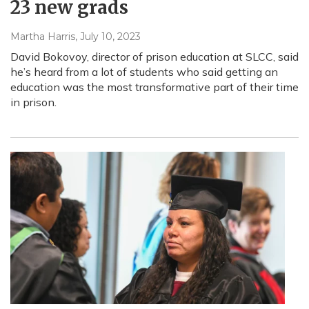
23 new grads
Martha Harris
, July 10, 2023
David Bokovoy, director of prison education at SLCC, said
he’s heard from a lot of students who said getting an
education was the most transformative part of their time
in prison.