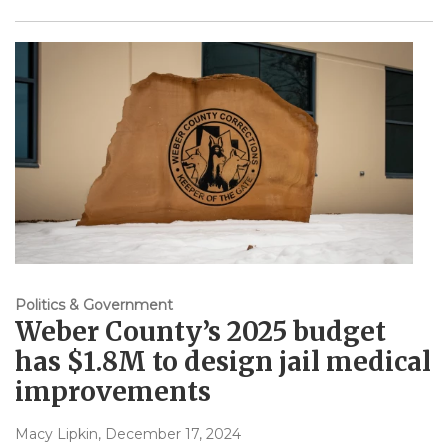
Politics & Government
Weber County’s 2025 budget
has $1.8M to design jail medical
improvements
Macy Lipkin
, December 17, 2024