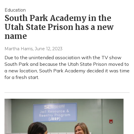
Education
South Park Academy in the
Utah State Prison has a new
name
Martha Harris
, June 12, 2023
Due to the unintended association with the TV show
South Park and because the Utah State Prison moved to
a new location, South Park Academy decided it was time
for a fresh start.