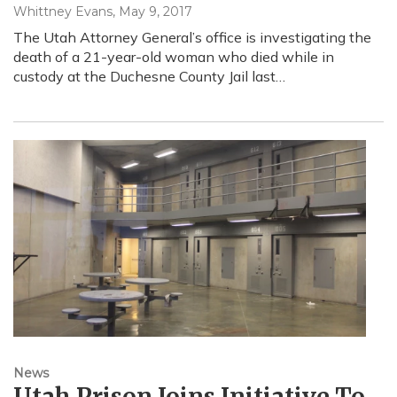
Whittney Evans
, May 9, 2017
The Utah Attorney General’s office is investigating the
death of a 21-year-old woman who died while in
custody at the Duchesne County Jail last…
News
Utah Prison Joins Initiative To