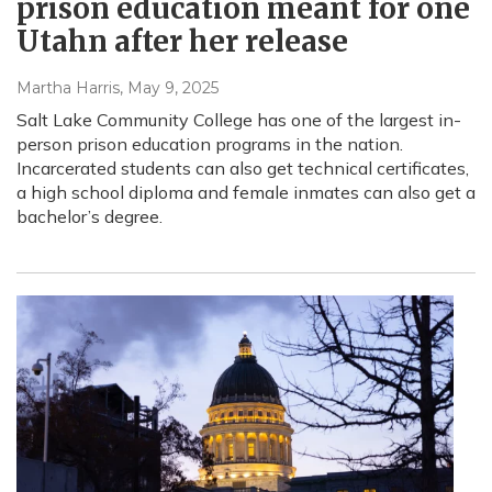
prison education meant for one
Utahn after her release
Martha Harris
, May 9, 2025
Salt Lake Community College has one of the largest in-
person prison education programs in the nation.
Incarcerated students can also get technical certificates,
a high school diploma and female inmates can also get a
bachelor’s degree.