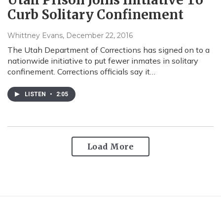
Curb Solitary Confinement
Whittney Evans
, December 22, 2016
The Utah Department of Corrections has signed on to a
nationwide initiative to put fewer inmates in solitary
confinement. Corrections officials say it…
LISTEN
•
2:05
Load More