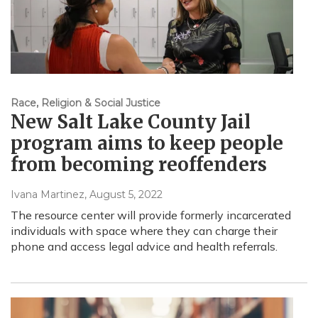
Race, Religion & Social Justice
New Salt Lake County Jail
program aims to keep people
from becoming reoffenders
Ivana Martinez
, August 5, 2022
The resource center will provide formerly incarcerated
individuals with space where they can charge their
phone and access legal advice and health referrals.