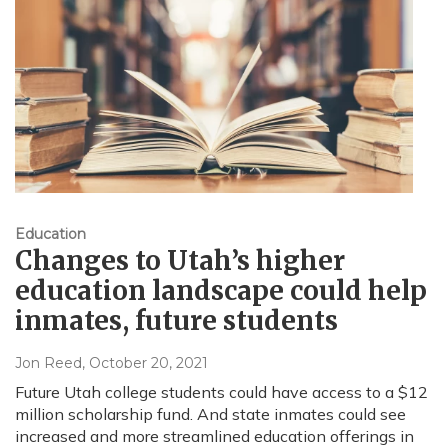
Education
Changes to Utah’s higher
education landscape could help
inmates, future students
Jon Reed
, October 20, 2021
Future Utah college students could have access to a $12
million scholarship fund. And state inmates could see
increased and more streamlined education offerings in