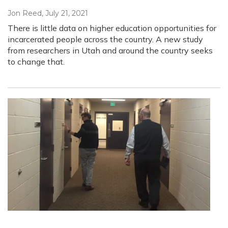
Jon Reed
, July 21, 2021
There is little data on higher education opportunities for
incarcerated people across the country. A new study
from researchers in Utah and around the country seeks
to change that.