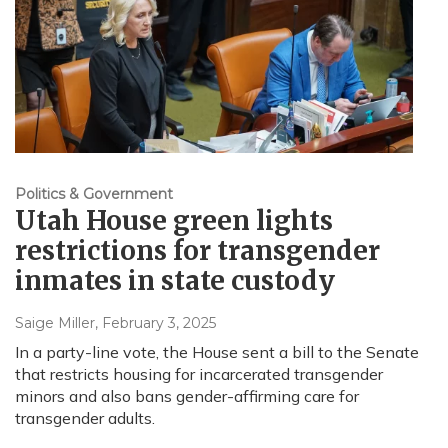
Politics & Government
Utah House green lights
restrictions for transgender
inmates in state custody
Saige Miller
, February 3, 2025
In a party-line vote, the House sent a bill to the Senate
that restricts housing for incarcerated transgender
minors and also bans gender-affirming care for
transgender adults.