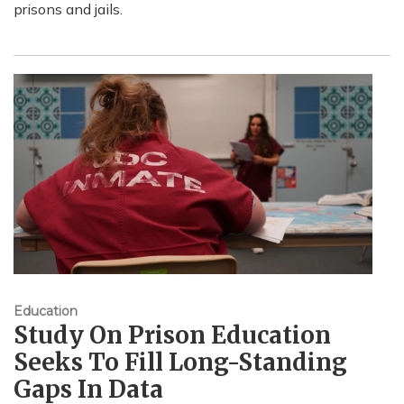
prisons and jails.
Education
Study On Prison Education
Seeks To Fill Long-Standing
Gaps In Data