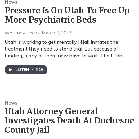
News
Pressure Is On Utah To Free Up
More Psychiatric Beds
Whittney Evans
, March 7, 2018
Utah is working to get mentally ill jail inmates the
treatment they need to stand trial. But because of
funding, many of them now have to wait. The Utah…
LISTEN
•
5:29
News
Utah Attorney General
Investigates Death At Duchesne
County Jail