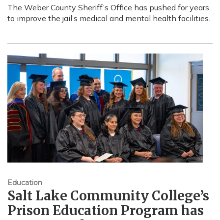
The Weber County Sheriff’s Office has pushed for years
to improve the jail’s medical and mental health facilities.
Education
Salt Lake Community College’s
Prison Education Program has