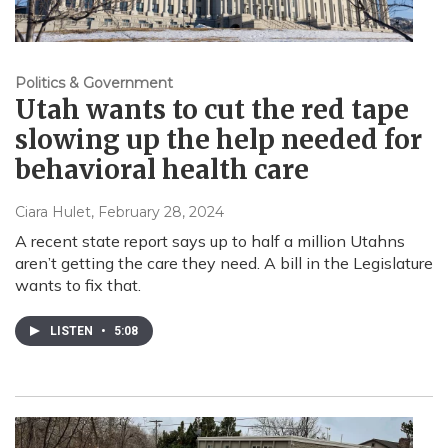
Politics & Government
Utah wants to cut the red tape
slowing up the help needed for
behavioral health care
Ciara Hulet
, February 28, 2024
A recent state report says up to half a million Utahns
aren’t getting the care they need. A bill in the Legislature
wants to fix that.
LISTEN
•
5:08