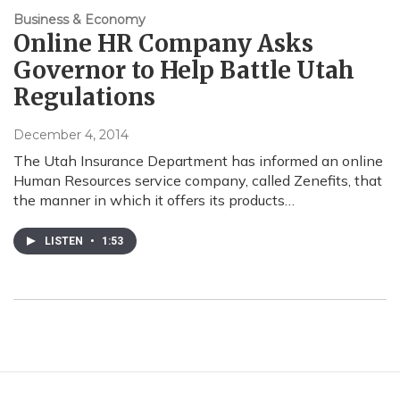
Business & Economy
Online HR Company Asks
Governor to Help Battle Utah
Regulations
December 4, 2014
The Utah Insurance Department has informed an online
Human Resources service company, called Zenefits, that
the manner in which it offers its products…
LISTEN
•
1:53