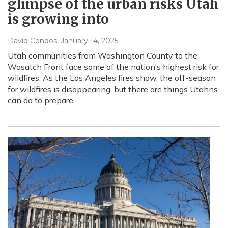
glimpse of the urban risks Utah
is growing into
David Condos
, January 14, 2025
Utah communities from Washington County to the
Wasatch Front face some of the nation’s highest risk for
wildfires. As the Los Angeles fires show, the off-season
for wildfires is disappearing, but there are things Utahns
can do to prepare.