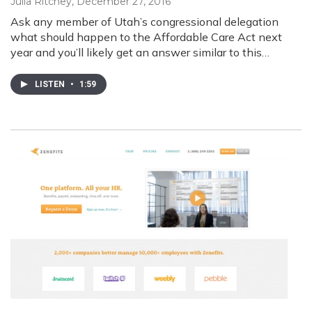
Julia Ritchey
, December 27, 2016
Ask any member of Utah’s congressional delegation
what should happen to the Affordable Care Act next
year and you’ll likely get an answer similar to this…
LISTEN
•
1:59