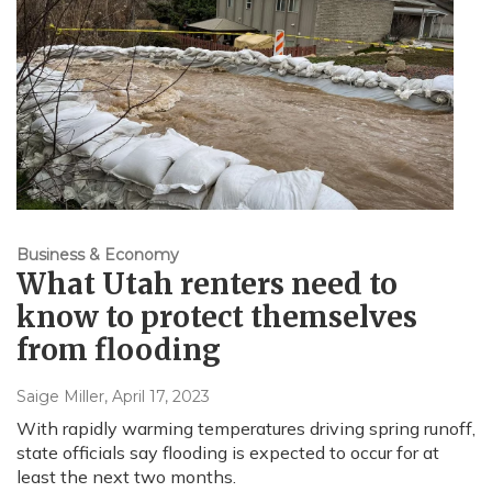
Business & Economy
What Utah renters need to
know to protect themselves
from flooding
Saige Miller
, April 17, 2023
With rapidly warming temperatures driving spring runoff,
state officials say flooding is expected to occur for at
least the next two months.