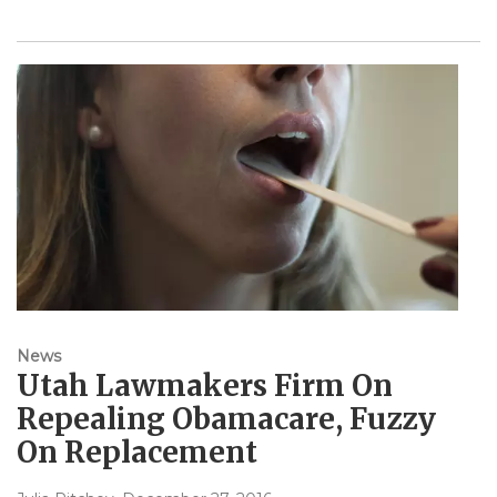
News
Utah Lawmakers Firm On
Repealing Obamacare, Fuzzy
On Replacement