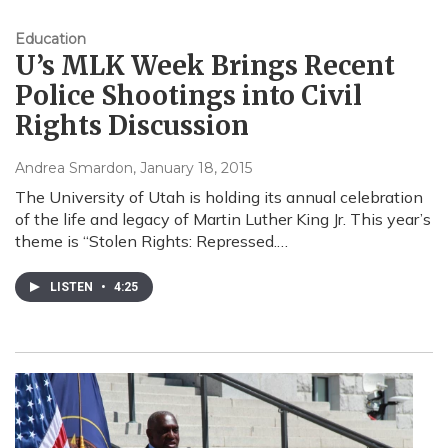
Education
U’s MLK Week Brings Recent
Police Shootings into Civil
Rights Discussion
Andrea Smardon
, January 18, 2015
The University of Utah is holding its annual celebration
of the life and legacy of Martin Luther King Jr. This year’s
theme is “Stolen Rights: Repressed.…
LISTEN
•
4:25