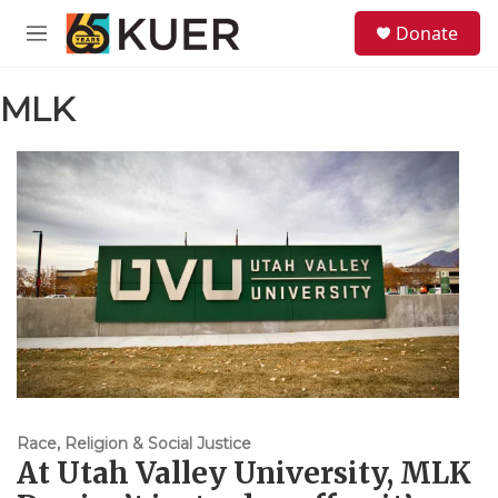
Skip to main content
S
Donate
e
M
a
e
r
n
c
MLK
u
h
u
e
r
y
Race, Religion & Social Justice
At Utah Valley University, MLK