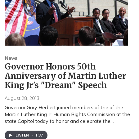
News
Governor Honors 50th
Anniversary of Martin Luther
King Jr's "Dream" Speech
August 28, 2013
Governor Gary Herbert joined members of the of the
Martin Luther King Jr. Human Rights Commission at the
state Capitol today to honor and celebrate the…
LISTEN
•
1:37