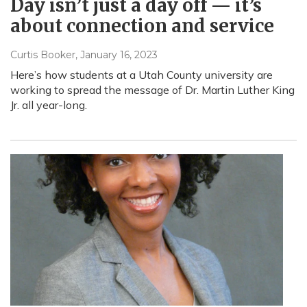
Day isn’t just a day off — it’s
about connection and service
Curtis Booker
, January 16, 2023
Here’s how students at a Utah County university are
working to spread the message of Dr. Martin Luther King
Jr. all year-long.