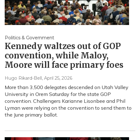
Politics & Government
Kennedy waltzes out of GOP
convention, while Maloy,
Moore will face primary foes
Hugo Rikard-Bell
, April 25, 2026
More than 3,500 delegates descended on Utah Valley
University in Orem Saturday for the state GOP
convention. Challengers Karianne Lisonbee and Phil
Lyman were relying on the convention to send them to
the June primary ballot.