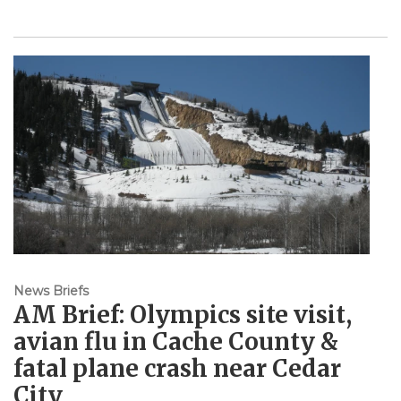
News Briefs
AM Brief: Olympics site visit,
avian flu in Cache County &
fatal plane crash near Cedar
City