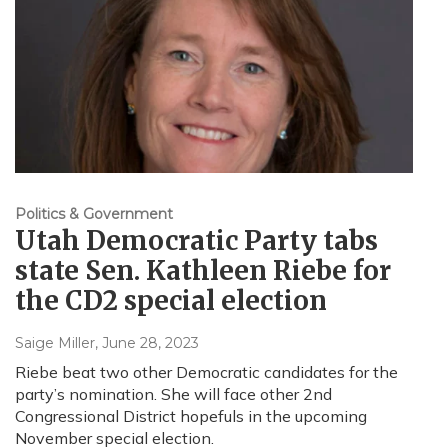
Politics & Government
Utah Democratic Party tabs
state Sen. Kathleen Riebe for
the CD2 special election
Saige Miller
, June 28, 2023
Riebe beat two other Democratic candidates for the
party’s nomination. She will face other 2nd
Congressional District hopefuls in the upcoming
November special election.