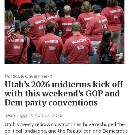
Politics & Government
Utah’s 2026 midterms kick off
with this weekend’s GOP and
Dem party conventions
Sean Higgins
, April 22, 2026
Utah’s newly redrawn district lines have reshaped the
political landscape, and the Republican and Democratic