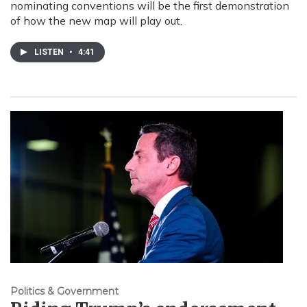
nominating conventions will be the first demonstration
of how the new map will play out.
LISTEN
•
4:41
Politics & Government