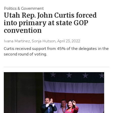
Politics & Government
Utah Rep. John Curtis forced
into primary at state GOP
convention
Ivana Martinez, Sonja Hutson
, April 23, 2022
Curtis received support from 45% of the delegates in the
second round of voting.