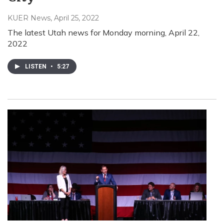
KUER News
, April 25, 2022
The latest Utah news for Monday morning, April 22,
2022
LISTEN
•
5:27