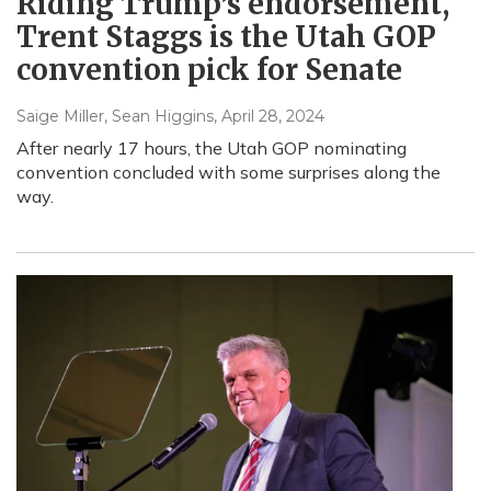
Riding Trump’s endorsement,
Trent Staggs is the Utah GOP
convention pick for Senate
Saige Miller, Sean Higgins
, April 28, 2024
After nearly 17 hours, the Utah GOP nominating
convention concluded with some surprises along the
way.