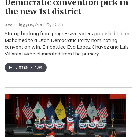
Democratic convention pick in
the new 1st district
Sean Higgins
, April 25, 2026
Strong backing from progressive voters propelled Liban
Mohamed to a Utah Democratic Party nominating
convention win. Embattled Eva Lopez Chavez and Luis
Villareal were eliminated from the primary.
LISTEN
•
1:59