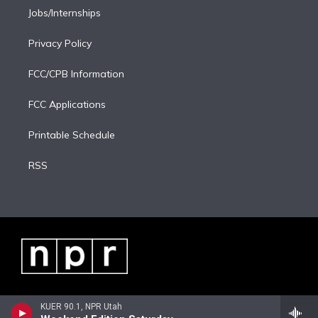
Jobs/Internships
Privacy Policy
FCC/CPB Information
FCC Applications
Printable Schedule
RSS
KUER 90.1, NPR Utah