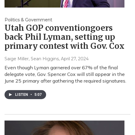
Politics & Government
Utah GOP conventiongoers
back Phil Lyman, setting up
primary contest with Gov. Cox
Saige Miller, Sean Higgins
, April 27, 2024
Even though Lyman garnered over 67% of the final
delegate vote, Gov. Spencer Cox will still appear in the
June 25 primary after gathering the required signatures.
LISTEN
•
5:07