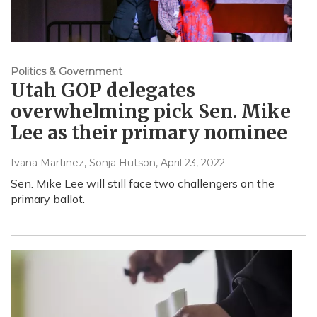
Politics & Government
Utah GOP delegates
overwhelming pick Sen. Mike
Lee as their primary nominee
Ivana Martinez, Sonja Hutson
, April 23, 2022
Sen. Mike Lee will still face two challengers on the
primary ballot.