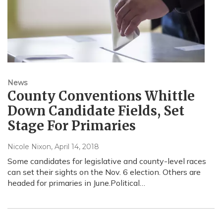
News
County Conventions Whittle
Down Candidate Fields, Set
Stage For Primaries
Nicole Nixon
, April 14, 2018
Some candidates for legislative and county-level races
can set their sights on the Nov. 6 election. Others are
headed for primaries in June.Political…