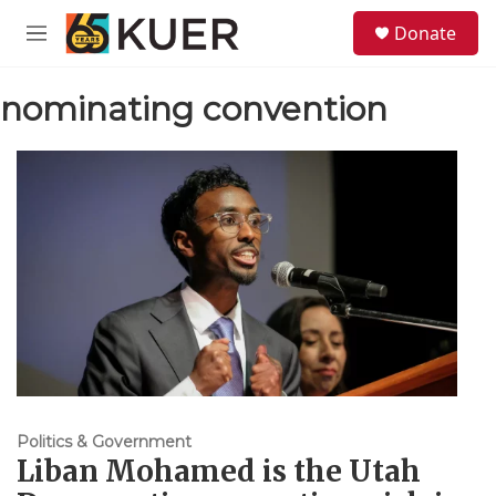
Skip to main content
S
Donate
e
M
a
e
r
n
c
nominating convention
u
h
u
e
r
y
Politics & Government
Liban Mohamed is the Utah