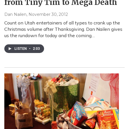
from Tiny Tim to Mega Death
Dan Nailen
, November 30, 2012
Count on Utah entertainers of all types to crank up the
Christmas volume after Thanksgiving. Dan Nailen gives
us the rundown for today and the coming…
LISTEN
•
2:03