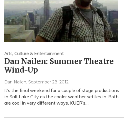
Arts, Culture & Entertainment
Dan Nailen: Summer Theatre
Wind-Up
Dan Nailen
, September 28, 2012
It’s the final weekend for a couple of stage productions
in Salt Lake City as the cooler weather settles in. Both
are cool in very different ways. KUER’s…