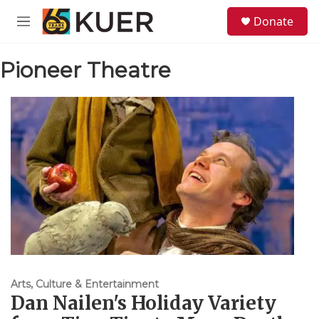
Skip to main content
S
Donate
e
M
a
e
r
n
c
Pioneer Theatre
u
h
u
e
r
y
Arts, Culture & Entertainment
Dan Nailen's Holiday Variety