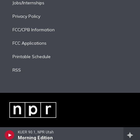
Jobs/Internships
Privacy Policy
FCC/CPB Information
FCC Applications
Printable Schedule
RSS
KUER 90.1, NPR Utah
Morning Edition