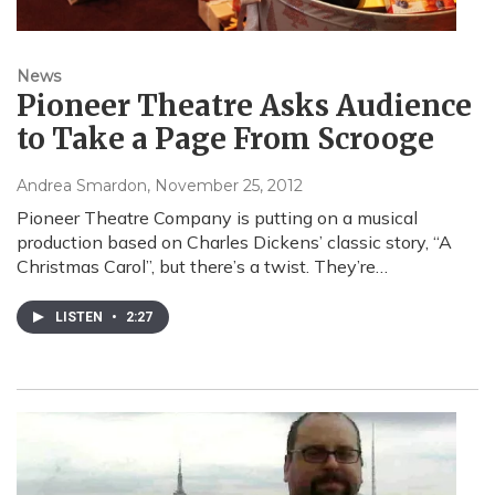
News
Pioneer Theatre Asks Audience
to Take a Page From Scrooge
Andrea Smardon
, November 25, 2012
Pioneer Theatre Company is putting on a musical
production based on Charles Dickens’ classic story, “A
Christmas Carol”, but there’s a twist. They’re…
LISTEN
•
2:27