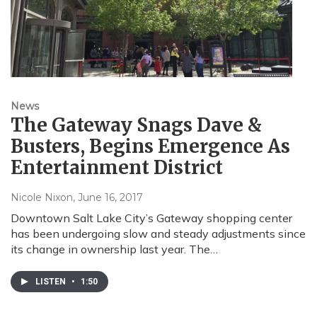
News
The Gateway Snags Dave &
Busters, Begins Emergence As
Entertainment District
Nicole Nixon
, June 16, 2017
Downtown Salt Lake City’s Gateway shopping center
has been undergoing slow and steady adjustments since
its change in ownership last year. The…
LISTEN
•
1:50