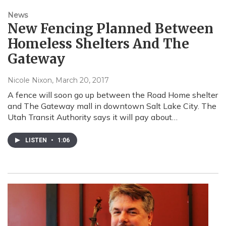
News
New Fencing Planned Between
Homeless Shelters And The
Gateway
Nicole Nixon
, March 20, 2017
A fence will soon go up between the Road Home shelter
and The Gateway mall in downtown Salt Lake City. The
Utah Transit Authority says it will pay about…
LISTEN
•
1:06