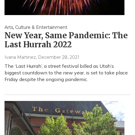
Arts, Culture & Entertainment
New Year, Same Pandemic: The
Last Hurrah 2022
Ivana Martinez
, December 28, 2021
The ‘Last Hurrah’, a street festival billed as Utah’s
biggest countdown to the new year, is set to take place
Friday despite the ongoing pandemic.