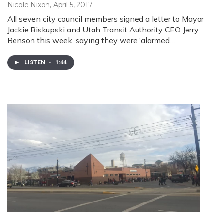
Nicole Nixon
, April 5, 2017
All seven city council members signed a letter to Mayor
Jackie Biskupski and Utah Transit Authority CEO Jerry
Benson this week, saying they were ‘alarmed’…
LISTEN
•
1:44