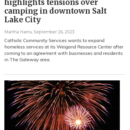
highlights tensions over
camping in downtown Salt
Lake City
Martha Harris
, September 26, 2023
Catholic Community Services wants to expand
homeless services at its Weigand Resource Center after
coming to an agreement with businesses and residents
in The Gateway area.