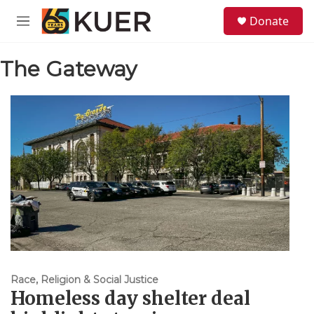
Skip to main content
S
Donate
e
M
a
e
r
n
c
The Gateway
u
h
u
e
r
y
Race, Religion & Social Justice
Homeless day shelter deal