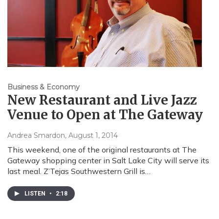
Business & Economy
New Restaurant and Live Jazz
Venue to Open at The Gateway
Andrea Smardon
, August 1, 2014
This weekend, one of the original restaurants at The
Gateway shopping center in Salt Lake City will serve its
last meal. Z’Tejas Southwestern Grill is…
LISTEN
•
2:18