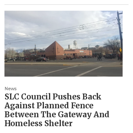
News
SLC Council Pushes Back
Against Planned Fence
Between The Gateway And
Homeless Shelter