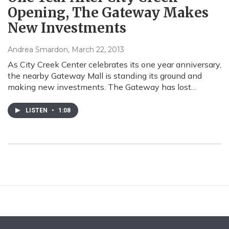
Opening, The Gateway Makes
New Investments
Andrea Smardon
, March 22, 2013
As City Creek Center celebrates its one year anniversary,
the nearby Gateway Mall is standing its ground and
making new investments. The Gateway has lost…
LISTEN
•
1:08