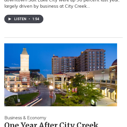
largely driven by business at City Creek…
LISTEN
•
1:54
Business & Economy
One Year After City Creek