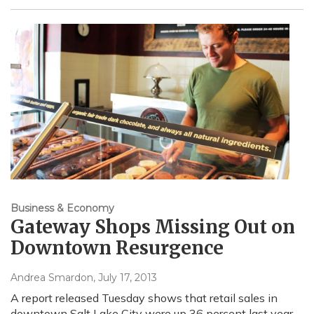
Business & Economy
Gateway Shops Missing Out on
Downtown Resurgence
Andrea Smardon
, July 17, 2013
A report released Tuesday shows that retail sales in
downtown Salt Lake City were up 36 percent last year,