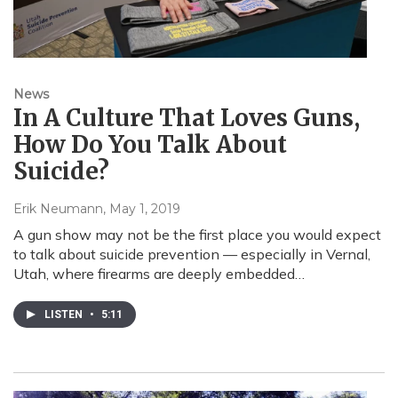
News
In A Culture That Loves Guns,
How Do You Talk About
Suicide?
Erik Neumann
, May 1, 2019
A gun show may not be the first place you would expect
to talk about suicide prevention — especially in Vernal,
Utah, where firearms are deeply embedded…
LISTEN
•
5:11