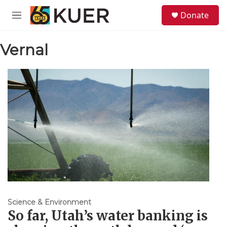
Skip to main content
S
Donate
e
M
a
e
r
n
c
Vernal
u
h
u
e
r
y
Science & Environment
So far, Utah’s water banking is