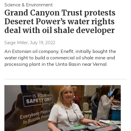
Science & Environment
Grand Canyon Trust protests
Deseret Power’s water rights
deal with oil shale developer
Saige Miller
, July 19, 2022
An Estonian oil company, Enefit, initially bought the
water right to build a commercial oil shale mine and
processing plant in the Uinta Basin near Vernal.