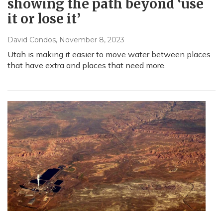
showing the path beyond ‘use
it or lose it’
David Condos
, November 8, 2023
Utah is making it easier to move water between places
that have extra and places that need more.