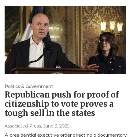
Politics & Government
Republican push for proof of
citizenship to vote proves a
tough sell in the states
Associated Press
, June 3, 2025
A presidential executive order directing a documentary,