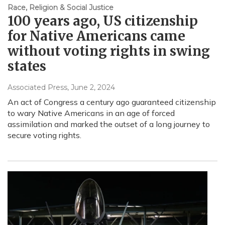
Race, Religion & Social Justice
100 years ago, US citizenship
for Native Americans came
without voting rights in swing
states
Associated Press
, June 2, 2024
An act of Congress a century ago guaranteed citizenship
to wary Native Americans in an age of forced
assimilation and marked the outset of a long journey to
secure voting rights.