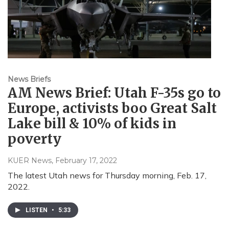
News Briefs
AM News Brief: Utah F-35s go to
Europe, activists boo Great Salt
Lake bill & 10% of kids in
poverty
KUER News
, February 17, 2022
The latest Utah news for Thursday morning, Feb. 17,
2022.
LISTEN
•
5:33