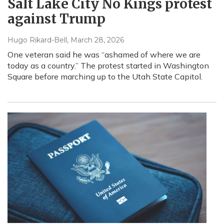
Salt Lake City No Kings protest
against Trump
Hugo Rikard-Bell
, March 28, 2026
One veteran said he was “ashamed of where we are
today as a country.” The protest started in Washington
Square before marching up to the Utah State Capitol.