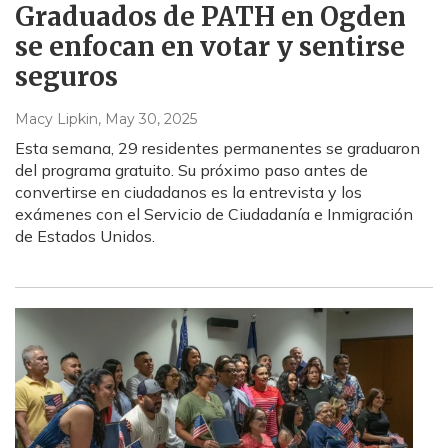
Graduados de PATH en Ogden
se enfocan en votar y sentirse
seguros
Macy Lipkin
, May 30, 2025
Esta semana, 29 residentes permanentes se graduaron
del programa gratuito. Su próximo paso antes de
convertirse en ciudadanos es la entrevista y los
exámenes con el Servicio de Ciudadanía e Inmigración
de Estados Unidos.