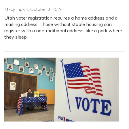
Macy Lipkin
, October 3, 2024
Utah voter registration requires a home address and a
mailing address. Those without stable housing can
register with a nontraditional address, like a park where
they sleep.