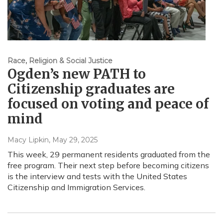
Race, Religion & Social Justice
Ogden’s new PATH to
Citizenship graduates are
focused on voting and peace of
mind
Macy Lipkin
, May 29, 2025
This week, 29 permanent residents graduated from the
free program. Their next step before becoming citizens
is the interview and tests with the United States
Citizenship and Immigration Services.