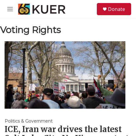
Skip to main content
S
Donate
e
M
a
e
r
n
c
Voting Rights
u
h
u
e
r
y
Politics & Government
ICE, Iran war drives the latest