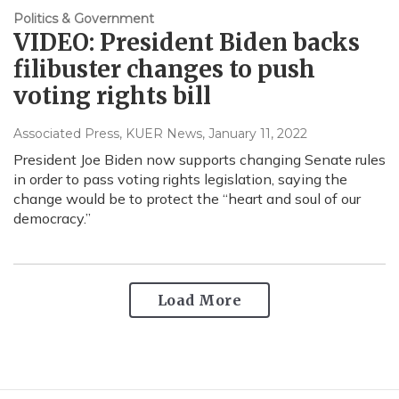
Politics & Government
VIDEO: President Biden backs
filibuster changes to push
voting rights bill
Associated Press, KUER News
, January 11, 2022
President Joe Biden now supports changing Senate rules
in order to pass voting rights legislation, saying the
change would be to protect the “heart and soul of our
democracy.”
Load More