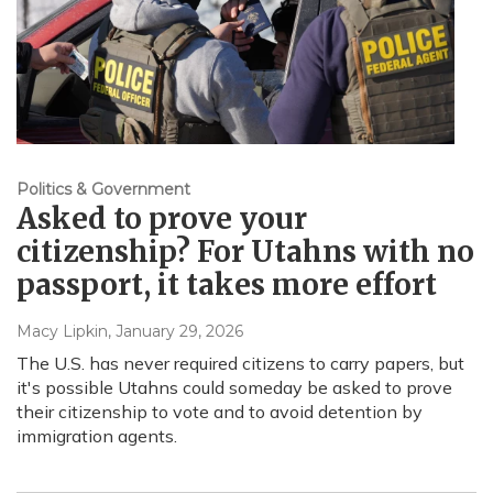
Politics & Government
Asked to prove your
citizenship? For Utahns with no
passport, it takes more effort
Macy Lipkin
, January 29, 2026
The U.S. has never required citizens to carry papers, but
it's possible Utahns could someday be asked to prove
their citizenship to vote and to avoid detention by
immigration agents.