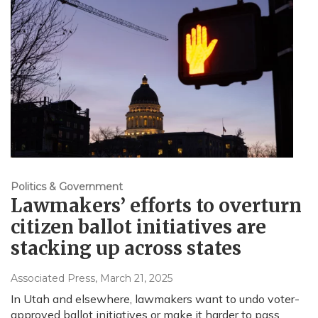
Politics & Government
Lawmakers’ efforts to overturn
citizen ballot initiatives are
stacking up across states
Associated Press
, March 21, 2025
In Utah and elsewhere, lawmakers want to undo voter-
approved ballot initiatives or make it harder to pass