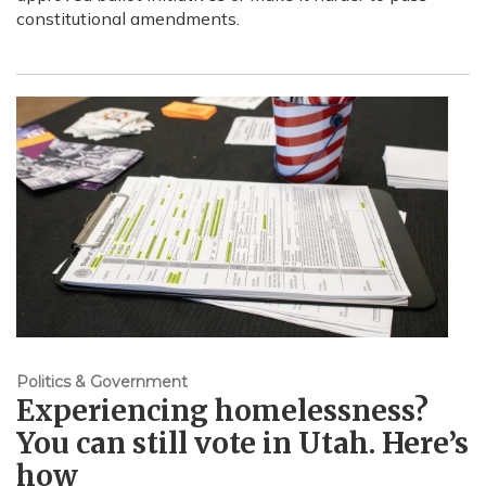
constitutional amendments.
Politics & Government
Experiencing homelessness?
You can still vote in Utah. Here’s
how