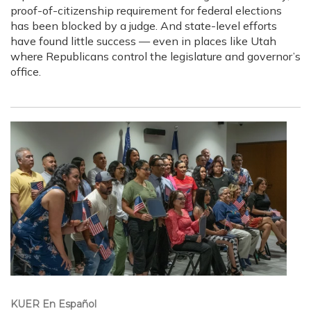
proof-of-citizenship requirement for federal elections
has been blocked by a judge. And state-level efforts
have found little success — even in places like Utah
where Republicans control the legislature and governor’s
office.
KUER En Español