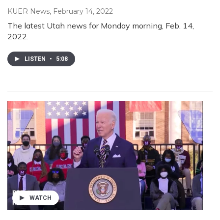
KUER News
, February 14, 2022
The latest Utah news for Monday morning, Feb. 14,
2022.
LISTEN
•
5:08
WATCH