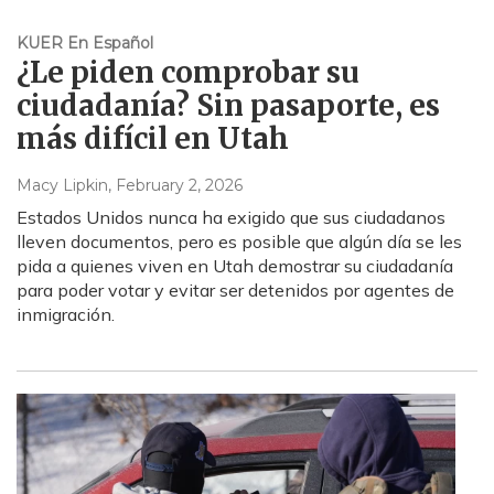
KUER En Español
¿Le piden comprobar su
ciudadanía? Sin pasaporte, es
más difícil en Utah
Macy Lipkin
, February 2, 2026
Estados Unidos nunca ha exigido que sus ciudadanos
lleven documentos, pero es posible que algún día se les
pida a quienes viven en Utah demostrar su ciudadanía
para poder votar y evitar ser detenidos por agentes de
inmigración.