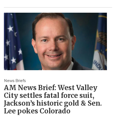
News Briefs
AM News Brief: West Valley
City settles fatal force suit,
Jackson’s historic gold & Sen.
Lee pokes Colorado