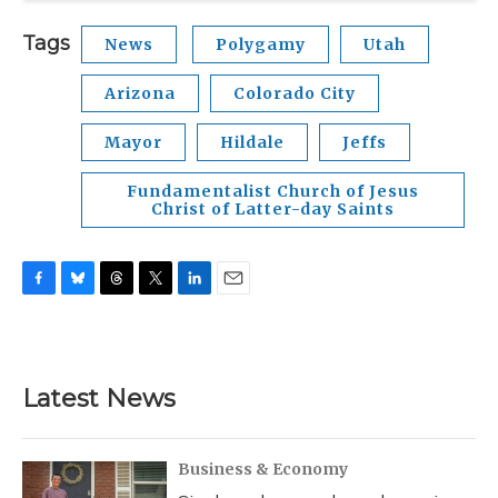
Tags
News
Polygamy
Utah
Arizona
Colorado City
Mayor
Hildale
Jeffs
Fundamentalist Church of Jesus
Christ of Latter-day Saints
F
B
T
T
L
E
a
l
h
w
i
m
c
u
r
i
n
a
e
e
e
t
k
i
b
s
a
t
e
l
Latest News
o
k
d
e
d
o
y
s
r
I
k
n
Business & Economy