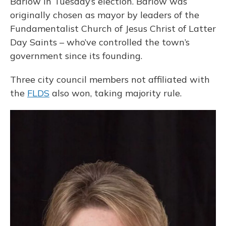
Barlow in Tuesday’s election. Barlow was
originally chosen as mayor by leaders of the
Fundamentalist Church of Jesus Christ of Latter
Day Saints – who’ve controlled the town’s
government since its founding.
Three city council members not affiliated with
the
FLDS
also won, taking majority rule.