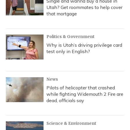
Single and wanna buy a house in
Utah? Get roommates to help cover
that mortgage
Politics & Government
Why is Utah’s driving privilege card
test only in English?
News
Pilots of helicopter that crashed
while fighting Widemouth 2 Fire are
dead, officials say
Science & Environment