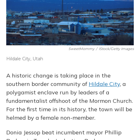
SweetMommy
/
IStock/Getty Images
Hildale City, Utah
A historic change is taking place in the
southern border community of
Hildale City
, a
polygamist enclave run by leaders of a
fundamentalist offshoot of the Mormon Church.
For the first time in its history, the town will be
helmed by a female non-member.
Donia Jessop beat incumbent mayor Phillip