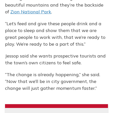
beautiful mountains and they’re the backside
of
Zion National Park
.
“Let’s feed and give these people drink and a
place to sleep and show them that we are
great people to work with, that we’re ready to
play. We’re ready to be a part of this.”
Jessop said she wants prospective tourists and
the town’s own citizens to feel safe.
“The change is already happening,” she said.
“Now that we’ll be in city government, the
change will just gather momentum faster.”