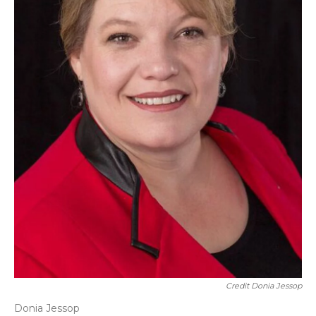
Credit Donia Jessop
Donia Jessop