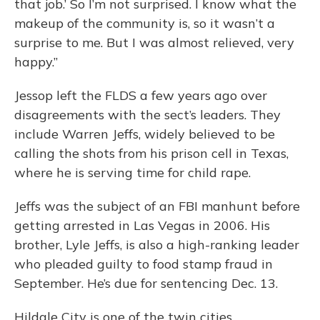
that job.’ So I’m not surprised. I know what the
makeup of the community is, so it wasn’t a
surprise to me. But I was almost relieved, very
happy.”
Jessop left the FLDS a few years ago over
disagreements with the sect’s leaders. They
include Warren Jeffs, widely believed to be
calling the shots from his prison cell in Texas,
where he is serving time for child rape.
Jeffs was the subject of an FBI manhunt before
getting arrested in Las Vegas in 2006. His
brother, Lyle Jeffs, is also a high-ranking leader
who pleaded guilty to food stamp fraud in
September. He’s due for sentencing Dec. 13.
Hildale City is one of the twin cities