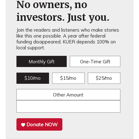
No owners, no
investors. Just you.
Join the readers and listeners who make stories
like this one possible. A year after federal
funding disappeared, KUER depends 100% on
local support.
Monthly Gift
One-Time Gift
$10/mo
$15/mo
$25/mo
Other Amount
Donate NOW