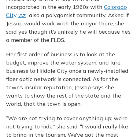
incorporated in the early 1960s with
Colorado
City, Az
., also a polygamist community. Asked if
Jessop would work with the mayor there, she
said yes though it’s unlikely he will because he’s
a member of the FLDS.
Her first order of business is to look at the
budget, improve the water system
,
and lure
business to Hildale City once a newly-installed
fiber optic network is connected. As for the
town’s insular reputation, Jessop says she
wants to show the rest of the state and the
world, that the town is open.
“We are not trying to cover anything up; we’re
not trying to hide,” she said. “I would really like
to bring in the tourism. We’ve got the most