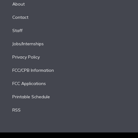
e
a
k
About
d
m
i
Contact
n
Staff
Jobs/Internships
Privacy Policy
FCC/CPB Information
FCC Applications
Printable Schedule
RSS