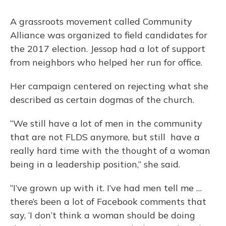
A grassroots movement called Community
Alliance was organized to field candidates for
the 2017 election. Jessop had a lot of support
from neighbors who helped her run for office.
Her campaign centered on rejecting what she
described as certain dogmas of the church.
“We still have a lot of men in the community
that are not FLDS anymore, but still have a
really hard time with the thought of a woman
being in a leadership position,” she said.
“I’ve grown up with it. I’ve had men tell me …
there’s been a lot of Facebook comments that
say, ‘I don’t think a woman should be doing