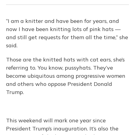
“I am a knitter and have been for years, and
now I have been knitting lots of pink hats —
and still get requests for them all the time,” she
said.
Those are the knitted hats with cat ears, she’s
referring to. You know, pussyhats. They’ve
become ubiquitous among progressive women
and others who oppose President Donald
Trump.
This weekend will mark one year since
President Trump’s inauguration. It’s also the