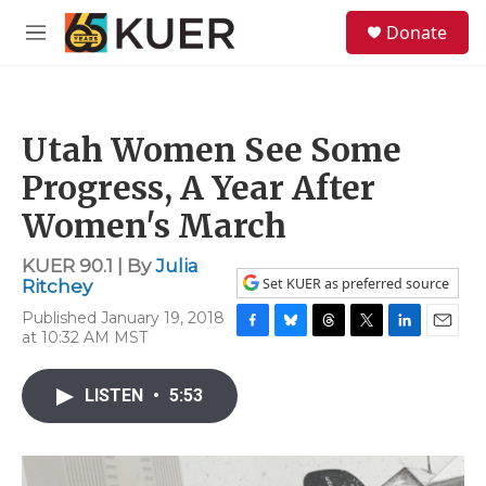
Skip to main content
S
Donate
e
M
a
e
r
n
c
u
h
Utah Women See Some
u
e
Progress, A Year After
r
y
Women's March
KUER 90.1 | By
Julia
Set KUER as preferred source
Ritchey
Published January 19, 2018
at 10:32 AM MST
F
B
T
T
L
E
a
l
h
w
i
m
c
u
r
i
n
a
LISTEN
•
5:53
e
e
e
t
k
i
b
s
a
t
e
l
o
k
d
e
d
o
y
s
r
I
k
n