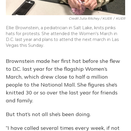
Credit Julia Ritchey / KUER
/
KUER
Ellie Brownstein, a pediatrician in Salt Lake, knits pinks
hats for protests. She attended the Women's March in
D.C. last year and plans to attend the next march in Las
Vegas this Sunday.
Brownstein made her first hat before she flew
to D.C. last year for the flagship Women’s
March, which drew close to half a million
people to the National Mall. She figures she’s
knitted 30 or so over the last year for friends
and family.
But that’s not all she’s been doing.
“I have called several times every week, if not