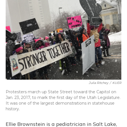
Julia Ritchey
/
KUER
Protesters march up State Street toward the Capitol on
Jan. 23, 2017, to mark the first day of the Utah Legislature.
It was one of the largest demonstrations in statehouse
history.
Ellie Brownstein is a pediatrician in Salt Lake,