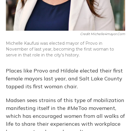
Credit Michelle4mayor.com
Michelle Kaufusi was elected mayor of Provo in
November of last year, becoming the first woman to
serve in that role in the city's history.
Places like Provo and Hildale elected their first
female mayors last year, and Salt Lake County
tapped its first woman chair.
Madsen sees strains of this type of mobilization
manifesting itself in the #MeToo movement,
which has encouraged women from all walks of
life to share their experiences with workplace