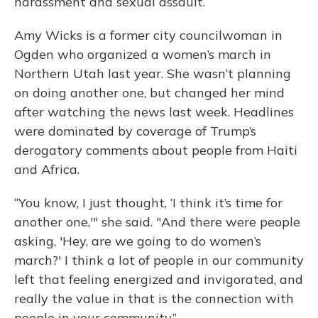
harassment and sexual assault.
Amy Wicks is a former city councilwoman in
Ogden who organized a women’s march in
Northern Utah last year. She wasn’t planning
on doing another one, but changed her mind
after watching the news last week. Headlines
were dominated by coverage of Trump’s
derogatory comments about people from Haiti
and Africa.
“You know, I just thought, ‘I think it’s time for
another one,'" she said. "And there were people
asking, 'Hey, are we going to do women’s
march?' I think a lot of people in our community
left that feeling energized and invigorated, and
really the value in that is the connection with
people in your community.”