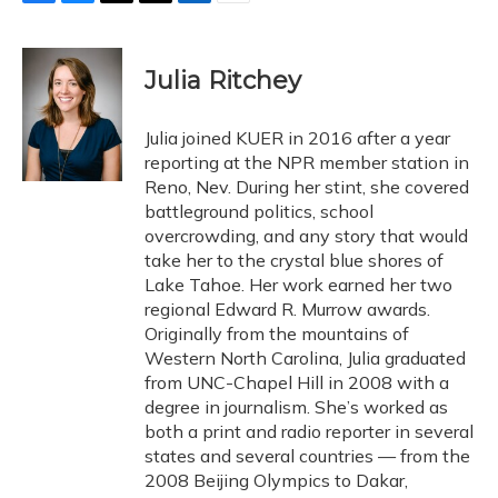
F
B
T
T
L
E
a
l
h
w
i
m
c
u
r
i
n
a
e
e
e
t
k
i
Julia Ritchey
b
s
a
t
e
l
o
k
d
e
d
o
y
s
r
I
Julia joined KUER in 2016 after a year
k
n
reporting at the NPR member station in
Reno, Nev. During her stint, she covered
battleground politics, school
overcrowding, and any story that would
take her to the crystal blue shores of
Lake Tahoe. Her work earned her two
regional Edward R. Murrow awards.
Originally from the mountains of
Western North Carolina, Julia graduated
from UNC-Chapel Hill in 2008 with a
degree in journalism. She’s worked as
both a print and radio reporter in several
states and several countries — from the
2008 Beijing Olympics to Dakar,