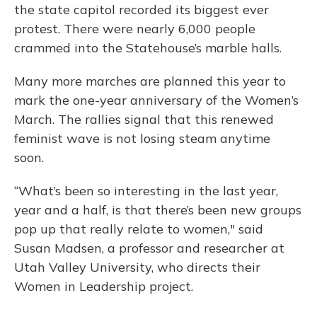
the state capitol recorded its biggest ever
protest. There were nearly 6,000 people
crammed into the Statehouse’s marble halls.
Many more marches are planned this year to
mark the one-year anniversary of the Women’s
March. The rallies signal that this renewed
feminist wave is not losing steam anytime
soon.
“What’s been so interesting in the last year,
year and a half, is that there’s been new groups
pop up that really relate to women," said
Susan Madsen, a professor and researcher at
Utah Valley University, who directs their
Women in Leadership project.