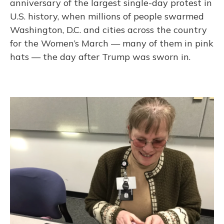
anniversary of the largest single-day protest in
U.S. history, when millions of people swarmed
Washington, D.C. and cities across the country
for the Women’s March — many of them in pink
hats — the day after Trump was sworn in.