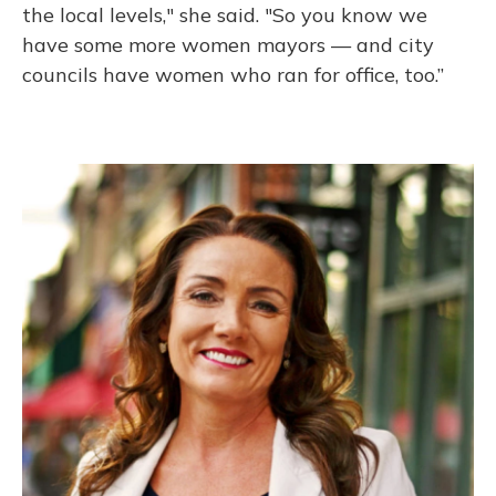
the local levels," she said. "So you know we
have some more women mayors — and city
councils have women who ran for office, too.”