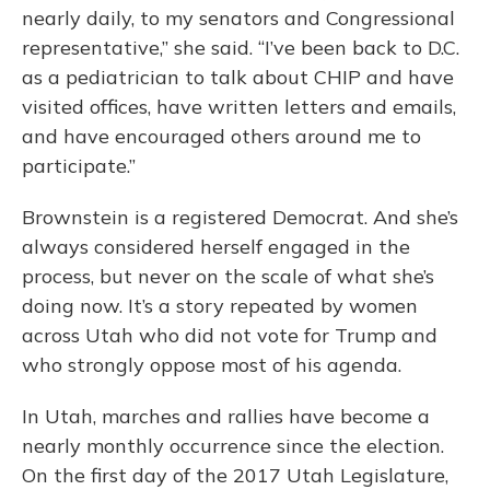
nearly daily, to my senators and Congressional
representative,” she said. “I’ve been back to D.C.
as a pediatrician to talk about CHIP and have
visited offices, have written letters and emails,
and have encouraged others around me to
participate.”
Brownstein is a registered Democrat. And she’s
always considered herself engaged in the
process, but never on the scale of what she’s
doing now. It’s a story repeated by women
across Utah who did not vote for Trump and
who strongly oppose most of his agenda.
In Utah, marches and rallies have become a
nearly monthly occurrence since the election.
On the first day of the 2017 Utah Legislature,