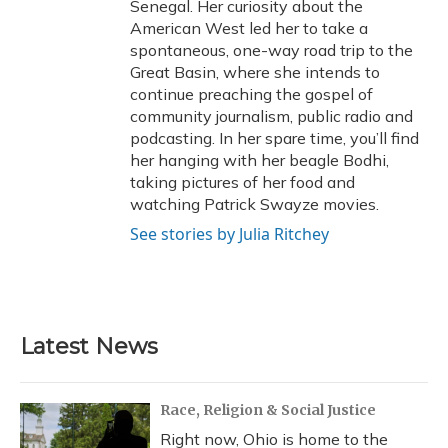
Senegal. Her curiosity about the
American West led her to take a
spontaneous, one-way road trip to the
Great Basin, where she intends to
continue preaching the gospel of
community journalism, public radio and
podcasting. In her spare time, you’ll find
her hanging with her beagle Bodhi,
taking pictures of her food and
watching Patrick Swayze movies.
See stories by Julia Ritchey
Latest News
Race, Religion & Social Justice
Right now, Ohio is home to the