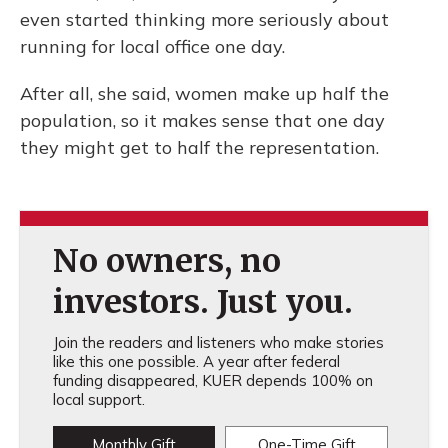
even started thinking more seriously about
running for local office one day.
After all, she said, women make up half the
population, so it makes sense that one day
they might get to half the representation.
No owners, no
investors. Just you.
Join the readers and listeners who make stories
like this one possible. A year after federal
funding disappeared, KUER depends 100% on
local support.
Monthly Gift
One-Time Gift