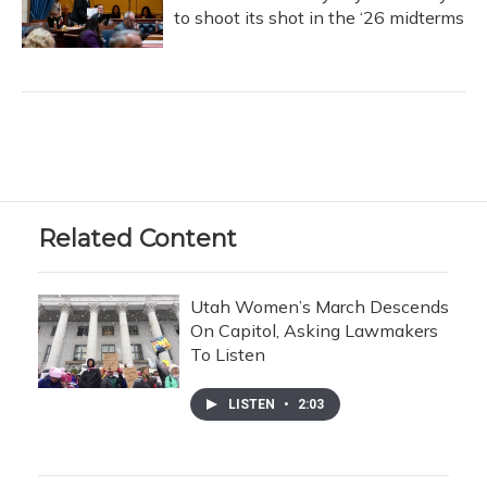
to shoot its shot in the ‘26 midterms
Related Content
Utah Women’s March Descends
On Capitol, Asking Lawmakers
To Listen
LISTEN
•
2:03