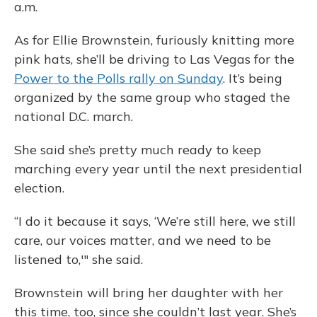
a.m.
As for Ellie Brownstein, furiously knitting more
pink hats, she’ll be driving to Las Vegas for the
Power to the Polls rally on Sunday
. It’s being
organized by the same group who staged the
national D.C. march.
She said she’s pretty much ready to keep
marching every year until the next presidential
election.
“I do it because it says, ‘We’re still here, we still
care, our voices matter, and we need to be
listened to,'" she said.
Brownstein will bring her daughter with her
this time, too, since she couldn’t last year. She’s