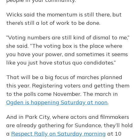
Wicks said the momentum is still there, but
there’s still a lot of work to be done.
“Voting numbers are still kind of dismal to me,”
she said. “The voting box is the place where
you have your power, and sometimes it seems
like you just have status quo candidates.”
That will be a big focus of marches planned
this year. Registering voters and getting them
to the polls come November. The march in
Ogden is happening Saturday at noon
.
And in Park City, where actors and filmmakers
are already gathering for Sundance, they’ll hold
a
Respect Rally on Saturday morning
at 10