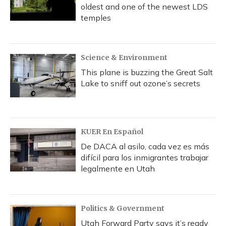
oldest and one of the newest LDS
temples
Science & Environment
This plane is buzzing the Great Salt
Lake to sniff out ozone’s secrets
KUER En Español
De DACA al asilo, cada vez es más
difícil para los inmigrantes trabajar
legalmente en Utah
Politics & Government
Utah Forward Party says it’s ready