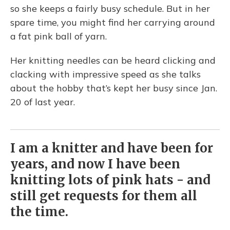
so she keeps a fairly busy schedule. But in her
spare time, you might find her carrying around
a fat pink ball of yarn.
Her knitting needles can be heard clicking and
clacking with impressive speed as she talks
about the hobby that’s kept her busy since Jan.
20 of last year.
I am a knitter and have been for
years, and now I have been
knitting lots of pink hats - and
still get requests for them all
the time.