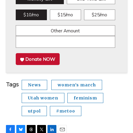
$10/mo
$15/mo
$25/mo
Other Amount
Donate NOW
Tags
News
women's march
Utah women
feminism
utpol
#metoo