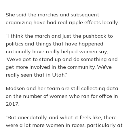
She said the marches and subsequent
organizing have had real ripple effects locally.
“I think the march and just the pushback to
politics and things that have happened
nationally have really helped women say,
‘We’ve got to stand up and do something and
get more involved in the community. We’ve
really seen that in Utah.”
Madsen and her team are still collecting data
on the number of women who ran for office in
2017.
“But anecdotally, and what it feels like, there
were a lot more women in races, particularly at