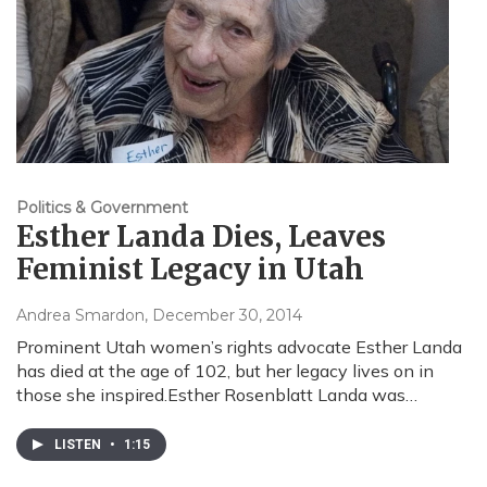
Politics & Government
Esther Landa Dies, Leaves
Feminist Legacy in Utah
Andrea Smardon
, December 30, 2014
Prominent Utah women’s rights advocate Esther Landa
has died at the age of 102, but her legacy lives on in
those she inspired.Esther Rosenblatt Landa was…
LISTEN
•
1:15