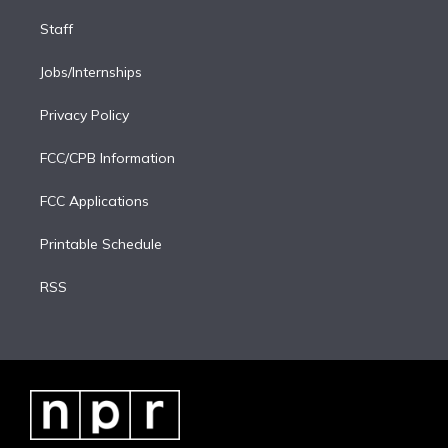
Staff
Jobs/Internships
Privacy Policy
FCC/CPB Information
FCC Applications
Printable Schedule
RSS