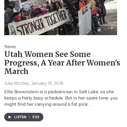
News
Utah Women See Some
Progress, A Year After Women's
March
Julia Ritchey
, January 19, 2018
Ellie Brownstein is a pediatrician in Salt Lake, so she
keeps a fairly busy schedule. But in her spare time, you
might find her carrying around a fat pink…
LISTEN
•
5:53