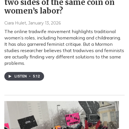
two sides of the same coin on
women’s labor?
Ciara Hulet
, January 13, 2026
The online tradwife movement highlights traditional
women’s roles, including homemaking and childrearing.
It has also garnered feminist critique. But a Mormon
studies researcher believes that tradwives and feminists
are actually finding very different solutions to the same
problems.
LISTEN
•
5:12