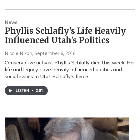
News
Phyllis Schlafly's Life Heavily
Influenced Utah's Politics
Nicole Nixon
, September 6, 2016
Conservative activist Phyllis Schlafly died this week. Her
life and legacy have heavily influenced politics and
social issues in Utah.Schlafly’s fierce…
LISTEN
•
2:01