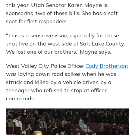
this year. Utah Senator Karen Mayne is
sponsoring two of those bills. She has a soft
spot for first responders.
“This is a sensitive issue, especially for those
that live on the west side of Salt Lake County.
We lost one of our brothers,” Mayne says.
West Valley City Police Officer
Cody Brotherson
was laying down road spikes when he was
struck and killed by a vehicle driven by a
teenager who refused to stop at officer
commands.