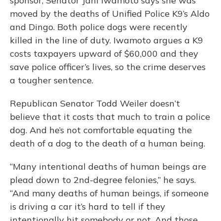
sponsor, Senator Jani Iwamoto says she was
moved by the deaths of Unified Police K9’s Aldo
and Dingo. Both police dogs were recently
killed in the line of duty. Iwamoto argues a K9
costs taxpayers upward of $60,000 and they
save police officer’s lives, so the crime deserves
a tougher sentence.
Republican Senator Todd Weiler doesn’t
believe that it costs that much to train a police
dog. And he’s not comfortable equating the
death of a dog to the death of a human being.
“Many intentional deaths of human beings are
plead down to 2nd-degree felonies,” he says.
“And many deaths of human beings, if someone
is driving a car it’s hard to tell if they
intentionally hit somebody or not. And those