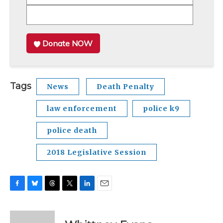
Donate NOW
Tags
News
Death Penalty
law enforcement
police k9
police death
2018 Legislative Session
F
B
T
T
L
E
a
l
h
w
i
m
c
u
r
i
n
a
e
e
e
t
k
i