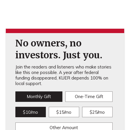
No owners, no
investors. Just you.
Join the readers and listeners who make stories
like this one possible. A year after federal
funding disappeared, KUER depends 100% on
local support.
Monthly Gift
One-Time Gift
$10/mo
$15/mo
$25/mo
Other Amount