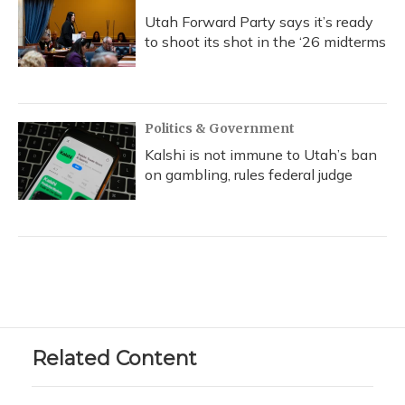
Utah Forward Party says it’s ready
to shoot its shot in the ‘26 midterms
Politics & Government
Kalshi is not immune to Utah’s ban
on gambling, rules federal judge
Related Content