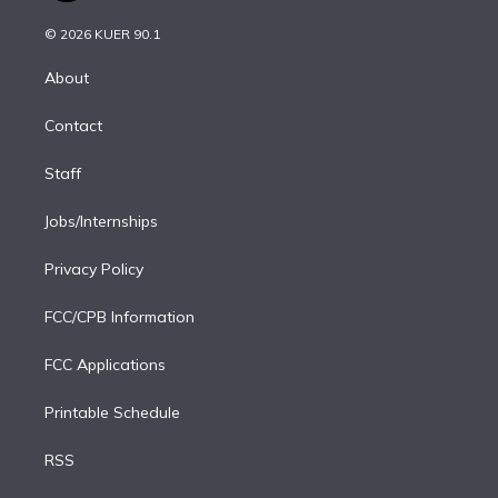
i
t
a
u
s
a
b
n
e
g
b
k
d
o
© 2026 KUER 90.1
k
r
r
e
y
s
o
e
a
k
About
d
m
i
Contact
n
Staff
Jobs/Internships
Privacy Policy
FCC/CPB Information
FCC Applications
Printable Schedule
RSS