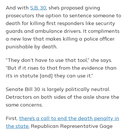
And with
S.B. 30
, she’s proposed giving
prosecutors the option to sentence someone to
death for killing first responders like security
guards and ambulance drivers. It compliments
a new law that makes killing a police officer
punishable by death.
“They don’t have to use that tool,” she says.
“But if it rises to that from the evidence than
it’s in statute [and] they can use it.”
Senate Bill 30 is largely politically neutral.
Detractors on both sides of the aisle share the
same concerns.
First,
there’s a call to end the death penalty in
the state.
Republican Representative Gage