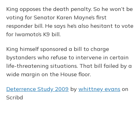
King opposes the death penalty. So he won’t be
voting for Senator Karen Mayne’s first
responder bill. He says he’s also hesitant to vote
for Iwamoto’s K9 bill.
King himself sponsored a bill to charge
bystanders who refuse to intervene in certain
life-threatening situations. That bill failed by a
wide margin on the House floor.
Deterrence Study 2009
by
whittney evans
on
Scribd