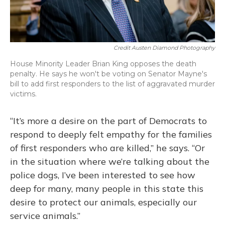
Credit Austen Diamond Photography
House Minority Leader Brian King opposes the death
penalty. He says he won't be voting on Senator Mayne's
bill to add first responders to the list of aggravated murder
victims.
“It’s more a desire on the part of Democrats to
respond to deeply felt empathy for the families
of first responders who are killed,” he says. “Or
in the situation where we’re talking about the
police dogs, I’ve been interested to see how
deep for many, many people in this state this
desire to protect our animals, especially our
service animals.”