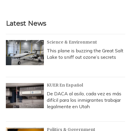
Latest News
Science & Environment
This plane is buzzing the Great Salt
Lake to sniff out ozone’s secrets
KUER En Español
De DACA al asilo, cada vez es más
difícil para los inmigrantes trabajar
legalmente en Utah
Politics & Government