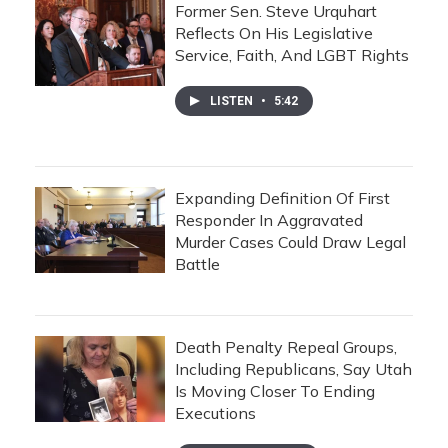
Former Sen. Steve Urquhart
Reflects On His Legislative
Service, Faith, And LGBT Rights
LISTEN
•
5:42
Expanding Definition Of First
Responder In Aggravated
Murder Cases Could Draw Legal
Battle
Death Penalty Repeal Groups,
Including Republicans, Say Utah
Is Moving Closer To Ending
Executions