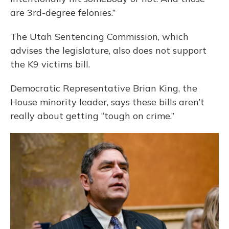
are 3rd-degree felonies.”
The Utah Sentencing Commission, which
advises the legislature, also does not support
the K9 victims bill.
Democratic Representative Brian King, the
House minority leader, says these bills aren’t
really about getting “tough on crime.”