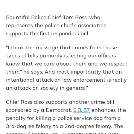
Bountiful Police Chief Tom Ross, who
represents the police chief’s association
supports the first responders bill.
“I think the message that comes from these
types of bills primarily is letting our officers
know that we care about them and we respect
them,” he says. And most importantly that an
intentional attack on law enforcement is really
an attack on society in general.”
Chief Ross also supports another crime bill
sponsored by a Democrat.
S.B. 57
enhances the
penalty for killing a police service dog from a
3rd-degree felony to a 2nd-degree felony. The