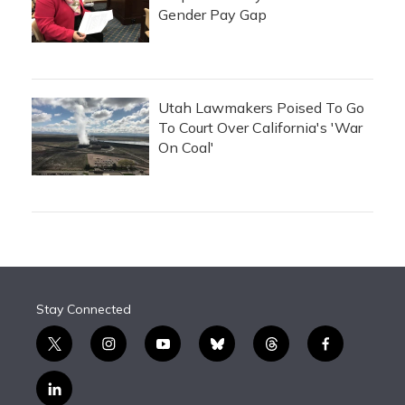
Gender Pay Gap
Utah Lawmakers Poised To Go
To Court Over California's 'War
On Coal'
Stay Connected
t
i
y
b
t
f
w
n
o
l
h
a
i
s
u
u
r
c
l
t
t
t
e
e
e