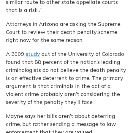
similar route to other state appellate courts
that is a risk .”
Attorneys in Arizona are asking the Supreme
Court to review their death penalty scheme
right now for the same reason.
A 2009
study
out of the University of Colorado
found that 88 percent of the nation’s leading
criminologists do not believe the death penalty
is an effective deterrent to crime. The primary
argument is that criminals in the act of a
violent crime probably aren’t considering the
severity of the penalty they’ll face.
Mayne says her bills aren’t about deterring
crime, but rather sending a message to law
enforcement that they are valued.