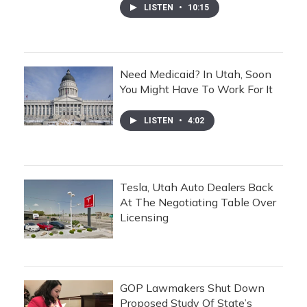
LISTEN
•
10:15
Need Medicaid? In Utah, Soon
You Might Have To Work For It
LISTEN
•
4:02
Tesla, Utah Auto Dealers Back
At The Negotiating Table Over
Licensing
GOP Lawmakers Shut Down
Proposed Study Of State’s