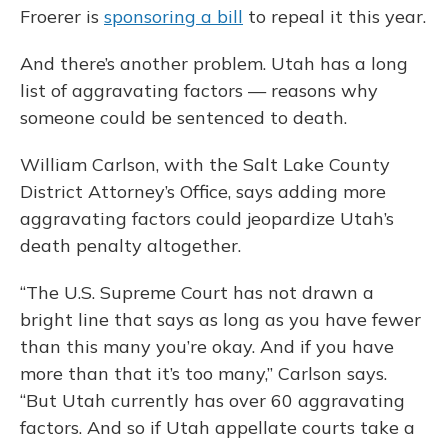
Froerer is
sponsoring a bill
to repeal it this year.
And there’s another problem. Utah has a long
list of aggravating factors — reasons why
someone could be sentenced to death.
William Carlson, with the Salt Lake County
District Attorney’s Office, says adding more
aggravating factors could jeopardize Utah’s
death penalty altogether.
“The U.S. Supreme Court has not drawn a
bright line that says as long as you have fewer
than this many you’re okay. And if you have
more than that it’s too many,” Carlson says.
“But Utah currently has over 60 aggravating
factors. And so if Utah appellate courts take a