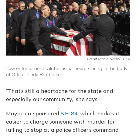
Credit Nicole Nixon/KUER
Law enforcement salutes as pallbearers bring in the body
of Officer Cody Brotherson.
“That’s still a heartache for the state and
especially our community,” she says.
Mayne co-sponsored
S.B. 84,
which makes it
easier to charge someone with murder for
failing to stop at a police officer’s command.