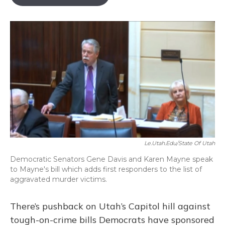
b
s
a
t
e
l
o
k
d
e
d
o
y
s
r
I
k
n
Le.utah.edu/State Of Utah
Democratic Senators Gene Davis and Karen Mayne speak
to Mayne's bill which adds first responders to the list of
aggravated murder victims.
There’s pushback on Utah’s Capitol hill against
tough-on-crime bills Democrats have sponsored