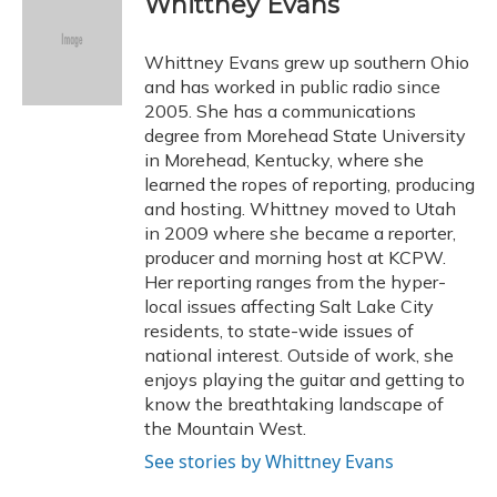
Whittney Evans
b
s
a
t
e
l
o
k
d
e
d
o
y
s
r
I
Whittney Evans grew up southern Ohio
k
n
and has worked in public radio since
2005. She has a communications
degree from Morehead State University
in Morehead, Kentucky, where she
learned the ropes of reporting, producing
and hosting. Whittney moved to Utah
in 2009 where she became a reporter,
producer and morning host at KCPW.
Her reporting ranges from the hyper-
local issues affecting Salt Lake City
residents, to state-wide issues of
national interest. Outside of work, she
enjoys playing the guitar and getting to
know the breathtaking landscape of
the Mountain West.
See stories by Whittney Evans