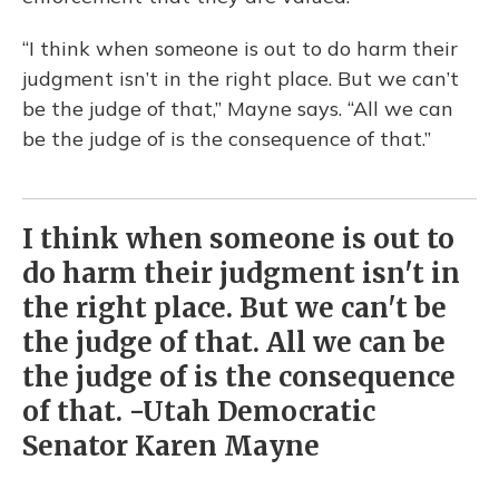
“I think when someone is out to do harm their
judgment isn’t in the right place. But we can’t
be the judge of that,” Mayne says. “All we can
be the judge of is the consequence of that.”
I think when someone is out to
do harm their judgment isn't in
the right place. But we can't be
the judge of that. All we can be
the judge of is the consequence
of that. -Utah Democratic
Senator Karen Mayne