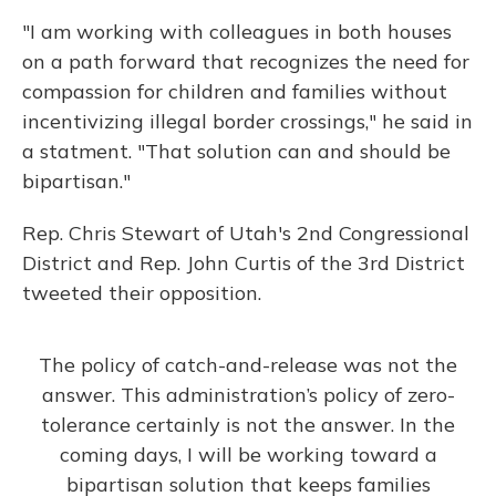
"I am working with colleagues in both houses
on a path forward that recognizes the need for
compassion for children and families without
incentivizing illegal border crossings," he said in
a statment. "That solution can and should be
bipartisan."
Rep. Chris Stewart of Utah's 2nd Congressional
District and Rep. John Curtis of the 3rd District
tweeted their opposition.
The policy of catch-and-release was not the
answer. This administration’s policy of zero-
tolerance certainly is not the answer. In the
coming days, I will be working toward a
bipartisan solution that keeps families