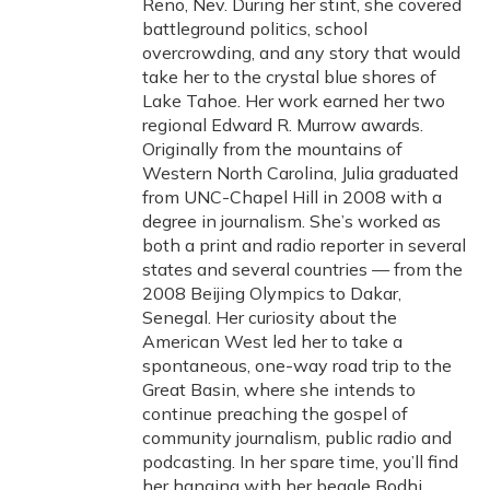
Reno, Nev. During her stint, she covered
battleground politics, school
overcrowding, and any story that would
take her to the crystal blue shores of
Lake Tahoe. Her work earned her two
regional Edward R. Murrow awards.
Originally from the mountains of
Western North Carolina, Julia graduated
from UNC-Chapel Hill in 2008 with a
degree in journalism. She’s worked as
both a print and radio reporter in several
states and several countries — from the
2008 Beijing Olympics to Dakar,
Senegal. Her curiosity about the
American West led her to take a
spontaneous, one-way road trip to the
Great Basin, where she intends to
continue preaching the gospel of
community journalism, public radio and
podcasting. In her spare time, you’ll find
her hanging with her beagle Bodhi,