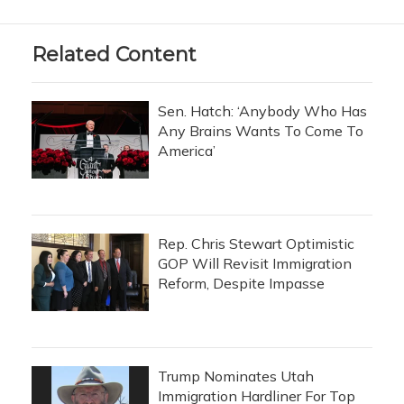
Related Content
Sen. Hatch: ‘Anybody Who Has
Any Brains Wants To Come To
America’
Rep. Chris Stewart Optimistic
GOP Will Revisit Immigration
Reform, Despite Impasse
Trump Nominates Utah
Immigration Hardliner For Top