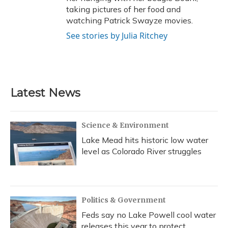
taking pictures of her food and
watching Patrick Swayze movies.
See stories by Julia Ritchey
Latest News
Science & Environment
Lake Mead hits historic low water
level as Colorado River struggles
Politics & Government
Feds say no Lake Powell cool water
releases this year to protect