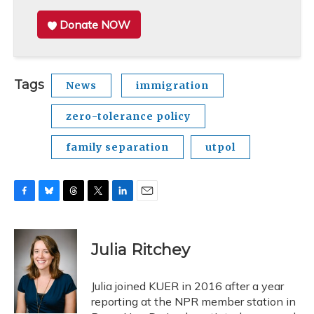
Donate NOW
Tags
News
immigration
zero-tolerance policy
family separation
utpol
F
B
T
T
L
E
a
l
h
w
i
m
c
u
r
i
n
a
e
e
e
t
k
i
Julia Ritchey
b
s
a
t
e
l
o
k
d
e
d
o
y
s
r
I
Julia joined KUER in 2016 after a year
k
n
reporting at the NPR member station in