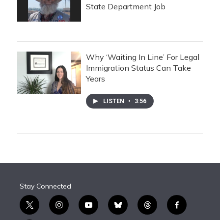
State Department Job
Why ‘Waiting In Line’ For Legal
Immigration Status Can Take
Years
LISTEN
•
3:56
Stay Connected
t
i
y
b
t
f
w
n
o
l
h
a