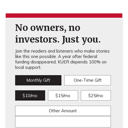
No owners, no
investors. Just you.
Join the readers and listeners who make stories
like this one possible. A year after federal
funding disappeared, KUER depends 100% on
local support.
Monthly Gift
One-Time Gift
$10/mo
$15/mo
$25/mo
Other Amount