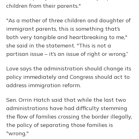
children from their parents."
"As a mother of three children and daughter of
immigrant parents, this is something that’s
both very tangible and heartbreaking to me,"
she said in the statement. "This is not a
partisan issue – it’s an issue of right or wrong.”
Love says the administration should change its
policy immediately and Congress should act to
address immigration reform.
Sen. Orrin Hatch said that while the last two
administrations have had difficulty stemming
the flow of families crossing the border illegally,
the policy of separating those families is
"wrong."