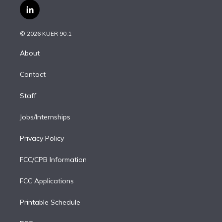
i
s
u
u
r
c
l
t
t
t
e
e
e
i
t
a
u
s
a
b
n
e
g
b
k
d
o
© 2026 KUER 90.1
k
r
r
e
y
s
o
e
a
k
About
d
m
i
Contact
n
Staff
Jobs/Internships
Privacy Policy
FCC/CPB Information
FCC Applications
Printable Schedule