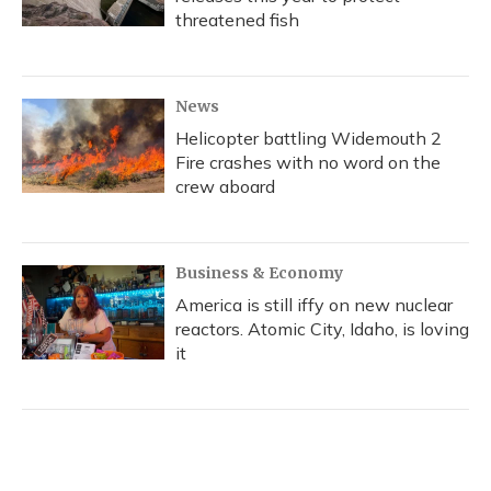
threatened fish
News
Helicopter battling Widemouth 2
Fire crashes with no word on the
crew aboard
Business & Economy
America is still iffy on new nuclear
reactors. Atomic City, Idaho, is loving
it