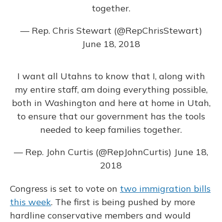
together.
— Rep. Chris Stewart (@RepChrisStewart)
June 18, 2018
I want all Utahns to know that I, along with
my entire staff, am doing everything possible,
both in Washington and here at home in Utah,
to ensure that our government has the tools
needed to keep families together.
— Rep. John Curtis (@RepJohnCurtis)
June 18,
2018
Congress is set to vote on
two immigration bills
this week
. The first is being pushed by more
hardline conservative members and would