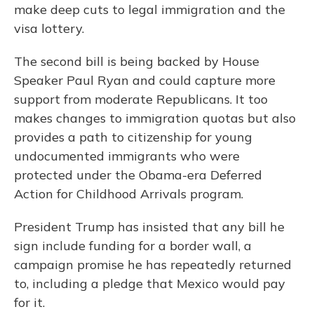
make deep cuts to legal immigration and the
visa lottery.
The second bill is being backed by House
Speaker Paul Ryan and could capture more
support from moderate Republicans. It too
makes changes to immigration quotas but also
provides a path to citizenship for young
undocumented immigrants who were
protected under the Obama-era Deferred
Action for Childhood Arrivals program.
President Trump has insisted that any bill he
sign include funding for a border wall, a
campaign promise he has repeatedly returned
to, including a pledge that Mexico would pay
for it.