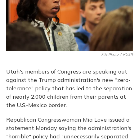
File Photo
/
KUER
Utah's members of Congress are speaking out
against the Trump administration's new "zero-
tolerance" policy that has led to the separation
of nearly 2,000 children from their parents at
the U.S.-Mexico border.
Republican Congresswoman Mia Love issued a
statement Monday saying the administration's
"horrible" policy had "unnecessarily separated