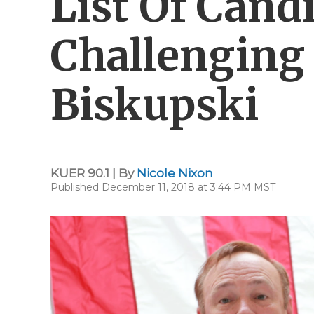
List Of Cand
Challenging
Biskupski
KUER 90.1 | By
Nicole Nixon
Published December 11, 2018 at 3:44 PM MST