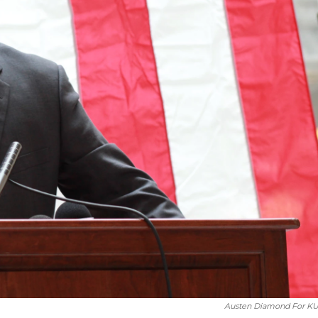
Austen Diamond For K