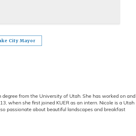
ake City Mayor
 degree from the University of Utah. She has worked on and
, when she first joined KUER as an intern. Nicole is a Utah
 also passionate about beautiful landscapes and breakfast