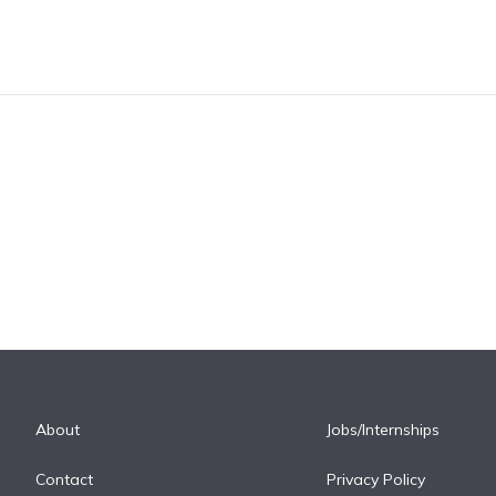
About
Jobs/Internships
Contact
Privacy Policy