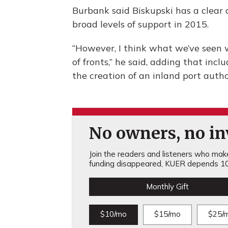
Burbank said Biskupski has a clea
broad levels of support in 2015.
“However, I think what we’ve seen w
of fronts,” he said, adding that inc
the creation of an inland port autho
No owners, no inv
Join the readers and listeners who make 
funding disappeared, KUER depends 10
Monthly Gift
$10/mo
$15/mo
$25/