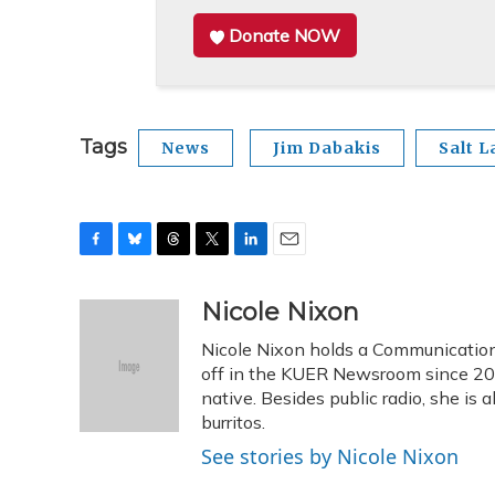
Donate NOW
Tags
News
Jim Dabakis
Salt L
F
B
T
T
L
E
a
l
h
w
i
m
c
u
r
i
n
a
Nicole Nixon
e
e
e
t
k
i
Nicole Nixon holds a Communication
b
s
a
t
e
l
o
k
d
e
off in the KUER Newsroom since 2013
d
o
y
s
r
I
native. Besides public radio, she is
k
n
burritos.
See stories by Nicole Nixon