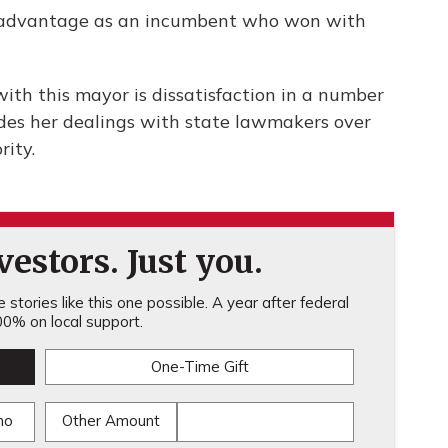
r advantage as an incumbent who won with
ith this mayor is dissatisfaction in a number
ludes her dealings with state lawmakers over
rity.
estors. Just you.
stories like this one possible. A year after federal
0% on local support.
One-Time Gift
mo
Other Amount