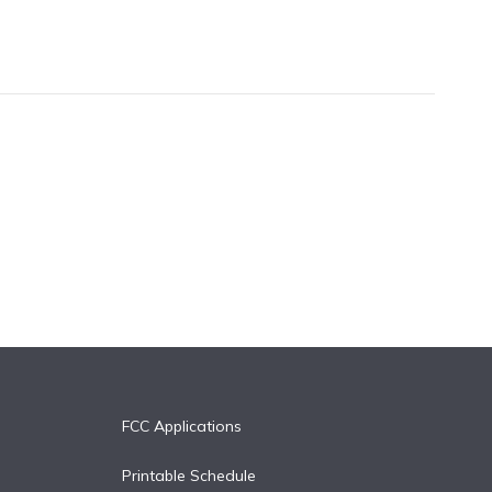
FCC Applications
Printable Schedule