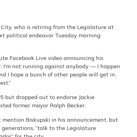
City, who is retiring from the Legislature at
ext political endeavor Tuesday morning:
inute Facebook Live video announcing his
yor. I’m not running against anybody — I happen
d I hope a bunch of other people will get in.
est.”
15 but dropped out to endorse Jackie
usted former mayor Ralph Becker.
’t mention Biskupski in his announcement, but
 generations, “talk to the Legislature
dor” for the city.