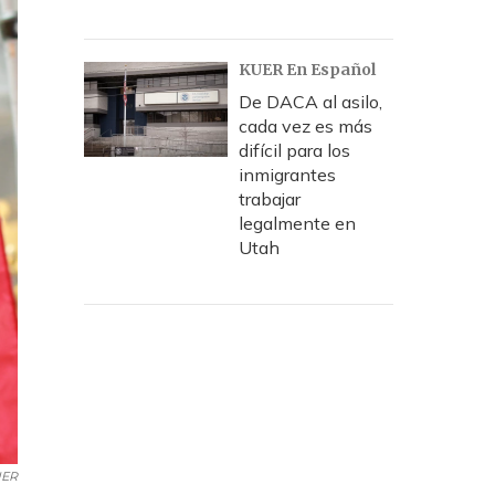
KUER En Español
De DACA al asilo,
cada vez es más
difícil para los
inmigrantes
trabajar
legalmente en
Utah
UER