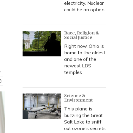
electricity. Nuclear
could be an option
Race, Religion &
Social Justice
Right now, Ohio is
home to the oldest
and one of the
newest LDS
e
temples
Science &
Environment
This plane is
buzzing the Great
Salt Lake to sniff
out ozone’s secrets