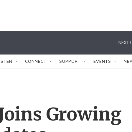
NEXT U
ISTEN
CONNECT
SUPPORT
EVENTS
NE
 Joins Growing