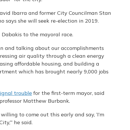
avid Ibarra and former City Councilman Stan
o says she will seek re-election in 2019.
 Dabakis to the mayoral race.
gn and talking about our accomplishments
dressing air quality through a clean energy
easing affordable housing, and building a
tment which has brought nearly 9,000 jobs
signal trouble
for the first-term mayor, said
e professor Matthew Burbank.
 willing to come out this early and say, ‘I’m
ty,’” he said.