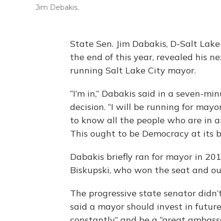
Jim Debakis.
State Sen. Jim Dabakis, D-Salt Lake 
the end of this year, revealed his n
running Salt Lake City mayor.
“I’m in,” Dabakis said in a seven-m
decision. “I will be running for ma
to know all the people who are in an
This ought to be Democracy at its b
Dabakis briefly ran for mayor in 20
Biskupski, who won the seat and o
The progressive state senator didn
said a mayor should invest in future
constantly” and be a “great ambassa