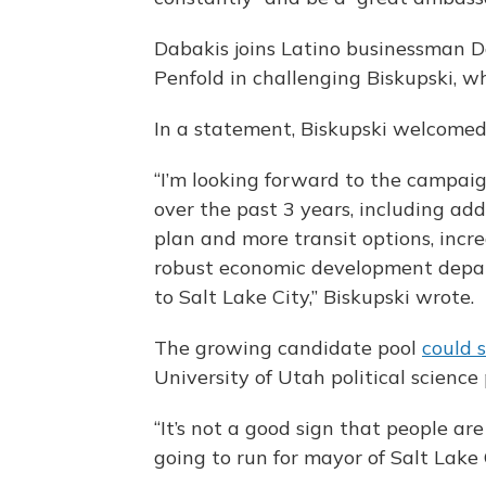
Dabakis joins Latino businessman D
Penfold in challenging Biskupski, wh
In a statement, Biskupski welcomed
“I’m looking forward to the campai
over the past 3 years, including ad
plan and more transit options, incr
robust economic development depar
to Salt Lake City,” Biskupski wrote.
The growing candidate pool
could 
University of Utah political scienc
“It’s not a good sign that people are
going to run for mayor of Salt Lake Ci