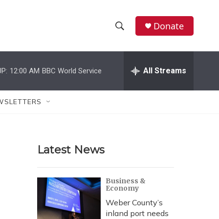
Donate
S
S
e
h
a
r
All Streams
P:
12:00 AM
BBC World Service
o
c
h
w
Q
WSLETTERS
u
S
e
r
e
y
Latest News
a
r
Business &
Economy
c
Weber County’s
h
inland port needs