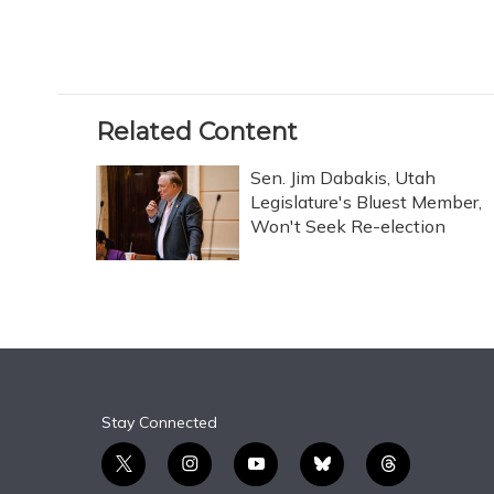
Related Content
Sen. Jim Dabakis, Utah
Legislature's Bluest Member,
Won't Seek Re-election
Stay Connected
t
i
y
b
t