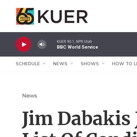
Skip to main content
KUER 90.1, NPR Utah
BBC World Service
SCHEDULE
NEWS
SHOWS
HOW TO L
News
Jim Dabakis