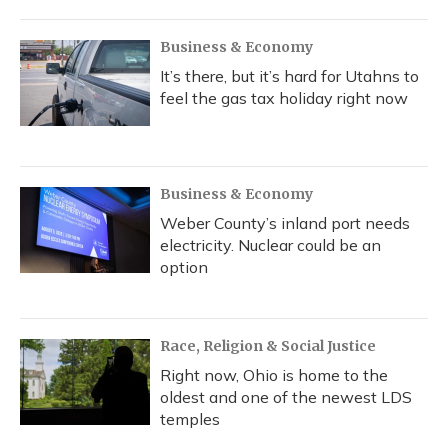
Business & Economy
It’s there, but it’s hard for Utahns to
feel the gas tax holiday right now
Business & Economy
Weber County’s inland port needs
electricity. Nuclear could be an
option
Race, Religion & Social Justice
Right now, Ohio is home to the
oldest and one of the newest LDS
temples