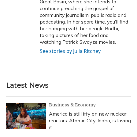
Great Basin, where she intends to
continue preaching the gospel of
community journalism, public radio and
podcasting. In her spare time, you’ll find
her hanging with her beagle Bodhi,
taking pictures of her food and
watching Patrick Swayze movies.
See stories by Julia Ritchey
Latest News
Business & Economy
America is still iffy on new nuclear
reactors. Atomic City, Idaho, is loving
it