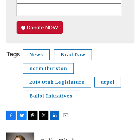
Donate NOW
Tags
News
Brad Daw
norm thurston
2019 Utah Legislature
utpol
Ballot Initiatives
F
B
T
T
L
E
a
l
h
w
i
m
c
u
r
i
n
a
e
e
e
t
k
i