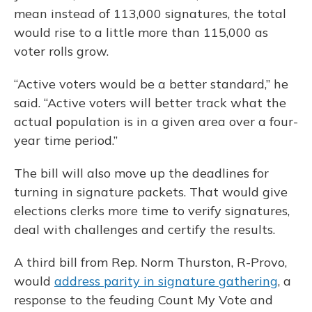
mean instead of 113,000 signatures, the total
would rise to a little more than 115,000 as
voter rolls grow.
“Active voters would be a better standard,” he
said. “Active voters will better track what the
actual population is in a given area over a four-
year time period.”
The bill will also move up the deadlines for
turning in signature packets. That would give
elections clerks more time to verify signatures,
deal with challenges and certify the results.
A third bill from Rep. Norm Thurston, R-Provo,
would
address parity in signature gathering
, a
response to the feuding Count My Vote and