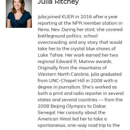
Julia Ritchey
b
s
a
t
e
l
o
k
d
e
d
o
y
s
r
I
Julia joined KUER in 2016 after a year
k
n
reporting at the NPR member station in
Reno, Nev. During her stint, she covered
battleground politics, school
overcrowding, and any story that would
take her to the crystal blue shores of
Lake Tahoe. Her work earned her two
regional Edward R. Murrow awards.
Originally from the mountains of
Western North Carolina, Julia graduated
from UNC-Chapel Hill in 2008 with a
degree in journalism. She’s worked as
both a print and radio reporter in several
states and several countries — from the
2008 Beijing Olympics to Dakar,
Senegal. Her curiosity about the
American West led her to take a
spontaneous, one-way road trip to the