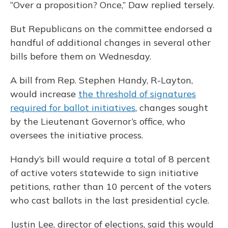
“Over a proposition? Once,” Daw replied tersely.
But Republicans on the committee endorsed a
handful of additional changes in several other
bills before them on Wednesday.
A bill from Rep. Stephen Handy, R-Layton,
would increase
the threshold of signatures
required for ballot initiatives
, changes sought
by the Lieutenant Governor’s office, who
oversees the initiative process.
Handy’s bill would require a total of 8 percent
of active voters statewide to sign initiative
petitions, rather than 10 percent of the voters
who cast ballots in the last presidential cycle.
Justin Lee, director of elections, said this would