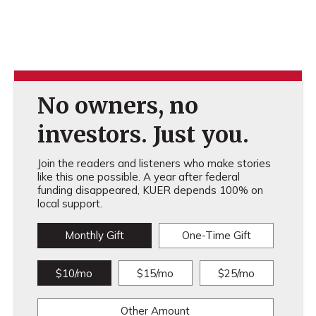
No owners, no
investors. Just you.
Join the readers and listeners who make stories
like this one possible. A year after federal
funding disappeared, KUER depends 100% on
local support.
Monthly Gift
One-Time Gift
$10/mo
$15/mo
$25/mo
Other Amount