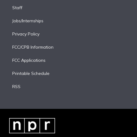
Staff
Jobs/Internships
Privacy Policy
FCC/CPB Information
FCC Applications
Printable Schedule
RSS