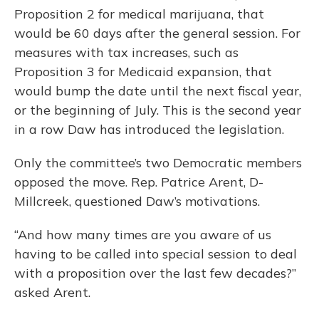
Proposition 2 for medical marijuana, that
would be 60 days after the general session. For
measures with tax increases, such as
Proposition 3 for Medicaid expansion, that
would bump the date until the next fiscal year,
or the beginning of July. This is the second year
in a row Daw has introduced the legislation.
Only the committee’s two Democratic members
opposed the move. Rep. Patrice Arent, D-
Millcreek, questioned Daw’s motivations.
“And how many times are you aware of us
having to be called into special session to deal
with a proposition over the last few decades?”
asked Arent.