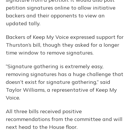
petition signatures online to allow initiative
backers and their opponents to view an
updated tally.
Backers of Keep My Voice expressed support for
Thurston’s bill, though they asked for a longer
time window to remove signatures.
“Signature gathering is extremely easy,
removing signatures has a huge challenge that
doesn’t exist for signature gathering,” said
Taylor Williams, a representative of Keep My
Voice.
All three bills received positive
recommendations from the committee and will
next head to the House floor.