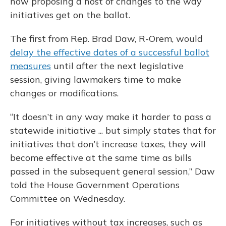
now proposing a host of changes to the way
initiatives get on the ballot.
The first from Rep. Brad Daw, R-Orem, would
delay the effective dates of a successful ballot
measures
until after the next legislative
session, giving lawmakers time to make
changes or modifications.
“It doesn’t in any way make it harder to pass a
statewide initiative ... but simply states that for
initiatives that don’t increase taxes, they will
become effective at the same time as bills
passed in the subsequent general session,” Daw
told the House Government Operations
Committee on Wednesday.
For initiatives without tax increases, such as