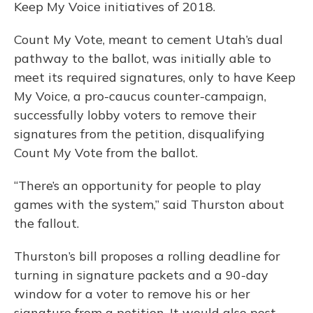
Keep My Voice initiatives of 2018.
Count My Vote, meant to cement Utah’s dual
pathway to the ballot, was initially able to
meet its required signatures, only to have Keep
My Voice, a pro-caucus counter-campaign,
successfully lobby voters to remove their
signatures from the petition, disqualifying
Count My Vote from the ballot.
“There’s an opportunity for people to play
games with the system,” said Thurston about
the fallout.
Thurston’s bill proposes a rolling deadline for
turning in signature packets and a 90-day
window for a voter to remove his or her
signature from a petition. It would also post