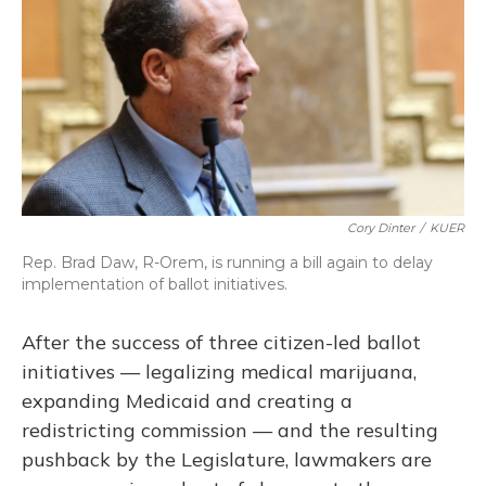
o
y
s
r
I
k
n
Cory Dinter
/
KUER
Rep. Brad Daw, R-Orem, is running a bill again to delay
implementation of ballot initiatives.
After the success of three citizen-led ballot
initiatives — legalizing medical marijuana,
expanding Medicaid and creating a
redistricting commission — and the resulting
pushback by the Legislature, lawmakers are