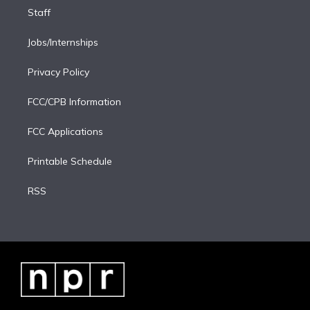
Staff
Jobs/Internships
Privacy Policy
FCC/CPB Information
FCC Applications
Printable Schedule
RSS