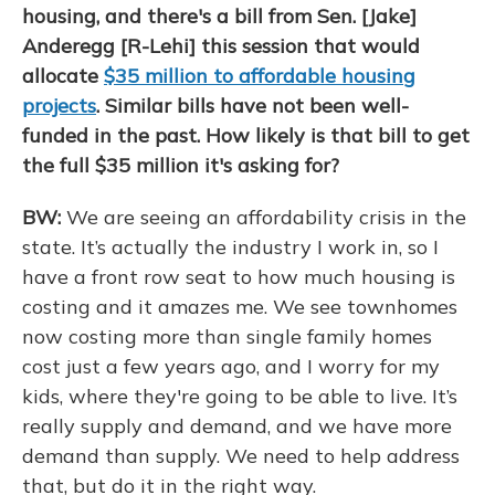
housing, and there's a bill from Sen. [Jake]
Anderegg [R-Lehi] this session that would
allocate
$35 million to affordable housing
projects
. Similar bills have not been well-
funded in the past. How likely is that bill to get
the full $35 million it's asking for?
BW:
We are seeing an affordability crisis in the
state. It’s actually the industry I work in, so I
have a front row seat to how much housing is
costing and it amazes me. We see townhomes
now costing more than single family homes
cost just a few years ago, and I worry for my
kids, where they're going to be able to live. It’s
really supply and demand, and we have more
demand than supply. We need to help address
that, but do it in the right way.