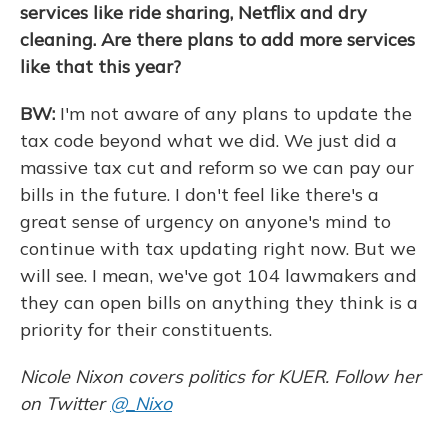
services like ride sharing, Netflix and dry
cleaning. Are there plans to add more services
like that this year?
BW:
I'm not aware of any plans to update the
tax code beyond what we did. We just did a
massive tax cut and reform so we can pay our
bills in the future. I don't feel like there's a
great sense of urgency on anyone's mind to
continue with tax updating right now. But we
will see. I mean, we've got 104 lawmakers and
they can open bills on anything they think is a
priority for their constituents.
Nicole Nixon covers politics for KUER. Follow her
on Twitter
@_Nixo