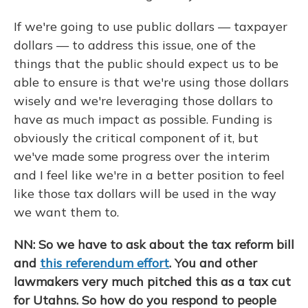
If we're going to use public dollars — taxpayer
dollars — to address this issue, one of the
things that the public should expect us to be
able to ensure is that we're using those dollars
wisely and we're leveraging those dollars to
have as much impact as possible. Funding is
obviously the critical component of it, but
we've made some progress over the interim
and I feel like we're in a better position to feel
like those tax dollars will be used in the way
we want them to.
NN: So we have to ask about the tax reform bill
and
this referendum effort
. You and other
lawmakers very much pitched this as a tax cut
for Utahns. So how do you respond to people