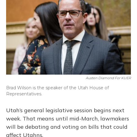
Austen Diamond For KUER
Brad Wilson is the speaker of the Utah House of
Representatives.
Utah’s general legislative session begins next
week. That means until mid-March, lawmakers
will be debating and voting on bills that could
affect Utahns.