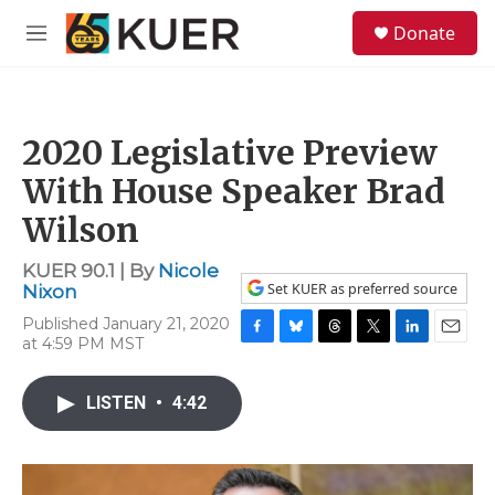
Skip to main content
S
Donate
e
M
a
e
r
n
c
u
h
2020 Legislative Preview
u
e
With House Speaker Brad
r
y
Wilson
KUER 90.1 | By
Nicole
Set KUER as preferred source
Nixon
Published January 21, 2020
at 4:59 PM MST
F
B
T
T
L
E
a
l
h
w
i
m
c
u
r
i
n
a
LISTEN
•
4:42
e
e
e
t
k
i
b
s
a
t
e
l
o
k
d
e
d
o
y
s
r
I
k
n