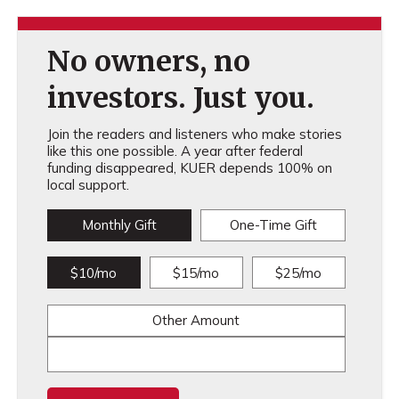
No owners, no
investors. Just you.
Join the readers and listeners who make stories
like this one possible. A year after federal
funding disappeared, KUER depends 100% on
local support.
Monthly Gift
One-Time Gift
$10/mo
$15/mo
$25/mo
Other Amount