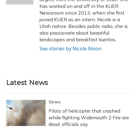
has worked on and off in the KUER
Newsroom since 2013, when she first
joined KUER as an intern. Nicole is a
Utah native. Besides public radio, she is
also passionate about beautiful
landscapes and breakfast burritos.
See stories by Nicole Nixon
Latest News
News
Pilots of helicopter that crashed
while fighting Widemouth 2 Fire are
dead, officials say