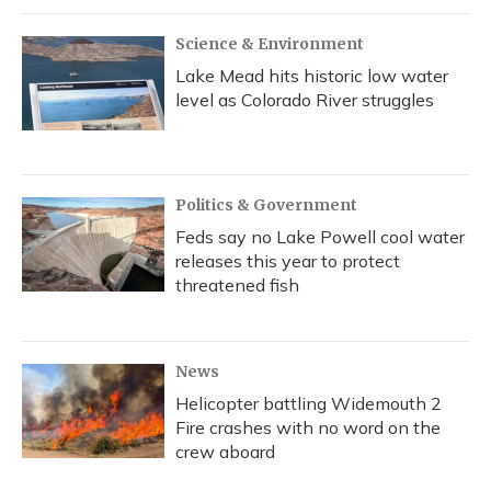
Science & Environment
Lake Mead hits historic low water
level as Colorado River struggles
Politics & Government
Feds say no Lake Powell cool water
releases this year to protect
threatened fish
News
Helicopter battling Widemouth 2
Fire crashes with no word on the
crew aboard