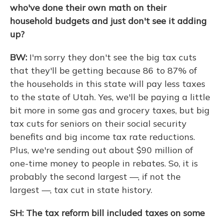
who've done their own math on their
household budgets and just don't see it adding
up?
BW:
I'm sorry they don't see the big tax cuts
that they'll be getting because 86 to 87% of
the households in this state will pay less taxes
to the state of Utah. Yes, we'll be paying a little
bit more in some gas and grocery taxes, but big
tax cuts for seniors on their social security
benefits and big income tax rate reductions.
Plus, we're sending out about $90 million of
one-time money to people in rebates. So, it is
probably the second largest —, if not the
largest —, tax cut in state history.
SH: The tax reform bill included taxes on some