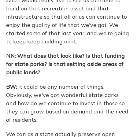
And I would really like to see us continue to
build on that recreation asset and that
infrastructure so that all of us can continue to
enjoy the quality of life that we've got. We
started some of that last year, and we're going
to keep keep building on it.
NN: What does that look like? Is that funding
for state parks? Is that setting aside areas of
public lands?
BW:
It could be any number of things.
Obviously, we've got wonderful state parks,
and how do we continue to invest in those so
they can grow based on demand and the need
of residents.
We can as a state actually preserve open