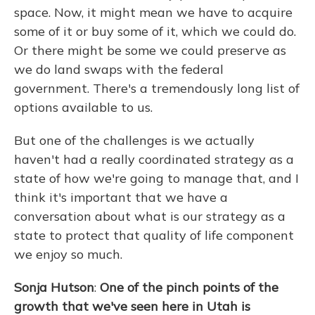
space. Now, it might mean we have to acquire
some of it or buy some of it, which we could do.
Or there might be some we could preserve as
we do land swaps with the federal
government. There's a tremendously long list of
options available to us.
But one of the challenges is we actually
haven't had a really coordinated strategy as a
state of how we're going to manage that, and I
think it's important that we have a
conversation about what is our strategy as a
state to protect that quality of life component
we enjoy so much.
Sonja Hutson
:
One of the pinch points of the
growth that we've seen here in Utah is