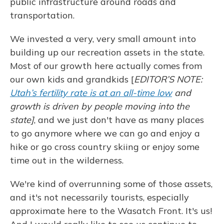
public infrastructure around roads and
transportation.
We invested a very, very small amount into
building up our recreation assets in the state.
Most of our growth here actually comes from
our own kids and grandkids [
EDITOR’S NOTE:
Utah’s fertility rate is at an all-time low
and
growth is driven by people moving into the
state]
, and we just don't have as many places
to go anymore where we can go and enjoy a
hike or go cross country skiing or enjoy some
time out in the wilderness.
We're kind of overrunning some of those assets,
and it's not necessarily tourists, especially
approximate here to the Wasatch Front. It's us!