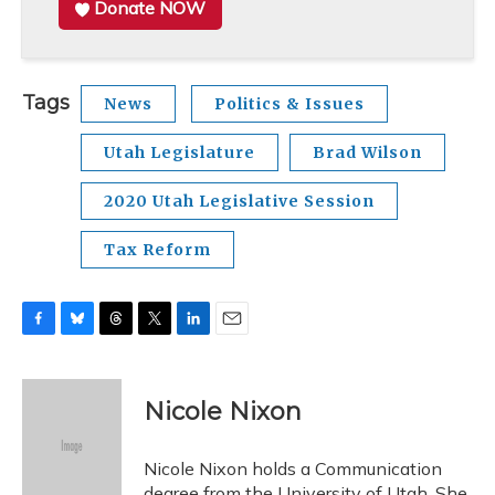
Donate NOW
Tags
News
Politics & Issues
Utah Legislature
Brad Wilson
2020 Utah Legislative Session
Tax Reform
F
B
T
T
L
E
a
l
h
w
i
m
c
u
r
i
n
a
e
e
e
t
k
i
Nicole Nixon
b
s
a
t
e
l
o
k
d
e
d
o
y
s
r
I
Nicole Nixon holds a Communication
k
n
degree from the University of Utah. She