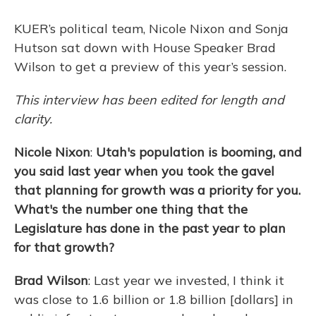
KUER’s political team, Nicole Nixon and Sonja
Hutson sat down with House Speaker Brad
Wilson to get a preview of this year’s session.
This interview has been edited for length and
clarity.
Nicole Nixon
:
Utah's population is booming, and
you said last year when you took the gavel
that planning for growth was a priority for you.
What's the number one thing that the
Legislature has done in the past year to plan
for that growth?
Brad Wilson
: Last year we invested, I think it
was close to 1.6 billion or 1.8 billion [dollars] in