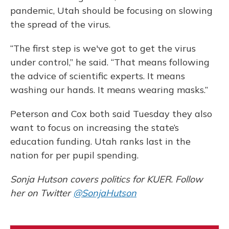
pandemic, Utah should be focusing on slowing
the spread of the virus.
“The first step is we've got to get the virus
under control,” he said. “That means following
the advice of scientific experts. It means
washing our hands. It means wearing masks.”
Peterson and Cox both said Tuesday they also
want to focus on increasing the state’s
education funding. Utah ranks last in the
nation for per pupil spending.
Sonja Hutson covers politics for KUER. Follow
her on Twitter
@SonjaHutson