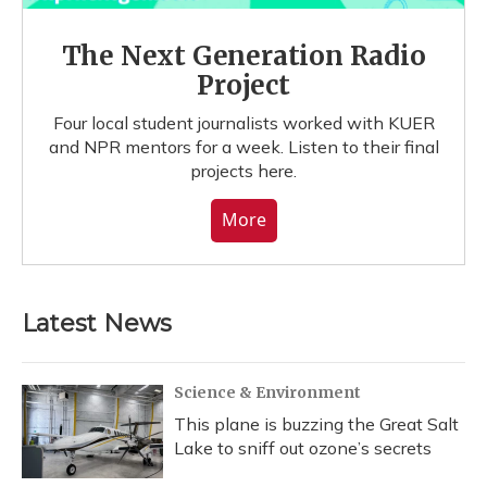
The Next Generation Radio
Project
Four local student journalists worked with KUER
and NPR mentors for a week. Listen to their final
projects here.
More
Latest News
Science & Environment
This plane is buzzing the Great Salt
Lake to sniff out ozone’s secrets