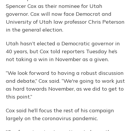
Spencer Cox as their nominee for Utah
governor. Cox will now face Democrat and
University of Utah law professor Chris Peterson
in the general election.
Utah hasn’t elected a Democratic governor in
40 years, but Cox told reporters Tuesday he’s
not taking a win in November as a given.
“We look forward to having a robust discussion
and debate,” Cox said. “We're going to work just
as hard towards November, as we did to get to
this point.”
Cox said he’ll focus the rest of his campaign
largely on the coronavirus pandemic.