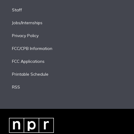
Staff
Jobs/Internships
Privacy Policy
FCC/CPB Information
FCC Applications
Printable Schedule
RSS