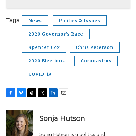
Tags
News
Politics & Issues
2020 Governor's Race
Spencer Cox
Chris Peterson
2020 Elections
Coronavirus
COVID-19
F
B
T
T
L
E
a
l
h
w
i
m
c
u
r
i
n
a
e
e
e
t
k
i
Sonja Hutson
b
s
a
t
e
l
o
k
d
e
d
o
y
s
r
I
Sonja Hutson is a politics and