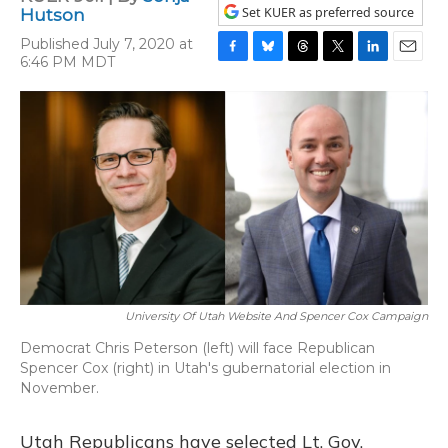
Set KUER as preferred source
Hutson
Published July 7, 2020 at
6:46 PM MDT
F
B
T
T
L
E
a
l
h
w
i
m
c
u
r
i
n
a
e
e
e
t
k
i
b
s
a
t
e
l
o
k
d
e
d
o
y
s
r
I
k
n
University Of Utah Website And Spencer Cox Campaign
Democrat Chris Peterson (left) will face Republican
Spencer Cox (right) in Utah's gubernatorial election in
November.
Utah Republicans have selected Lt. Gov.