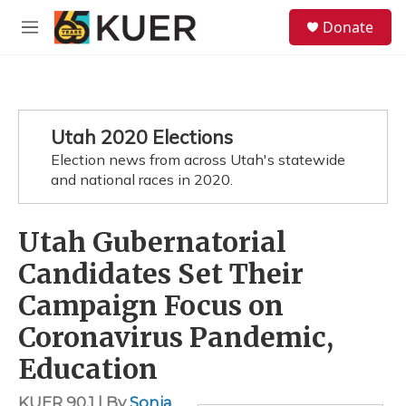
Skip to main content
S
Donate
e
M
a
e
r
n
c
u
h
u
Utah 2020 Elections
e
Election news from across Utah's statewide
r
y
and national races in 2020.
Utah Gubernatorial
Candidates Set Their
Campaign Focus on
Coronavirus Pandemic,
Education
KUER 90.1 | By
Sonja