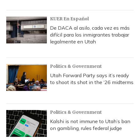
KUER En Español
De DACA al asilo, cada vez es más
difícil para los inmigrantes trabajar
legalmente en Utah
Politics & Government
Utah Forward Party says it’s ready
to shoot its shot in the ‘26 midterms
Politics & Government
Kalshi is not immune to Utah’s ban
on gambling, rules federal judge