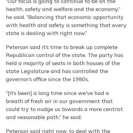
“Our focus is going to continue to be on the
health, safety and welfare and the economy,”
he said. “Balancing that economic opportunity
with health and safety is something that every
state is dealing with right now.”
Peterson said it’s time to break up complete
Republican control of the state. The party has
held a majority of seats in both houses of the
state Legislature and has controlled the
governor’s office since the 1980s.
“[It’s been] a long time since we've had a
breath of fresh air in our government that
could try to nudge us towards a more centrist
and reasonable path,” he said.
Peterson said right now, to deal with the