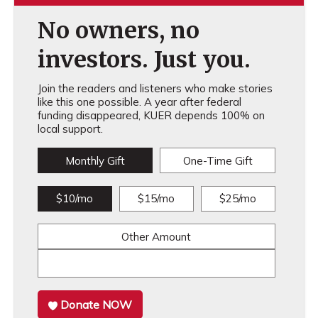
No owners, no
investors. Just you.
Join the readers and listeners who make stories
like this one possible. A year after federal
funding disappeared, KUER depends 100% on
local support.
Monthly Gift
One-Time Gift
$10/mo
$15/mo
$25/mo
Other Amount
Donate NOW