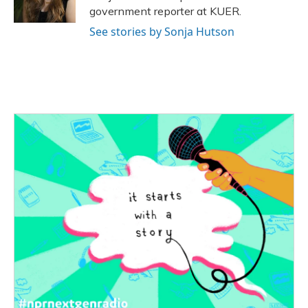
k
n
government reporter at KUER.
See stories by Sonja Hutson