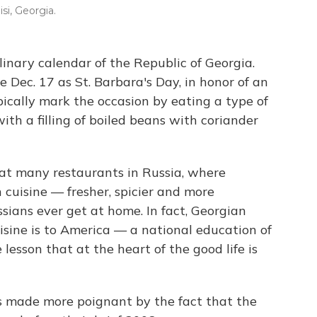
isi, Georgia.
ulinary calendar of the Republic of Georgia.
 Dec. 17 as St. Barbara's Day, in honor of an
pically mark the occasion by eating a type of
th a filling of boiled beans with coriander
d at many restaurants in Russia, where
n cuisine — fresher, spicier and more
ians ever get at home. In fact, Georgian
uisine is to America — a national education of
e lesson that at the heart of the good life is
is made more poignant by the fact that the