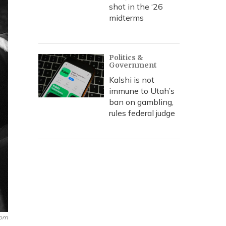
shot in the ‘26
midterms
Politics &
Government
Kalshi is not
immune to Utah’s
ban on gambling,
rules federal judge
com