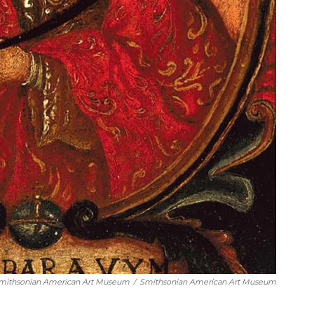
Smithsonian American Art Museum
/
Smithsonian American Art Museum