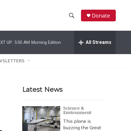
Donate
S
S
e
h
a
r
All Streams
XT UP:
5:00 AM
Morning Edition
o
c
h
w
Q
WSLETTERS
u
S
e
r
e
y
Latest News
a
r
Science &
Environment
c
This plane is
h
buzzing the Great