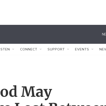
NE
ISTEN
CONNECT
SUPPORT
EVENTS
NE
ood May