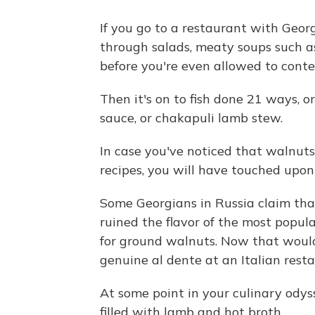
If you go to a restaurant with Geor
through salads, meaty soups such 
before you're even allowed to cont
Then it's on to fish done 21 ways, o
sauce, or chakapuli lamb stew.
In case you've noticed that walnut
recipes, you will have touched upon
Some Georgians in Russia claim th
ruined the flavor of the most popul
for ground walnuts. Now that would 
genuine al dente at an Italian rest
At some point in your culinary odyss
filled with lamb and hot broth.