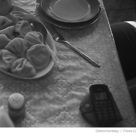
Ostromentsky
/
Flickr.