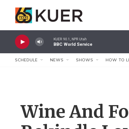
Skip to main content
KUER 90.1, NPR Utah
BBC World Service
SCHEDULE
NEWS
SHOWS
HOW TO L
Wine And F