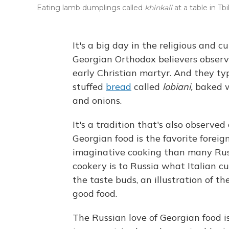
Eating lamb dumplings called
khinkali
at a table in Tbil
It's a big day in the religious and c
Georgian Orthodox believers observe
early Christian martyr. And they ty
stuffed
bread
called
lobiani,
baked wi
and onions.
It's a tradition that's also observe
Georgian food is the favorite foreig
imaginative cooking than many Russ
cookery is to Russia what Italian c
the taste buds, an illustration of th
good food.
The Russian love of Georgian food 