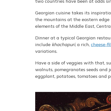
two countries have been at odds si
Georgian cuisine takes its inspirat
the mountains at the eastern edge o
elements of the Middle East, Centra
Dinner at a typical Georgian restau
include
khachapuri
, a rich,
cheese-fi
variations.
Have a side of veggies with that, s
walnuts, pomegranates seeds and ju
eggplant, potatoes, tomatoes and p