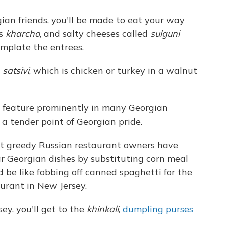
gian friends, you'll be made to eat your way
as
kharcho
, and salty cheeses called
sulguni
emplate the entrees.
r
satsivi
, which is chicken or turkey in a walnut
s feature prominently in many Georgian
 a tender point of Georgian pride.
at greedy Russian restaurant owners have
ar Georgian dishes by substituting corn meal
be like fobbing off canned spaghetti for the
aurant in New Jersey.
ey, you'll get to the
khinkali
,
dumpling purses