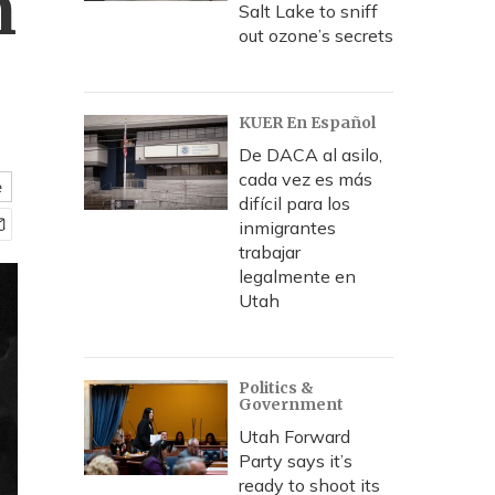
n
Salt Lake to sniff
out ozone’s secrets
KUER En Español
De DACA al asilo,
cada vez es más
e
difícil para los
inmigrantes
trabajar
legalmente en
Utah
Politics &
Government
Utah Forward
Party says it’s
ready to shoot its