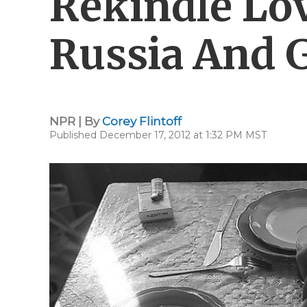
Rekindle Lo
Russia And 
NPR | By
Corey Flintoff
Published December 17, 2012 at 1:32 PM MST