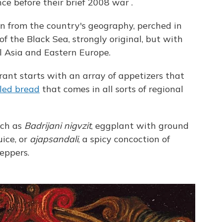
nce before their brief 2008 war
.
ion from the country's geography, perched in
f the Black Sea, strongly original, but with
l Asia and Eastern Europe.
rant starts with an array of appetizers that
lled bread
that comes in all sorts of regional
uch as
Badrijani nigvzit
, eggplant with ground
ice, or
ajapsandali
, a spicy concoction of
eppers.