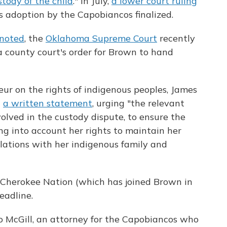
tody of the child
." In July,
a lower court ruling
s adoption by the Capobiancos finalized.
noted
, the
Oklahoma Supreme Court
recently
a county court's order for Brown to hand
ur on the rights of indigenous peoples, James
h
a written statement
, urging "the relevant
nvolved in the custody dispute, to ensure the
king into account her rights to maintain her
elations with her indigenous family and
 Cherokee Nation (which has joined Brown in
eadline.
no McGill, an attorney for the Capobiancos who