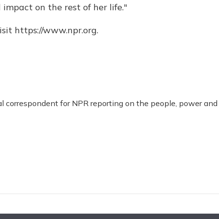
impact on the rest of her life."
sit https://www.npr.org.
al correspondent for NPR reporting on the people, power and