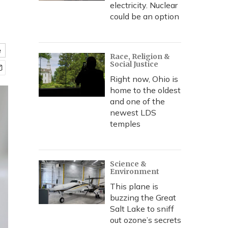
electricity. Nuclear
could be an option
e
Race, Religion &
Social Justice
Right now, Ohio is
home to the oldest
and one of the
newest LDS
temples
Science &
Environment
This plane is
buzzing the Great
Salt Lake to sniff
out ozone’s secrets