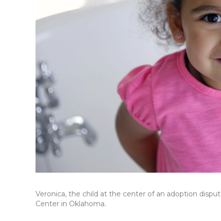
Veronica, the child at the center of an adoption disp
Center in Oklahoma.