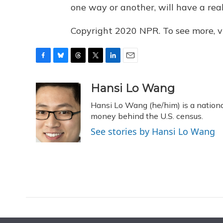
one way or another, will have a real 
Copyright 2020 NPR. To see more, vi
F
B
T
T
L
E
a
l
h
w
i
m
c
u
r
i
n
a
Hansi Lo Wang
e
e
e
t
k
i
Hansi Lo Wang (he/him) is a nation
b
s
a
t
e
l
o
k
d
e
money behind the U.S. census.
d
o
y
s
r
I
See stories by Hansi Lo Wang
k
n