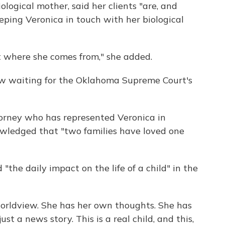
ological mother, said her clients "are, and
ping Veronica in touch with her biological
t where she comes from," she added.
ow waiting for the Oklahoma Supreme Court's
orney who has represented Veronica in
owledged that "two families have loved one
 "the daily impact on the life of a child" in the
worldview. She has her own thoughts. She has
just a news story. This is a real child, and this,