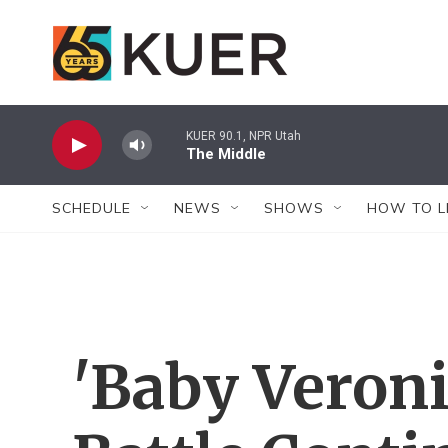
Skip to main content
KUER 90.1, NPR Utah
The Middle
SCHEDULE
NEWS
SHOWS
HOW TO L
'Baby Veroni