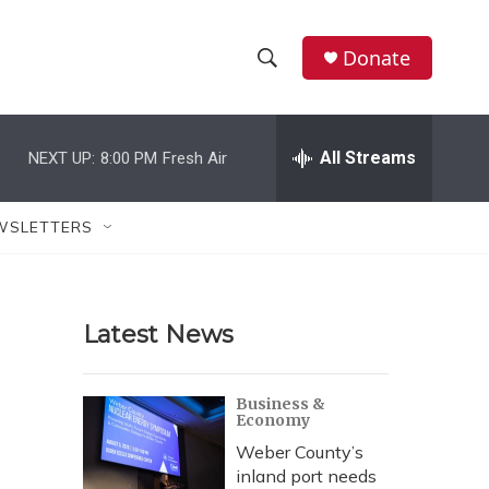
Donate
S
S
e
h
a
r
All Streams
NEXT UP:
8:00 PM
Fresh Air
o
c
h
w
Q
WSLETTERS
u
S
e
r
e
y
Latest News
a
r
Business &
Economy
c
Weber County’s
h
inland port needs