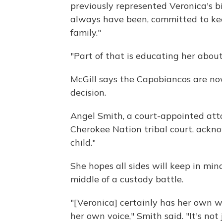
previously represented Veronica's bi
always have been, committed to kee
family."
"Part of that is educating her abou
McGill says the Capobiancos are n
decision.
Angel Smith, a court-appointed att
Cherokee Nation tribal court, ackn
child."
She hopes all sides will keep in mind
middle of a custody battle.
"[Veronica] certainly has her own 
her own voice," Smith said. "It's not 