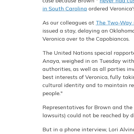
case because Brown "
never had cus
in South Carolina
ordered Veronica'
As our colleagues at
The Two-Way 
issued a stay, delaying an Oklahom
Veronica over to the Capobiancos.
The United Nations special rapporte
Anaya, weighed in on Tuesday wit
authorities, as well as all parties i
best interests of Veronica, fully ta
cultural identity and to maintain r
people."
Representatives for Brown and the
lawsuits) could not be reached by d
But in a phone interview, Lori Alvi