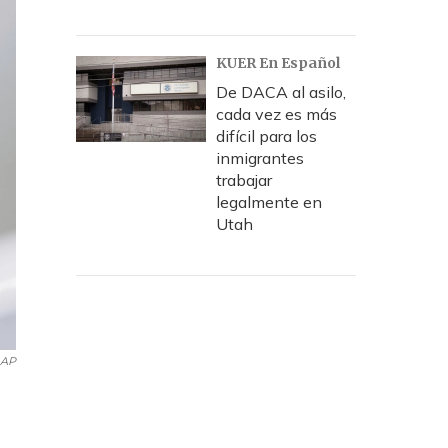
KUER En Español
De DACA al asilo,
cada vez es más
difícil para los
inmigrantes
trabajar
legalmente en
Utah
AP