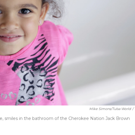
Mike Simons/Tulsa World
/
ute, smiles in the bathroom of the Cherokee Nation Jack Brown