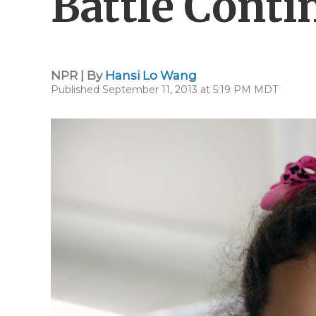
Battle Conti
NPR | By
Hansi Lo Wang
Published September 11, 2013 at 5:19 PM MDT