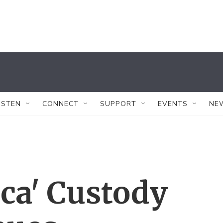
ISTEN
CONNECT
SUPPORT
EVENTS
NE
ca' Custody