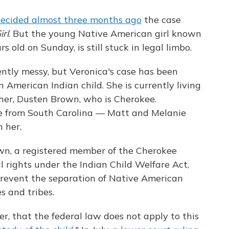
ecided almost three months ago
the case
irl
. But the young Native American girl known
 old on Sunday, is still stuck in legal limbo.
ntly messy, but Veronica's case has been
 American Indian child. She is currently living
her, Dusten Brown, who is Cherokee.
e from South Carolina — Matt and Melanie
 her.
own, a registered member of the Cherokee
 rights under the Indian Child Welfare Act,
revent the separation of Native American
es and tribes.
r, that the federal law does not apply to this