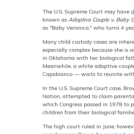
The U.S. Supreme Court may have
d
known as
Adoptive Couple
v. Baby G
as "Baby Veronica," who turns 4 years
Many child custody cases are inhere
especially complex because she is an
in Oklahoma with her biological fat
Meanwhile, a white adoptive coupl
Capobianco — waits to reunite with
In the U.S. Supreme Court case, Br
Nation, attempted to claim parental
which Congress passed in 1978 to p
children from their biological famili
The high court ruled in June, howeve