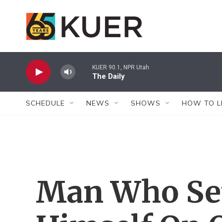
Skip to main content
KUER 90.1, NPR Utah
The Daily
SCHEDULE
NEWS
SHOWS
HOW TO L
Man Who Set