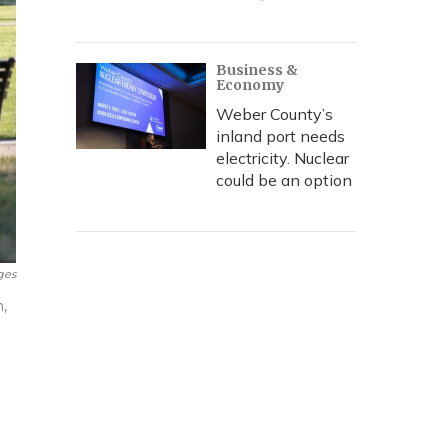
Business &
Economy
Weber County’s
inland port needs
electricity. Nuclear
could be an option
ges
n,