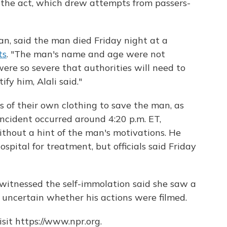
 the act, which drew attempts from passers-
man, said the man died Friday night at a
ts
. "The man's name and age were not
re so severe that authorities will need to
fy him, Alali said."
s of their own clothing to save the man, as
incident occurred around 4:20 p.m. ET,
hout a hint of the man's motivations. He
spital for treatment, but officials said Friday
itnessed the self-immolation said she saw a
s uncertain whether his actions were filmed.
sit https://www.npr.org.