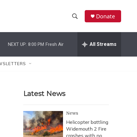
Donate
S
S
e
h
a
r
All Streams
NEXT UP:
8:00 PM
Fresh Air
o
c
h
w
Q
WSLETTERS
u
S
e
r
e
y
Latest News
a
r
News
c
Helicopter battling
Widemouth 2 Fire
h
crashes with no