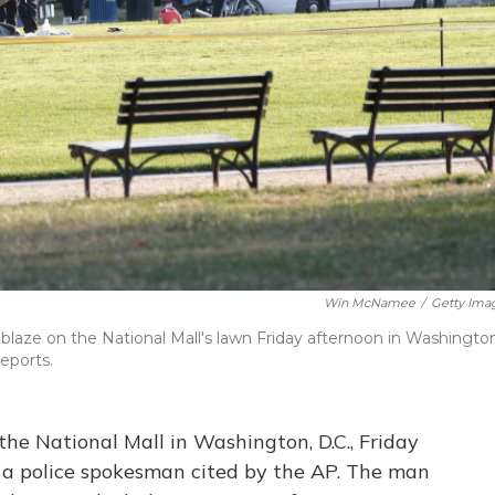
Win McNamee
/
Getty Ima
ablaze on the National Mall's lawn Friday afternoon in Washingto
reports.
the National Mall in Washington, D.C., Friday
to a police spokesman cited by the AP. The man