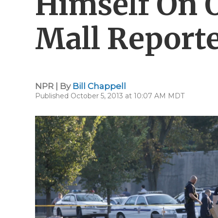
Himself On 
Mall Reporte
NPR | By
Bill Chappell
Published October 5, 2013 at 10:07 AM MDT