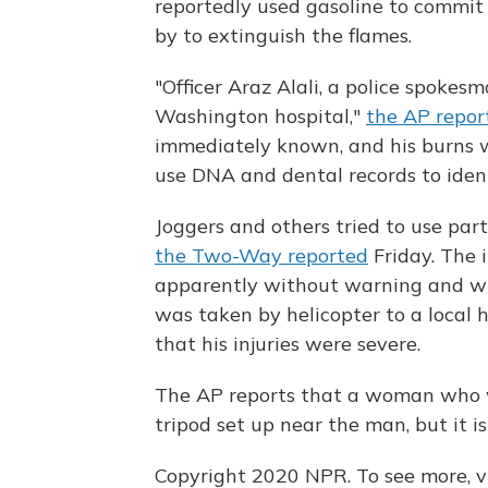
reportedly used gasoline to commit
by to extinguish the flames.
"Officer Araz Alali, a police spokes
Washington hospital,"
the AP repor
immediately known, and his burns we
use DNA and dental records to identi
Joggers and others tried to use part
the Two-Way reported
Friday. The 
apparently without warning and wit
was taken by helicopter to a local ho
that his injuries were severe.
The AP reports that a woman who w
tripod set up near the man, but it i
Copyright 2020 NPR. To see more, vi