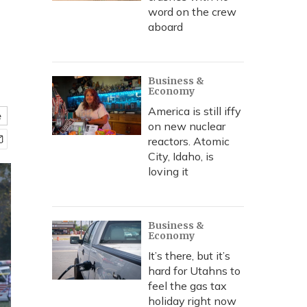
word on the crew
aboard
Business &
Economy
America is still iffy
e
on new nuclear
reactors. Atomic
City, Idaho, is
loving it
Business &
Economy
It’s there, but it’s
hard for Utahns to
feel the gas tax
holiday right now