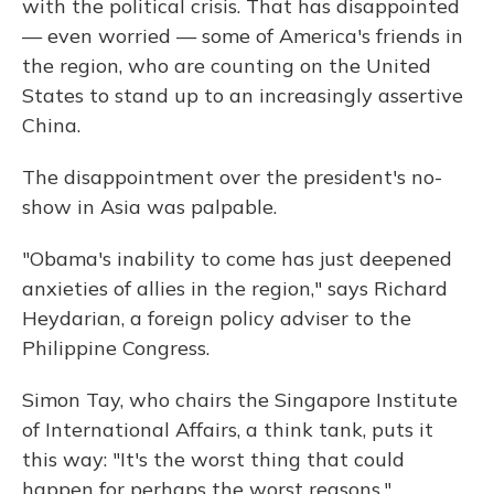
with the political crisis. That has disappointed
— even worried — some of America's friends in
the region, who are counting on the United
States to stand up to an increasingly assertive
China.
The disappointment over the president's no-
show in Asia was palpable.
"Obama's inability to come has just deepened
anxieties of allies in the region," says Richard
Heydarian, a foreign policy adviser to the
Philippine Congress.
Simon Tay, who chairs the Singapore Institute
of International Affairs, a think tank, puts it
this way: "It's the worst thing that could
happen for perhaps the worst reasons."