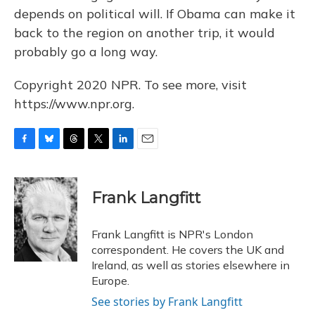
depends on political will. If Obama can make it
back to the region on another trip, it would
probably go a long way.
Copyright 2020 NPR. To see more, visit
https://www.npr.org.
F
B
T
T
L
E
a
l
h
w
i
m
c
u
r
i
n
a
e
e
e
t
k
i
Frank Langfitt
b
s
a
t
e
l
o
k
d
e
d
o
y
s
r
I
Frank Langfitt is NPR's London
k
n
correspondent. He covers the UK and
Ireland, as well as stories elsewhere in
Europe.
See stories by Frank Langfitt