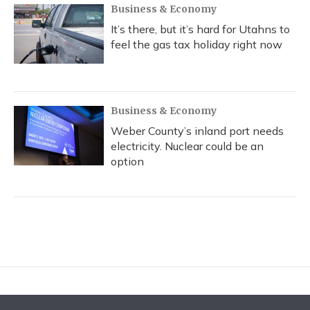
Business & Economy
It’s there, but it’s hard for Utahns to
feel the gas tax holiday right now
Business & Economy
Weber County’s inland port needs
electricity. Nuclear could be an
option