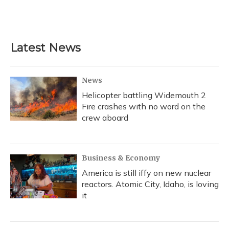
Latest News
News
Helicopter battling Widemouth 2
Fire crashes with no word on the
crew aboard
Business & Economy
America is still iffy on new nuclear
reactors. Atomic City, Idaho, is loving
it