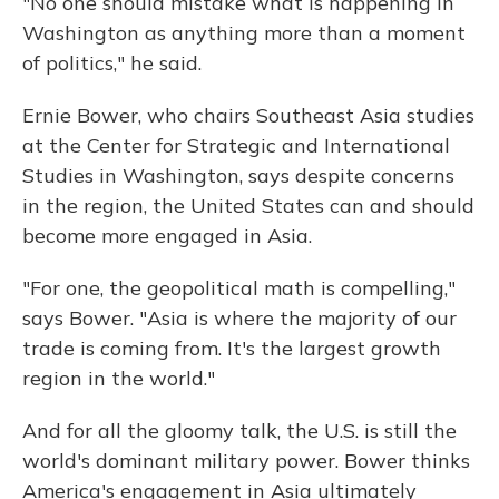
"No one should mistake what is happening in
Washington as anything more than a moment
of politics," he said.
Ernie Bower, who chairs Southeast Asia studies
at the Center for Strategic and International
Studies in Washington, says despite concerns
in the region, the United States can and should
become more engaged in Asia.
"For one, the geopolitical math is compelling,"
says Bower. "Asia is where the majority of our
trade is coming from. It's the largest growth
region in the world."
And for all the gloomy talk, the U.S. is still the
world's dominant military power. Bower thinks
America's engagement in Asia ultimately