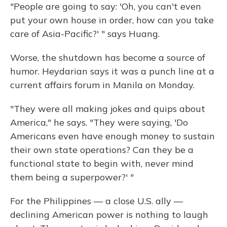
"People are going to say: 'Oh, you can't even
put your own house in order, how can you take
care of Asia-Pacific?' " says Huang.
Worse, the shutdown has become a source of
humor. Heydarian says it was a punch line at a
current affairs forum in Manila on Monday.
"They were all making jokes and quips about
America," he says. "They were saying, 'Do
Americans even have enough money to sustain
their own state operations? Can they be a
functional state to begin with, never mind
them being a superpower?' "
For the Philippines — a close U.S. ally —
declining American power is nothing to laugh