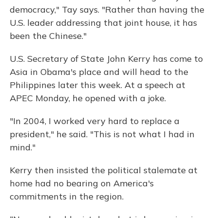
democracy," Tay says. "Rather than having the
U.S. leader addressing that joint house, it has
been the Chinese."
U.S. Secretary of State John Kerry has come to
Asia in Obama's place and will head to the
Philippines later this week. At a speech at
APEC Monday, he opened with a joke.
"In 2004, I worked very hard to replace a
president," he said. "This is not what I had in
mind."
Kerry then insisted the political stalemate at
home had no bearing on America's
commitments in the region.