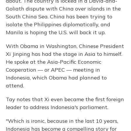
about. The country is locked in a David-and-
Goliath dispute with China over islands in the
South China Sea. China has been trying to
isolate the Philippines diplomatically, and
Manila is hoping the U.S. will back it up.
With Obama in Washington, Chinese President
Xi Jinping has had the stage in Asia to himself.
He spoke at the Asia-Pacific Economic
Cooperation — or APEC — meeting in
Indonesia, which Obama had planned to
attend.
Tay notes that Xi even became the first foreign
leader to address Indonesia's parliament.
"Which is ironic, because in the last 10 years,
Indonesia has become a compelling story for