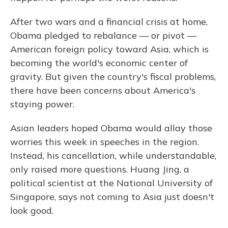
After two wars and a financial crisis at home,
Obama pledged to rebalance — or pivot —
American foreign policy toward Asia, which is
becoming the world's economic center of
gravity. But given the country's fiscal problems,
there have been concerns about America's
staying power.
Asian leaders hoped Obama would allay those
worries this week in speeches in the region.
Instead, his cancellation, while understandable,
only raised more questions. Huang Jing, a
political scientist at the National University of
Singapore, says not coming to Asia just doesn't
look good.