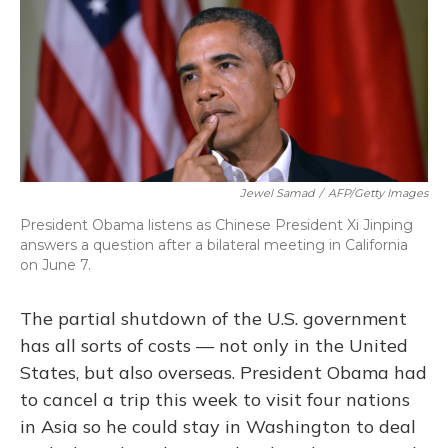
Jewel Samad
/
AFP/Getty Images
President Obama listens as Chinese President Xi Jinping
answers a question after a bilateral meeting in California
on June 7.
The partial shutdown of the U.S. government
has all sorts of costs — not only in the United
States, but also overseas. President Obama had
to cancel a trip this week to visit four nations
in Asia so he could stay in Washington to deal