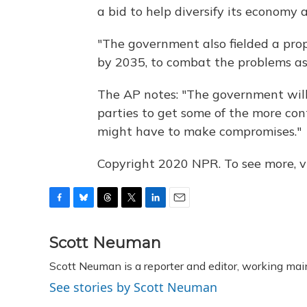
a bid to help diversify its economy 
"The government also fielded a prop
by 2035, to combat the problems as
The AP notes: "The government will
parties to get some of the more co
might have to make compromises."
Copyright 2020 NPR. To see more, vi
F
B
T
T
L
E
a
l
h
w
i
m
c
u
r
i
n
a
Scott Neuman
e
e
e
t
k
i
Scott Neuman is a reporter and editor, working mai
b
s
a
t
e
l
o
k
d
e
d
See stories by Scott Neuman
o
y
s
r
I