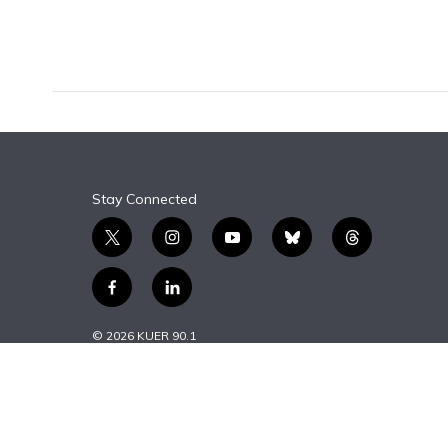
k
n
Stay Connected
t
i
y
b
t
w
n
o
l
h
i
s
u
u
r
f
l
t
t
t
e
e
a
i
t
a
u
s
a
c
n
© 2026 KUER 90.1
e
g
b
k
d
e
k
r
r
e
y
s
b
e
a
o
d
m
o
i
k
n