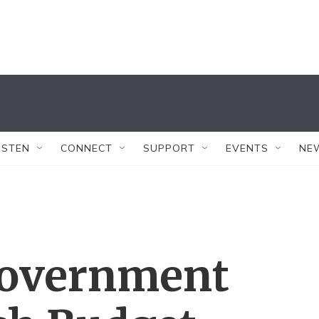
ISTEN
CONNECT
SUPPORT
EVENTS
NE
Government