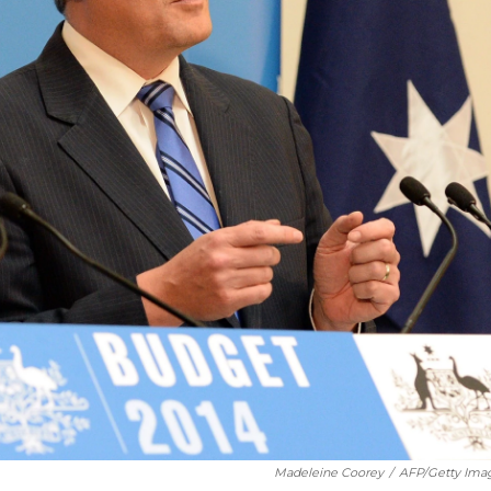
Madeleine Coorey
/
AFP/Getty Ima