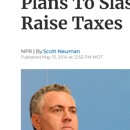
Plans To Sla
Raise Taxes
NPR | By
Scott Neuman
Published May 13, 2014 at 12:53 PM MDT