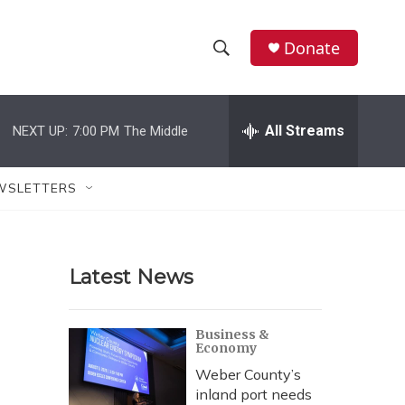
Donate
S
S
e
h
a
r
All Streams
NEXT UP:
7:00 PM
The Middle
o
c
h
w
Q
WSLETTERS
u
S
e
r
e
y
Latest News
a
r
Business &
Economy
c
Weber County’s
h
inland port needs