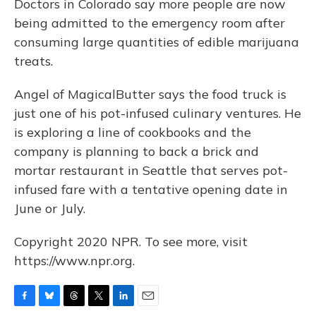
Doctors in Colorado say more people are now
being admitted to the emergency room after
consuming large quantities of edible marijuana
treats.
Angel of MagicalButter says the food truck is
just one of his pot-infused culinary ventures. He
is exploring a line of cookbooks and the
company is planning to back a brick and
mortar restaurant in Seattle that serves pot-
infused fare with a tentative opening date in
June or July.
Copyright 2020 NPR. To see more, visit
https://www.npr.org.
F
B
T
T
L
E