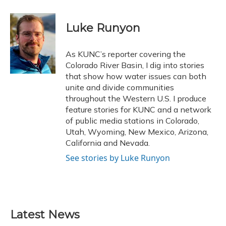
a
l
h
w
i
m
c
u
r
i
n
a
e
e
e
t
k
i
Luke Runyon
b
s
a
t
e
l
o
k
d
e
d
o
y
s
r
I
As KUNC’s reporter covering the
k
n
Colorado River Basin, I dig into stories
that show how water issues can both
unite and divide communities
throughout the Western U.S. I produce
feature stories for KUNC and a network
of public media stations in Colorado,
Utah, Wyoming, New Mexico, Arizona,
California and Nevada.
See stories by Luke Runyon
Latest News