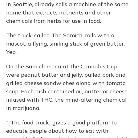
in Seattle, already sells a machine of the same
name that extracts nutrients and other
chemicals from herbs for use in food.
The truck, called The Samich, rolls with a
mascot: a flying, smiling stick of green butter.
Yep.
On the Samich menu at the Cannabis Cup
were peanut butter and jelly, pulled pork and
grilled cheese sandwiches along with tomato
soup. Each dish contained oil, butter or cheese
infused with THC, the mind-altering chemical
in marijuana.
"[The food truck] gives a good platform to
educate people about how to eat with