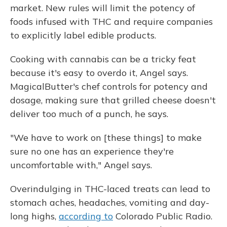
market. New rules will limit the potency of
foods infused with THC and require companies
to explicitly label edible products.
Cooking with cannabis can be a tricky feat
because it's easy to overdo it, Angel says.
MagicalButter's chef controls for potency and
dosage, making sure that grilled cheese doesn't
deliver too much of a punch, he says.
"We have to work on [these things] to make
sure no one has an experience they're
uncomfortable with," Angel says.
Overindulging in THC-laced treats can lead to
stomach aches, headaches, vomiting and day-
long highs,
according to
Colorado Public Radio.