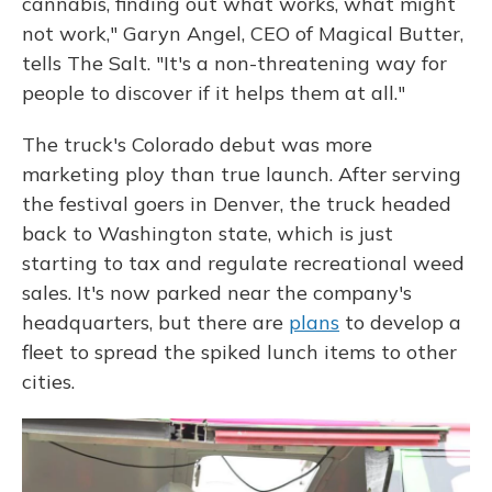
cannabis, finding out what works, what might
not work," Garyn Angel, CEO of Magical Butter,
tells The Salt. "It's a non-threatening way for
people to discover if it helps them at all."
The truck's Colorado debut was more
marketing ploy than true launch. After serving
the festival goers in Denver, the truck headed
back to Washington state, which is just
starting to tax and regulate recreational weed
sales. It's now parked near the company's
headquarters, but there are
plans
to develop a
fleet to spread the spiked lunch items to other
cities.