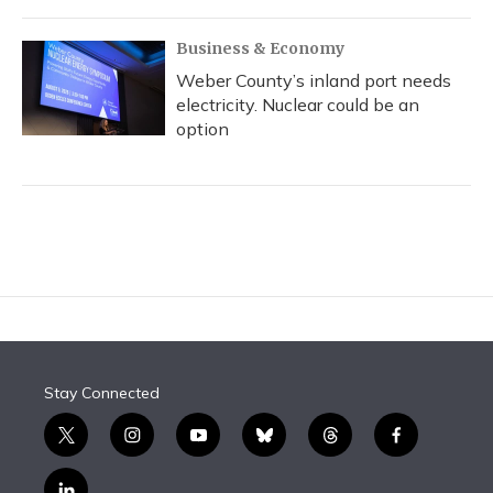
Business & Economy
Weber County’s inland port needs
electricity. Nuclear could be an
option
Stay Connected
t
i
y
b
t
f
w
n
o
l
h
a
i
s
u
u
r
c