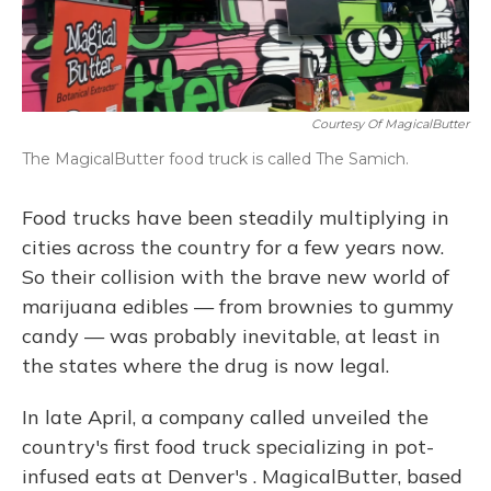
Courtesy Of MagicalButter
The MagicalButter food truck is called The Samich.
Food trucks have been steadily multiplying in
cities across the country for a few years now.
So their collision with the brave new world of
marijuana edibles — from brownies to gummy
candy — was probably inevitable, at least in
the states where the drug is now legal.
In late April, a company called unveiled the
country's first food truck specializing in pot-
infused eats at Denver's . MagicalButter, based