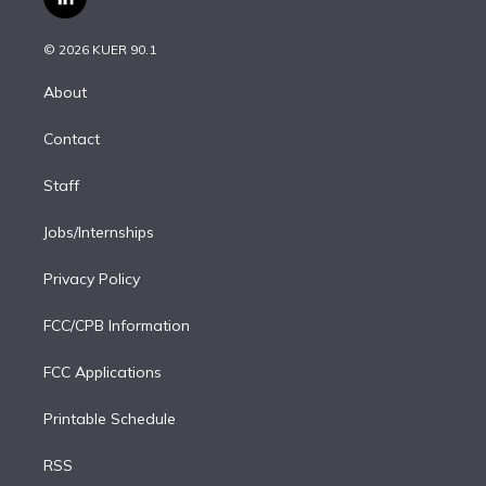
l
t
t
t
e
e
e
i
t
a
u
s
a
b
n
e
g
b
k
d
o
© 2026 KUER 90.1
k
r
r
e
y
s
o
e
a
k
About
d
m
i
Contact
n
Staff
Jobs/Internships
Privacy Policy
FCC/CPB Information
FCC Applications
Printable Schedule
RSS