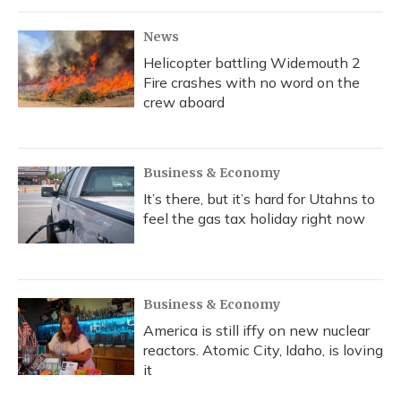
News
Helicopter battling Widemouth 2
Fire crashes with no word on the
crew aboard
Business & Economy
It’s there, but it’s hard for Utahns to
feel the gas tax holiday right now
Business & Economy
America is still iffy on new nuclear
reactors. Atomic City, Idaho, is loving
it