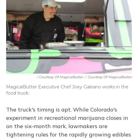
/ Courtesy Of MagicalButter
/
Courtesy Of MagicalButter
MagicalButter Executive Chef Joey Galeano works in the
food truck.
The truck's timing is apt. While Colorado's
experiment in recreational marijuana closes in
on the six-month mark, lawmakers are
tightening rules for the rapidly growing edibles