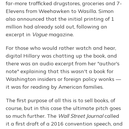
far-more trafficked drugstores, groceries and 7-
Elevens from Weehawken to Wasilla. Simon
also announced that the initial printing of 1
million had already sold out, following an
excerpt in
Vogue
magazine.
For those who would rather watch and hear,
digital Hillary was chatting up the book, and
there was an audio excerpt from her "author's
note" explaining that this wasn't a book for
Washington insiders or foreign policy wonks —
it was for reading by American families.
The first purpose of all this is to sell books, of
course, but in this case the ultimate pitch goes
so much further. The
Wall Street Journal
called
it a first draft of a 2016 convention speech, and