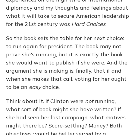
diplomacy and my thoughts and feelings about
what it will take to secure American leadership
for the 21st century was
Hard Choices
."
So the book sets the table for her next choice:
to run again for president. The book may not
prove she's running, but it is exactly the book
she would want to publish if she were. And the
argument she is making is, finally, that if and
when she makes that call, voting for her ought
to be an
easy
choice.
Think about it. If Clinton were
not
running,
what sort of book might she have written? If
she had seen her last campaign, what motives
might there be? Score-settling? Money? Both
objectives would be better served by a