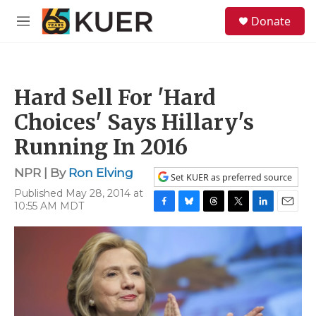
Skip to main content
S
Donate
e
M
a
e
r
n
c
u
h
Hard Sell For 'Hard
u
e
Choices' Says Hillary's
r
y
Running In 2016
NPR | By
Ron Elving
Set KUER as preferred source
Published May 28, 2014 at
10:55 AM MDT
F
B
T
T
L
E
a
l
h
w
i
m
c
u
r
i
n
a
e
e
e
t
k
i
b
s
a
t
e
l
o
k
d
e
d
o
y
s
r
I
k
n