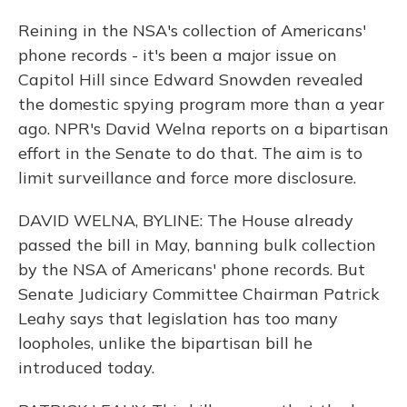
Reining in the NSA's collection of Americans'
phone records - it's been a major issue on
Capitol Hill since Edward Snowden revealed
the domestic spying program more than a year
ago. NPR's David Welna reports on a bipartisan
effort in the Senate to do that. The aim is to
limit surveillance and force more disclosure.
DAVID WELNA, BYLINE: The House already
passed the bill in May, banning bulk collection
by the NSA of Americans' phone records. But
Senate Judiciary Committee Chairman Patrick
Leahy says that legislation has too many
loopholes, unlike the bipartisan bill he
introduced today.