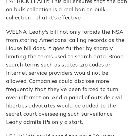
PATRICK LEAHY: This bill ensures that the ban
on bulk collection is a real ban on bulk
collection - that it's effective.
WELNA: Leahy's bill not only forbids the NSA
from storing Americans' calling records as the
House bill does. It goes further by sharply
limiting the terms used to search data. Broad
search terms such as states, zip codes or
Internet service providers would not be
allowed. Companies could disclose more
frequently that they've been forced to turn
over information. And a panel of outside civil
liberties advocates would be added to the
secret court overseeing such surveillance.
Leahy admits it's only a start.