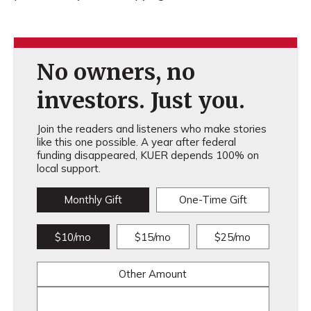
No owners, no
investors. Just you.
Join the readers and listeners who make stories
like this one possible. A year after federal
funding disappeared, KUER depends 100% on
local support.
Monthly Gift
One-Time Gift
$10/mo
$15/mo
$25/mo
Other Amount