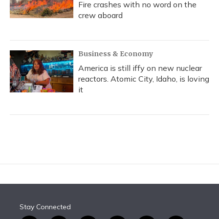
Fire crashes with no word on the
crew aboard
Business & Economy
America is still iffy on new nuclear
reactors. Atomic City, Idaho, is loving
it
Stay Connected