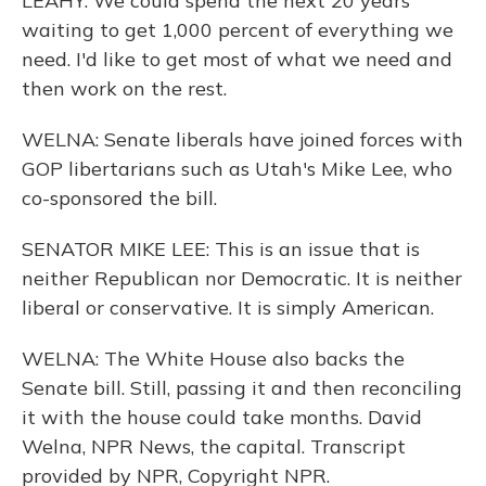
LEAHY: We could spend the next 20 years
waiting to get 1,000 percent of everything we
need. I'd like to get most of what we need and
then work on the rest.
WELNA: Senate liberals have joined forces with
GOP libertarians such as Utah's Mike Lee, who
co-sponsored the bill.
SENATOR MIKE LEE: This is an issue that is
neither Republican nor Democratic. It is neither
liberal or conservative. It is simply American.
WELNA: The White House also backs the
Senate bill. Still, passing it and then reconciling
it with the house could take months. David
Welna, NPR News, the capital. Transcript
provided by NPR, Copyright NPR.