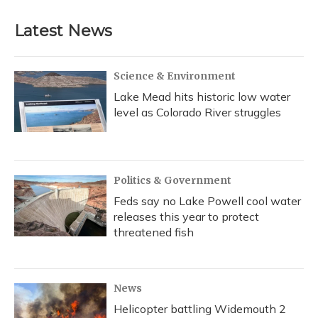
Latest News
Science & Environment
Lake Mead hits historic low water
level as Colorado River struggles
Politics & Government
Feds say no Lake Powell cool water
releases this year to protect
threatened fish
News
Helicopter battling Widemouth 2