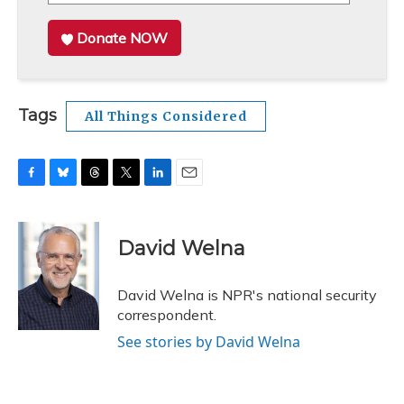
Donate NOW
Tags
All Things Considered
F
B
T
T
L
E
a
l
h
w
i
m
c
u
r
i
n
a
e
e
e
t
k
i
David Welna
b
s
a
t
e
l
o
k
d
e
d
o
y
s
r
I
David Welna is NPR's national security
k
n
correspondent.
See stories by David Welna