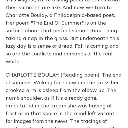
their summers are like. And now we turn to
Charlotte Boulay, a Philadelphia-based poet.
Her poem "The End Of Summer" is on the
surface about that perfect summertime thing -
taking a nap in the grass. But underneath this
lazy day is a sense of dread. Fall is coming and
so are the conflicts and demands of the real
world.
CHARLOTTE BOULAY: (Reading poem). The end
of summer. Waking face down in the grass her
crooked arm is asleep from the elbow up. The
numb shoulder, as if it's already gone,
amputated in the dream she was having of
frost or in that space in the mind left vacant
for images from the news. The tracings of