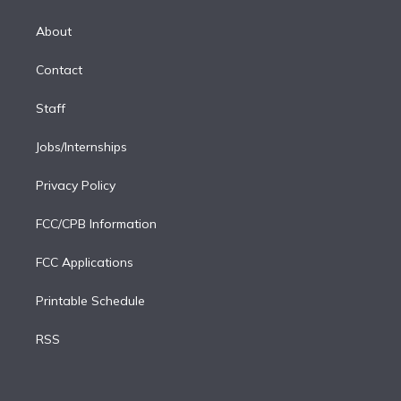
k
r
r
e
y
s
o
e
a
k
About
d
m
i
Contact
n
Staff
Jobs/Internships
Privacy Policy
FCC/CPB Information
FCC Applications
Printable Schedule
RSS