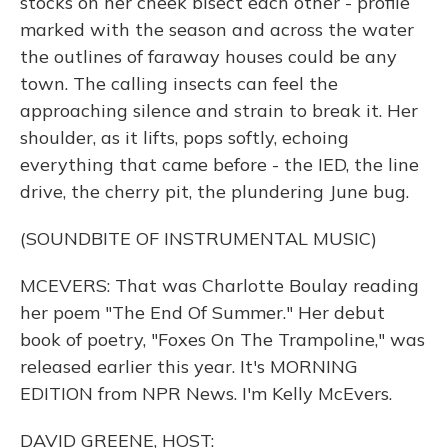
stocks on her cheek bisect each other - profile
marked with the season and across the water
the outlines of faraway houses could be any
town. The calling insects can feel the
approaching silence and strain to break it. Her
shoulder, as it lifts, pops softly, echoing
everything that came before - the IED, the line
drive, the cherry pit, the plundering June bug.
(SOUNDBITE OF INSTRUMENTAL MUSIC)
MCEVERS: That was Charlotte Boulay reading
her poem "The End Of Summer." Her debut
book of poetry, "Foxes On The Trampoline," was
released earlier this year. It's MORNING
EDITION from NPR News. I'm Kelly McEvers.
DAVID GREENE, HOST: