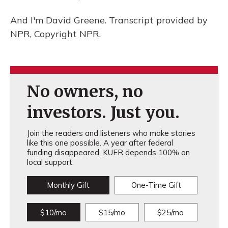
And I'm David Greene. Transcript provided by
NPR, Copyright NPR.
No owners, no
investors. Just you.
Join the readers and listeners who make stories
like this one possible. A year after federal
funding disappeared, KUER depends 100% on
local support.
Monthly Gift
One-Time Gift
$10/mo
$15/mo
$25/mo