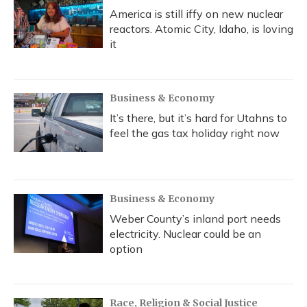
America is still iffy on new nuclear
reactors. Atomic City, Idaho, is loving
it
Business & Economy
It’s there, but it’s hard for Utahns to
feel the gas tax holiday right now
Business & Economy
Weber County’s inland port needs
electricity. Nuclear could be an
option
Race, Religion & Social Justice