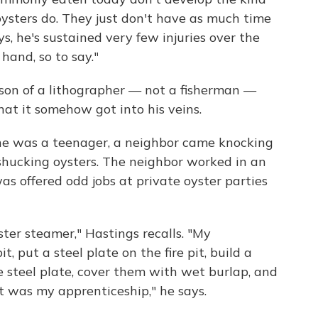
 oysters do. They just don't have as much time
ys, he's sustained very few injuries over the
 hand, so to say."
 son of a lithographer — not a fisherman —
at it somehow got into his veins.
he was a teenager, a neighbor came knocking
ob shucking oysters. The neighbor worked in an
as offered odd jobs at private oyster parties
ter steamer," Hastings recalls. "My
it, put a steel plate on the fire pit, build a
e steel plate, cover them with wet burlap, and
t was my apprenticeship," he says.