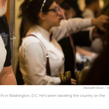
Meredith Rizzo
/
N
14 in Washington, D.C. He's been traveling the country on the