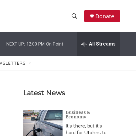
Donate
S
S
e
h
a
r
All Streams
NEXT UP:
12:00 PM
On Point
o
c
h
w
Q
WSLETTERS
u
S
e
r
e
y
Latest News
a
r
Business &
Economy
c
It’s there, but it’s
h
hard for Utahns to