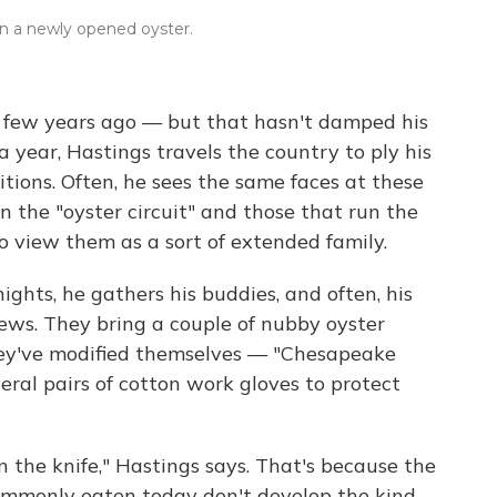
on a newly opened oyster.
 a few years ago — but that hasn't damped his
 year, Hastings travels the country to ply his
itions. Often, he sees the same faces at these
n the "oyster circuit" and those that run the
to view them as a sort of extended family.
ts, he gathers his buddies, and often, his
ews. They bring a couple of nubby oyster
ey've modified themselves — "Chesapeake
eral pairs of cotton work gloves to protect
 the knife," Hastings says. That's because the
commonly eaten today don't develop the kind