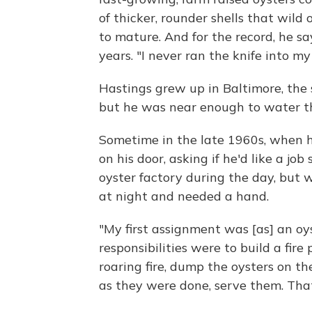
of thicker, rounder shells that wild
to mature. And for the record, he sa
years. "I never ran the knife into my
Hastings grew up in Baltimore, the
but he was near enough to water th
Sometime in the late 1960s, when 
on his door, asking if he'd like a j
oyster factory during the day, but w
at night and needed a hand.
"My first assignment was [as] an oys
responsibilities were to build a fire p
roaring fire, dump the oysters on th
as they were done, serve them. Tha