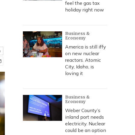
feel the gas tax
holiday right now
Business &
Economy
America is still iffy
e
on new nuclear
reactors. Atomic
City, Idaho, is
loving it
Business &
Economy
Weber County’s
inland port needs
electricity. Nuclear
could be an option