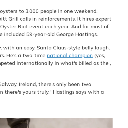
oysters to 3,000 people in one weekend,
t Grill calls in reinforcements. It hires expert
 Oyster Riot event each year. And for most of
ve included 59-year-old George Hastings.
 with an easy, Santa Claus-style belly laugh,
rs. He's a two-time
national champion
(yes,
eted internationally in what's billed as the ,
Galway, Ireland, there's only been two
 there's yours truly," Hastings says with a