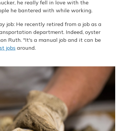
ker, he really fell in love with the
eople he bantered with while working.
 job: He recently retired from a job as a
ansportation department. Indeed, oyster
on Ruth. "It's a manual job and it can be
st jobs
around.