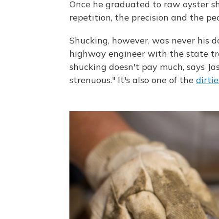
Once he graduated to raw oyster shuc
repetition, the precision and the p
Shucking, however, was never his day
highway engineer with the state tr
shucking doesn't pay much, says Jas
strenuous." It's also one of the
dirtie