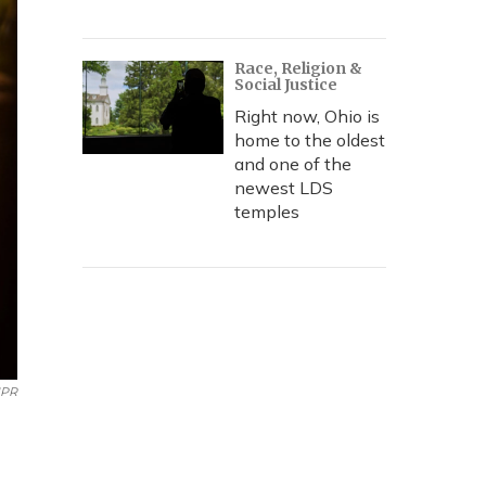
Race, Religion &
Social Justice
Right now, Ohio is
home to the oldest
and one of the
newest LDS
temples
PR