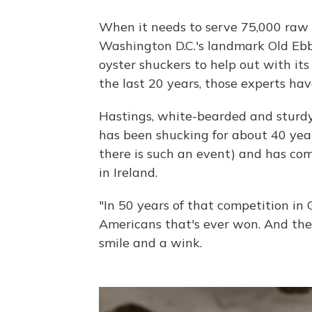
When it needs to serve 75,000 raw 
Washington D.C.'s landmark Old Ebbit
oyster shuckers to help out with its
the last 20 years, those experts ha
Hastings, white-bearded and sturdy,
has been shucking for about 40 yea
there is such an event) and has comp
in Ireland.
"In 50 years of that competition in 
Americans that's ever won. And then
smile and a wink.