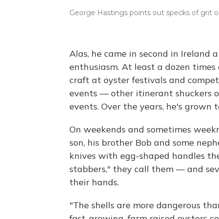
George Hastings points out specks of grit 
Alas, he came in second in Ireland
enthusiasm. At least a dozen times a
craft at oyster festivals and compet
events — other itinerant shuckers o
events. Over the years, he's grown 
On weekends and sometimes weeknigh
son, his brother Bob and some neph
knives with egg-shaped handles th
stabbers," they call them — and sev
their hands.
"The shells are more dangerous than
fast-growing, farm raised oysters 