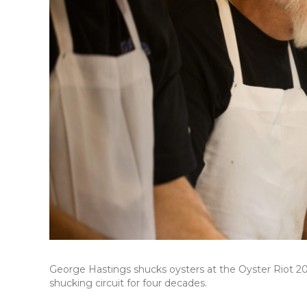
George Hastings shucks oysters at the Oyster Riot 20
shucking circuit for four decades.