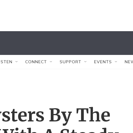
ISTEN
CONNECT
SUPPORT
EVENTS
NE
sters By The