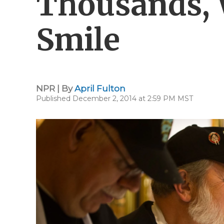
Thousands, 
Smile
NPR | By
April Fulton
Published December 2, 2014 at 2:59 PM MST