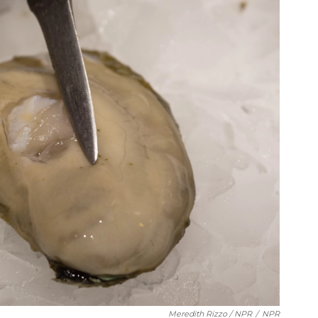
Meredith Rizzo / NPR
/
NPR