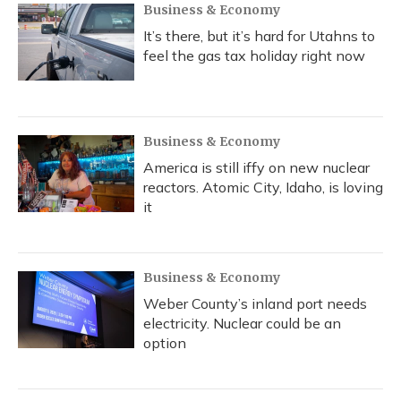
Business & Economy
It’s there, but it’s hard for Utahns to
feel the gas tax holiday right now
Business & Economy
America is still iffy on new nuclear
reactors. Atomic City, Idaho, is loving
it
Business & Economy
Weber County’s inland port needs
electricity. Nuclear could be an
option