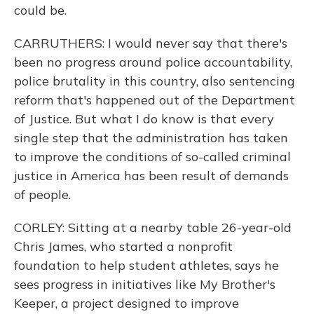
could be.
CARRUTHERS: I would never say that there's
been no progress around police accountability,
police brutality in this country, also sentencing
reform that's happened out of the Department
of Justice. But what I do know is that every
single step that the administration has taken
to improve the conditions of so-called criminal
justice in America has been result of demands
of people.
CORLEY: Sitting at a nearby table 26-year-old
Chris James, who started a nonprofit
foundation to help student athletes, says he
sees progress in initiatives like My Brother's
Keeper, a project designed to improve