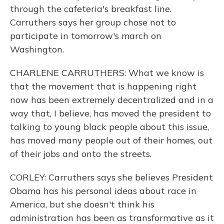
through the cafeteria's breakfast line.
Carruthers says her group chose not to
participate in tomorrow's march on
Washington.
CHARLENE CARRUTHERS: What we know is
that the movement that is happening right
now has been extremely decentralized and in a
way that, I believe, has moved the president to
talking to young black people about this issue,
has moved many people out of their homes, out
of their jobs and onto the streets.
CORLEY: Carruthers says she believes President
Obama has his personal ideas about race in
America, but she doesn't think his
administration has been as transformative as it