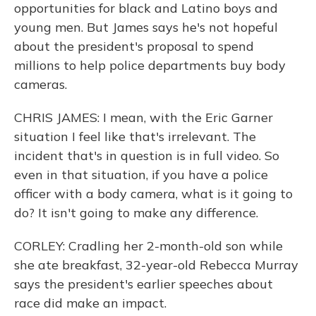
opportunities for black and Latino boys and
young men. But James says he's not hopeful
about the president's proposal to spend
millions to help police departments buy body
cameras.
CHRIS JAMES: I mean, with the Eric Garner
situation I feel like that's irrelevant. The
incident that's in question is in full video. So
even in that situation, if you have a police
officer with a body camera, what is it going to
do? It isn't going to make any difference.
CORLEY: Cradling her 2-month-old son while
she ate breakfast, 32-year-old Rebecca Murray
says the president's earlier speeches about
race did make an impact.