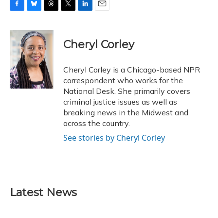
F
B
T
T
L
E
a
l
h
w
i
m
c
u
r
i
n
a
e
e
e
t
k
i
Cheryl Corley
b
s
a
t
e
l
o
k
d
e
d
o
y
s
r
I
Cheryl Corley is a Chicago-based NPR
k
n
correspondent who works for the
National Desk. She primarily covers
criminal justice issues as well as
breaking news in the Midwest and
across the country.
See stories by Cheryl Corley
Latest News