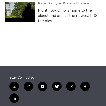
Race, Religion & Social Justice
Right now, Ohio is home to the
oldest and one of the newest LDS
temples
Stay Connected
t
i
y
b
t
f
w
n
o
l
h
a
i
s
u
u
r
c
l
t
t
t
e
e
e
i
t
a
u
s
a
b