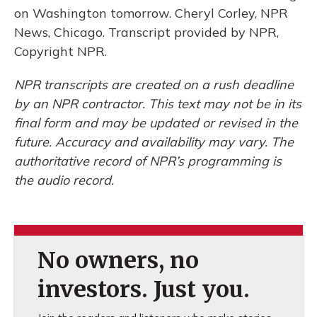
on Washington tomorrow. Cheryl Corley, NPR
News, Chicago. Transcript provided by NPR,
Copyright NPR.
NPR transcripts are created on a rush deadline
by an NPR contractor. This text may not be in its
final form and may be updated or revised in the
future. Accuracy and availability may vary. The
authoritative record of NPR’s programming is
the audio record.
No owners, no
investors. Just you.