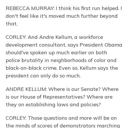
REBECCA MURRAY: I think his first run helped. I
don't feel like it's moved much further beyond
that.
CORLEY: And Andre Kellum, a workforce
development consultant, says President Obama
should've spoken up much earlier on both
police brutality in neighborhoods of color and
black-on-black crime. Even so, Kellum says the
president can only do so much.
ANDRE KELLUM: Where is our Senate? Where
is our House of Representatives? Where are
they on establishing laws and policies?
CORLEY: Those questions and more will be on
the minds of scores of demonstrators marching