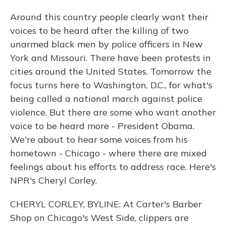
Around this country people clearly want their
voices to be heard after the killing of two
unarmed black men by police officers in New
York and Missouri. There have been protests in
cities around the United States. Tomorrow the
focus turns here to Washington, D.C., for what's
being called a national march against police
violence. But there are some who want another
voice to be heard more - President Obama.
We're about to hear some voices from his
hometown - Chicago - where there are mixed
feelings about his efforts to address race. Here's
NPR's Cheryl Corley.
CHERYL CORLEY, BYLINE: At Carter's Barber
Shop on Chicago's West Side, clippers are