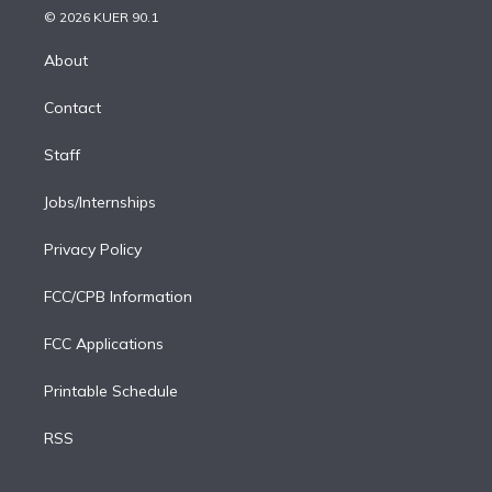
n
e
g
b
k
d
o
© 2026 KUER 90.1
k
r
r
e
y
s
o
e
a
k
About
d
m
i
Contact
n
Staff
Jobs/Internships
Privacy Policy
FCC/CPB Information
FCC Applications
Printable Schedule
RSS