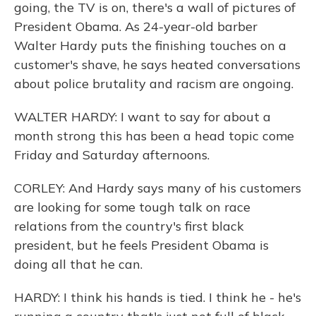
going, the TV is on, there's a wall of pictures of
President Obama. As 24-year-old barber
Walter Hardy puts the finishing touches on a
customer's shave, he says heated conversations
about police brutality and racism are ongoing.
WALTER HARDY: I want to say for about a
month strong this has been a head topic come
Friday and Saturday afternoons.
CORLEY: And Hardy says many of his customers
are looking for some tough talk on race
relations from the country's first black
president, but he feels President Obama is
doing all that he can.
HARDY: I think his hands is tied. I think he - he's