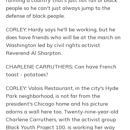
running a country that's just not full of black
people so he can't just always jump to the
defense of black people.
CORLEY: Hardy says he'll be working, but he
does have friends who will be at the march on
Washington led by civil rights activist
Reverend Al Sharpton.
CHARLENE CARRUTHERS: Can have French
toast - potatoes?
CORLEY: Valois Restaurant, in the city's Hyde
Park neighborhood, is not far from the
president's Chicago home and his picture
adorns a wall here too. Twenty-nine-year-old
Charlene Carruthers, with the activist group
Black Youth Project 100, is working her way