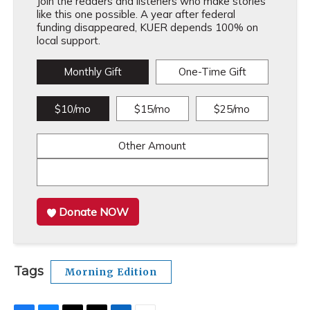
Join the readers and listeners who make stories
like this one possible. A year after federal
funding disappeared, KUER depends 100% on
local support.
Monthly Gift
One-Time Gift
$10/mo
$15/mo
$25/mo
Other Amount
Donate NOW
Tags
Morning Edition