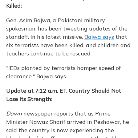
Killed:
Gen. Asim Bajwa, a Pakistani military
spokesman, has been tweeting updates of the
standoff. In his latest missive,
Bajwa says
that
six terrorists have been killed, and children and
teachers continue to be rescued.
"IEDs planted by terrorists hamper speed of
clearance," Bajwa says.
Update at 7:12 a.m. ET. Country Should Not
Lose Its Strength:
Dawn
newspaper reports that as Prime
Minister Nawaz Sharif arrived in Peshawar, he
said the country is now experiencing the