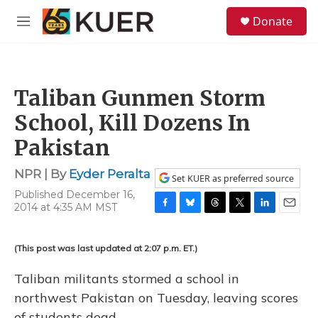
Skip to main content
S
Donate
e
M
a
e
r
n
c
u
h
Taliban Gunmen Storm
u
e
School, Kill Dozens In
r
y
Pakistan
NPR | By
Eyder Peralta
Set KUER as preferred source
Published December 16,
2014 at 4:35 AM MST
F
B
T
T
L
E
a
l
h
w
i
m
c
u
r
i
n
a
(This post was last updated at 2:07 p.m. ET.)
e
e
e
t
k
i
b
s
a
t
e
l
Taliban militants stormed a school in
o
k
d
e
d
o
y
s
r
I
northwest Pakistan on Tuesday, leaving scores
k
n
of students dead.