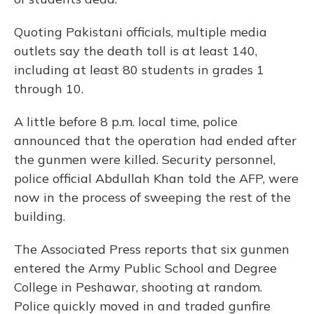
Quoting Pakistani officials, multiple media
outlets say the death toll is at least 140,
including at least 80 students in grades 1
through 10.
A little before 8 p.m. local time, police
announced that the operation had ended after
the gunmen were killed. Security personnel,
police official Abdullah Khan told the AFP, were
now in the process of sweeping the rest of the
building.
The Associated Press reports that six gunmen
entered the Army Public School and Degree
College in Peshawar, shooting at random.
Police quickly moved in and traded gunfire