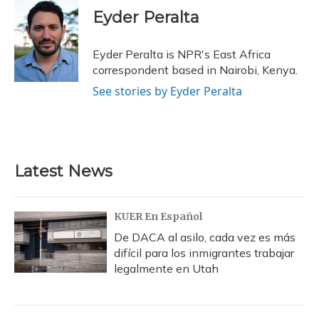
e
e
e
t
k
i
Eyder Peralta
b
s
a
t
e
l
o
k
d
e
d
o
y
s
r
I
Eyder Peralta is NPR's East Africa
k
n
correspondent based in Nairobi, Kenya.
See stories by Eyder Peralta
Latest News
KUER En Español
De DACA al asilo, cada vez es más
difícil para los inmigrantes trabajar
legalmente en Utah