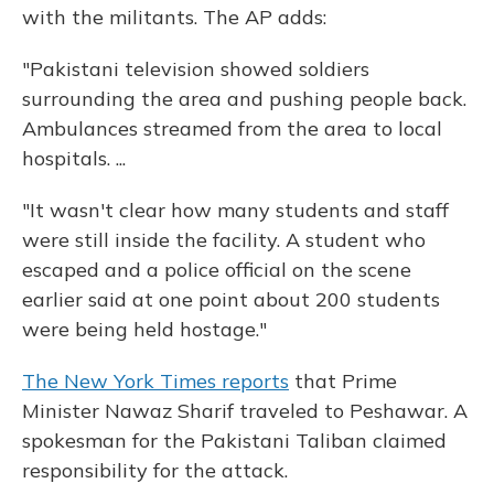
with the militants. The AP adds:
"Pakistani television showed soldiers
surrounding the area and pushing people back.
Ambulances streamed from the area to local
hospitals. ...
"It wasn't clear how many students and staff
were still inside the facility. A student who
escaped and a police official on the scene
earlier said at one point about 200 students
were being held hostage."
The New York Times reports
that Prime
Minister Nawaz Sharif traveled to Peshawar. A
spokesman for the Pakistani Taliban claimed
responsibility for the attack.