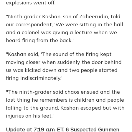
explosions went off.
"Ninth grader Kashan, son of Zaheerudin, told
our correspondent, 'We were sitting in the hall
and a colonel was giving a lecture when we
heard firing from the back.'
"Kashan said, 'The sound of the firing kept
moving closer when suddenly the door behind
us was kicked down and two people started
firing indiscriminately.'
"The ninth-grader said chaos ensued and the
last thing he remembers is children and people
falling to the ground. Kashan escaped but with
injuries on his feet."
Update at 7:19 a.m. ET. 6 Suspected Gunmen