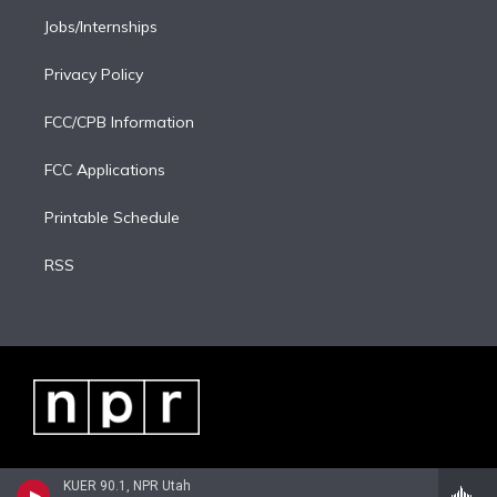
Jobs/Internships
Privacy Policy
FCC/CPB Information
FCC Applications
Printable Schedule
RSS
KUER 90.1, NPR Utah