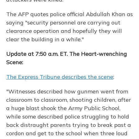
The AFP quotes police official Abdullah Khan as
saying "security personnel are carrying out
clearance operation and hopefully they will
clear the building in a while."
Update at 7:50 a.m. ET. The Heart-wrenching
Scene:
The Express Tribune describes the scene
:
"Witnesses described how gunmen went from
classroom to classroom, shooting children, after
a huge blast shook the Army Public School,
while some described police struggling to hold
back distraught parents trying to break past a
cordon and get to the school when three loud