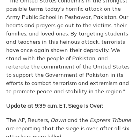
"The United States condemns in the strongest
possible terms today's horrific attack on the
Army Public School in Peshawar, Pakistan. Our
hearts and prayers go out to the victims, their
families, and loved ones. By targeting students
and teachers in this heinous attack, terrorists
have once again shown their depravity. We
stand with the people of Pakistan, and
reiterate the commitment of the United States
to support the Government of Pakistan in its
efforts to combat terrorism and extremism and
to promote peace and stability in the region."
Update at 9:39 a.m. ET. Siege Is Over:
The AP, Reuters,
Dawn
and the
Express Tribune
are reporting that the siege is over, after all six
attackers were killed.