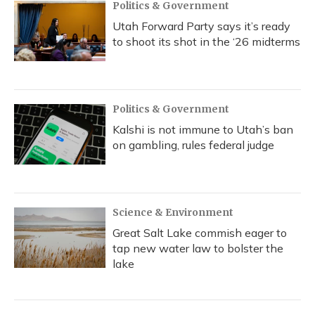
Politics & Government
Utah Forward Party says it’s ready
to shoot its shot in the ‘26 midterms
Politics & Government
Kalshi is not immune to Utah’s ban
on gambling, rules federal judge
Science & Environment
Great Salt Lake commish eager to
tap new water law to bolster the
lake