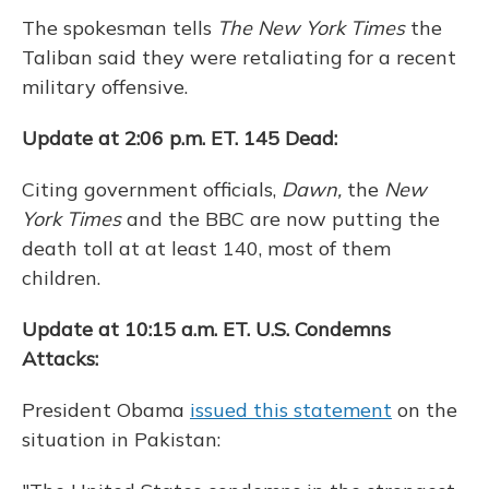
The spokesman tells
The New York Times
the
Taliban said they were retaliating for a recent
military offensive.
Update at 2:06 p.m. ET. 145 Dead:
Citing government officials,
Dawn,
the
New
York Times
and the BBC are now putting the
death toll at at least 140, most of them
children.
Update at 10:15 a.m. ET. U.S. Condemns
Attacks:
President Obama
issued this statement
on the
situation in Pakistan: