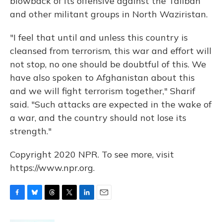
blowback of its offensive against the Taliban
and other militant groups in North Waziristan.
"I feel that until and unless this country is
cleansed from terrorism, this war and effort will
not stop, no one should be doubtful of this. We
have also spoken to Afghanistan about this
and we will fight terrorism together," Sharif
said. "Such attacks are expected in the wake of
a war, and the country should not lose its
strength."
Copyright 2020 NPR. To see more, visit
https://www.npr.org.
F
B
T
T
L
E
a
l
h
w
i
m
c
u
r
i
n
a