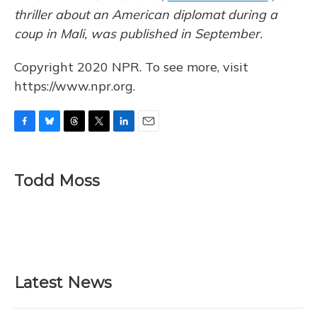
thriller about an American diplomat during a
coup in Mali, was published in September.
Copyright 2020 NPR. To see more, visit
https://www.npr.org.
F
B
T
T
L
E
a
l
h
w
i
m
c
u
r
i
n
a
e
e
e
t
k
i
Todd Moss
b
s
a
t
e
l
o
k
d
e
d
o
y
s
r
I
k
n
Latest News