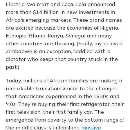
Electric, Walmart and Coca-Cola announced
more than $14 billion in new investments in
Africa's emerging markets. These brand names
are excited because the economies of Nigeria,
Ethiopia, Ghana, Kenya, Senegal and many
other countries are thriving. (Sadly, my beloved
Zimbabwe is an exception, saddled with a
dictator who keeps that country stuck in the
past.)
Today, millions of African families are making a
remarkable transition similar to the changes
that Americans experienced in the 1930s and
'40s: They're buying their first refrigerator, their
first television, their first family car. The
emergence from poverty to the bottom rungs of
the middle class is unleashing
massive