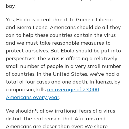
bay.
Yes, Ebola is a real threat to Guinea, Liberia
and Sierra Leone. Americans should do all they
can to help these countries contain the virus
and we must take reasonable measures to
protect ourselves. But Ebola should be put into
perspective: The virus is affecting a relatively
small number of people in a very small number
of countries. In the United States, we've had a
total of four cases and one death. Influenza, by
comparison, kills
an average of 23,000
Americans every year
.
We shouldn't allow irrational fears of a virus
distort the real reason that Africans and
Americans are closer than ever: We share