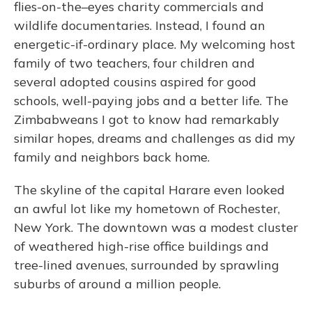
flies-on-the–eyes charity commercials and
wildlife documentaries. Instead, I found an
energetic-if-ordinary place. My welcoming host
family of two teachers, four children and
several adopted cousins aspired for good
schools, well-paying jobs and a better life. The
Zimbabweans I got to know had remarkably
similar hopes, dreams and challenges as did my
family and neighbors back home.
The skyline of the capital Harare even looked
an awful lot like my hometown of Rochester,
New York. The downtown was a modest cluster
of weathered high-rise office buildings and
tree-lined avenues, surrounded by sprawling
suburbs of around a million people.