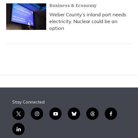
Business & Economy
Weber County’s inland port needs
electricity. Nuclear could be an
option
Stay Connected
t
i
y
b
t
f
w
n
o
l
h
a
i
s
u
u
r
c
l
t
t
t
e
e
e
i