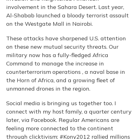
involvement in the Sahara Desert. Last year,
Al-Shabab launched a bloody terrorist assault
on the Westgate Mall in Nairobi.
These attacks have sharpened U.S. attention
on these new mutual security threats. Our
military now has a fully-fledged Africa
Command to manage the increase in
counterterrorism operations , a naval base in
the Horn of Africa, and a growing fleet of
unmanned drones in the region.
Social media is bringing us together too. I
connect with my host family, a quarter century
later, via Facebook. Regular Americans are
feeling more connected to the continent
through clicktivism: #Kony2012 rallied millions