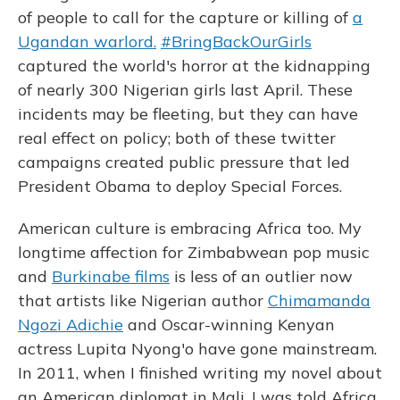
of people to call for the capture or killing of
a
Ugandan warlord.
#BringBackOurGirls
captured the world's horror at the kidnapping
of nearly 300 Nigerian girls last April. These
incidents may be fleeting, but they can have
real effect on policy; both of these twitter
campaigns created public pressure that led
President Obama to deploy Special Forces.
American culture is embracing Africa too. My
longtime affection for Zimbabwean pop music
and
Burkinabe films
is less of an outlier now
that artists like Nigerian author
Chimamanda
Ngozi Adichie
and Oscar-winning Kenyan
actress Lupita Nyong'o have gone mainstream.
In 2011, when I finished writing my novel about
an American diplomat in Mali, I was told Africa