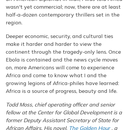
wasn't yet commercial; now, there are at least
half-a-dozen contemporary thrillers set in the
region.
Deeper economic, security, and cultural ties
make it harder and harder to view the
continent through the tragedy-only lens. Once
Ebola is contained and the news cycle moves
on, more Americans will come to experience
Africa and come to know what I and the
growing legions of Africa-philes have learned:
Africa is a source of progress, beauty and life.
Todd Moss, chief operating officer and senior
fellow at the Center for Global Development is a
former Deputy Assistant Secretary of State for
African Affairs. His novel,
The Golden Hour
, a