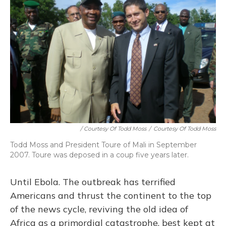
/ Courtesy Of Todd Moss
/
Courtesy Of Todd Moss
Todd Moss and President Toure of Mali in September
2007. Toure was deposed in a coup five years later.
Until Ebola. The outbreak has terrified
Americans and thrust the continent to the top
of the news cycle, reviving the old idea of
Africa as a primordial catastrophe, best kept at