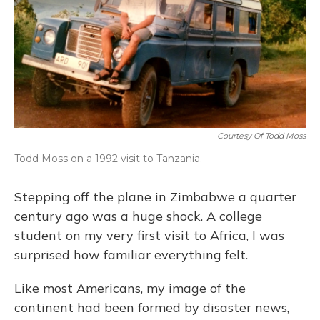
Courtesy Of Todd Moss
Todd Moss on a 1992 visit to Tanzania.
Stepping off the plane in Zimbabwe a quarter
century ago was a huge shock. A college
student on my very first visit to Africa, I was
surprised how familiar everything felt.
Like most Americans, my image of the
continent had been formed by disaster news,