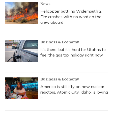
News
Helicopter battling Widemouth 2
Fire crashes with no word on the
crew aboard
Business & Economy
It’s there, but it’s hard for Utahns to
feel the gas tax holiday right now
Business & Economy
America is still iffy on new nuclear
reactors. Atomic City, Idaho, is loving
it