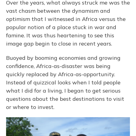
Over the years, what always struck me was the
vast chasm between the dynamism and
optimism that I witnessed in Africa versus the
popular notion of a place stuck in war and
famine. It was thus heartening to see this
image gap begin to close in recent years.
Buoyed by booming economies and growing
confidence, Africa-as-disaster was being
quickly replaced by Africa-as-opportunity.
Instead of quizzical looks when I told people
what I did for a living, I began to get serious
questions about the best destinations to visit
or where to invest.