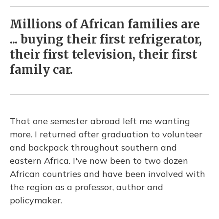
Millions of African families are
... buying their first refrigerator,
their first television, their first
family car.
That one semester abroad left me wanting
more. I returned after graduation to volunteer
and backpack throughout southern and
eastern Africa. I've now been to two dozen
African countries and have been involved with
the region as a professor, author and
policymaker.