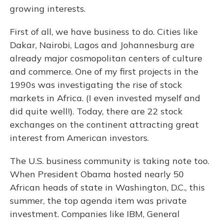
growing interests.
First of all, we have business to do. Cities like
Dakar, Nairobi, Lagos and Johannesburg are
already major cosmopolitan centers of culture
and commerce. One of my first projects in the
1990s was investigating the rise of stock
markets in Africa. (I even invested myself and
did quite well!). Today, there are 22 stock
exchanges on the continent attracting great
interest from American investors.
The U.S. business community is taking note too.
When President Obama hosted nearly 50
African heads of state in Washington, D.C., this
summer, the top agenda item was private
investment. Companies like IBM, General