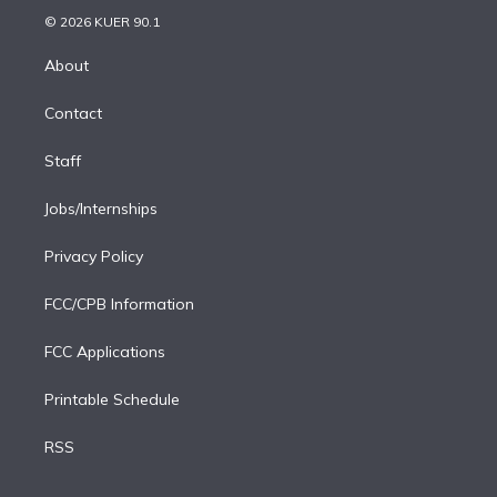
t
a
u
s
a
b
n
e
g
b
k
d
o
© 2026 KUER 90.1
k
r
r
e
y
s
o
e
a
k
About
d
m
i
Contact
n
Staff
Jobs/Internships
Privacy Policy
FCC/CPB Information
FCC Applications
Printable Schedule
RSS