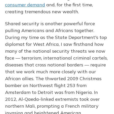
consumer demand
and, for the first time,
creating tremendous new wealth.
Shared security is another powerful force
pulling Americans and Africans together.
During my time as the State Department's top
diplomat for West Africa, I saw firsthand how
many of the national security threats we now
face — terrorism, international criminal cartels,
diseases that cross national borders — require
that we work much more closely with our
African allies. The thwarted 2009 Christmas
bomber on Northwest flight 253 from
Amsterdam to Detroit was from Nigeria. In
2012, Al-Qaeda-linked extremists took over
northern Mali, prompting a French military
invasion and heightened American