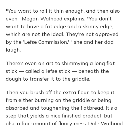
"You want to roll it thin enough, and then also
even," Megan Walhood explains. "You don't
want to have a fat edge and a skinny edge,
which are not the ideal. They're not approved
by the 'Lefse Commission,' " she and her dad
laugh.
There's even an art to shimmying a long flat
stick — called a lefse stick — beneath the
dough to transfer it to the griddle.
Then you brush off the extra flour, to keep it
from either burning on the griddle or being
absorbed and toughening the flatbread. It's a
step that yields a nice finished product, but
also a fair amount of floury mess. Dale Walhood