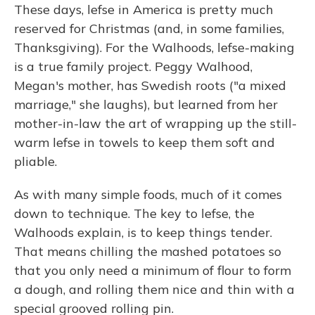
These days, lefse in America is pretty much
reserved for Christmas (and, in some families,
Thanksgiving). For the Walhoods, lefse-making
is a true family project. Peggy Walhood,
Megan's mother, has Swedish roots ("a mixed
marriage," she laughs), but learned from her
mother-in-law the art of wrapping up the still-
warm lefse in towels to keep them soft and
pliable.
As with many simple foods, much of it comes
down to technique. The key to lefse, the
Walhoods explain, is to keep things tender.
That means chilling the mashed potatoes so
that you only need a minimum of flour to form
a dough, and rolling them nice and thin with a
special grooved rolling pin.