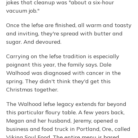
jokes that cleanup was "about a six-hour
vacuum job."
Once the lefse are finished, all warm and toasty
and inviting, they're spread with butter and
sugar. And devoured.
Carrying on the lefse tradition is especially
poignant this year, the family says. Dale
Walhood was diagnosed with cancer in the
spring. They didn't think they'd get this
Christmas together.
The Walhood lefse legacy extends far beyond
this particular floury table. A few years back,
Megan and her husband, Jeremy, opened a
business and food truck in Portland, Ore., called
Viking Soul Food. The entire menu is based