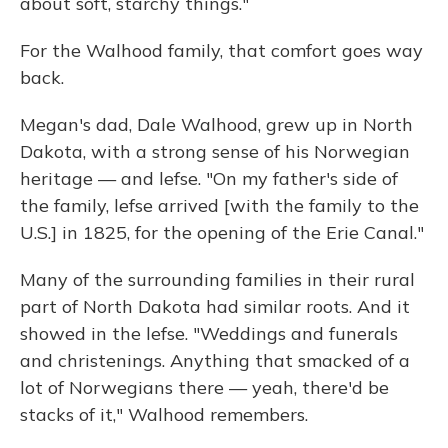
about soft, starchy things."
For the Walhood family, that comfort goes way
back.
Megan's dad, Dale Walhood, grew up in North
Dakota, with a strong sense of his Norwegian
heritage — and lefse. "On my father's side of
the family, lefse arrived [with the family to the
U.S.] in 1825, for the opening of the Erie Canal."
Many of the surrounding families in their rural
part of North Dakota had similar roots. And it
showed in the lefse. "Weddings and funerals
and christenings. Anything that smacked of a
lot of Norwegians there — yeah, there'd be
stacks of it," Walhood remembers.