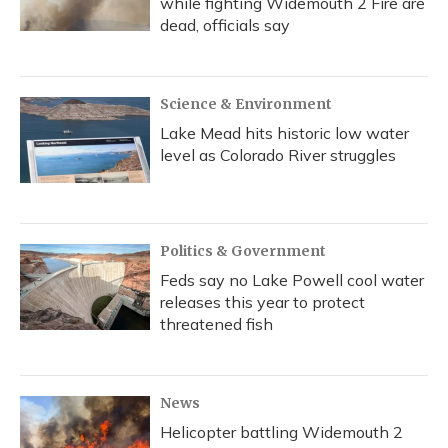
while fighting Widemouth 2 Fire are
dead, officials say
Science & Environment
Lake Mead hits historic low water
level as Colorado River struggles
Politics & Government
Feds say no Lake Powell cool water
releases this year to protect
threatened fish
News
Helicopter battling Widemouth 2