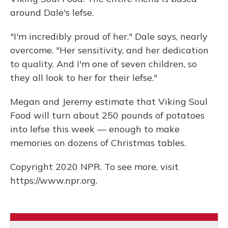
around Dale's lefse.
"I'm incredibly proud of her," Dale says, nearly
overcome. "Her sensitivity, and her dedication
to quality. And I'm one of seven children, so
they all look to her for their lefse."
Megan and Jeremy estimate that Viking Soul
Food will turn about 250 pounds of potatoes
into lefse this week — enough to make
memories on dozens of Christmas tables.
Copyright 2020 NPR. To see more, visit
https://www.npr.org.