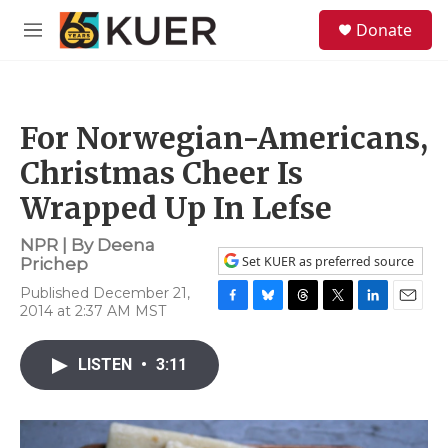
Skip to main content
S
Donate
e
M
a
e
r
n
c
u
h
For Norwegian-Americans,
u
e
Christmas Cheer Is
r
y
Wrapped Up In Lefse
NPR | By
Deena
Set KUER as preferred source
Prichep
Published December 21,
2014 at 2:37 AM MST
F
B
T
T
L
E
a
l
h
w
i
m
c
u
r
i
n
a
LISTEN
•
3:11
e
e
e
t
k
i
b
s
a
t
e
l
o
k
d
e
d
o
y
s
r
I
k
n