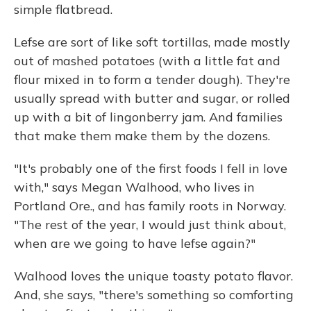
simple flatbread.
Lefse are sort of like soft tortillas, made mostly
out of mashed potatoes (with a little fat and
flour mixed in to form a tender dough). They're
usually spread with butter and sugar, or rolled
up with a bit of lingonberry jam. And families
that make them make them by the dozens.
"It's probably one of the first foods I fell in love
with," says Megan Walhood, who lives in
Portland Ore., and has family roots in Norway.
"The rest of the year, I would just think about,
when are we going to have lefse again?"
Walhood loves the unique toasty potato flavor.
And, she says, "there's something so comforting