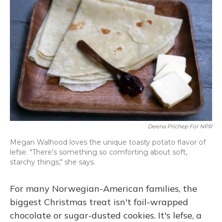
Deena Prichep For NPR
Megan Walhood loves the unique toasty potato flavor of
lefse. "There's something so comforting about soft,
starchy things," she says.
For many Norwegian-American families, the
biggest Christmas treat isn't foil-wrapped
chocolate or sugar-dusted cookies. It's lefse, a