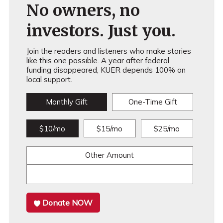
No owners, no
investors. Just you.
Join the readers and listeners who make stories
like this one possible. A year after federal
funding disappeared, KUER depends 100% on
local support.
Monthly Gift
One-Time Gift
$10/mo
$15/mo
$25/mo
Other Amount
Donate NOW