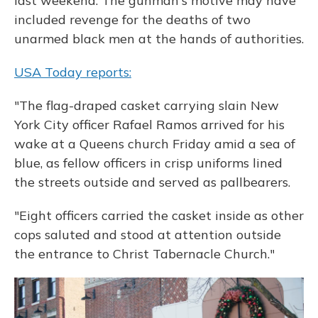
last weekend. The gunman's motive may have
included revenge for the deaths of two
unarmed black men at the hands of authorities.
USA Today reports:
"The flag-draped casket carrying slain New
York City officer Rafael Ramos arrived for his
wake at a Queens church Friday amid a sea of
blue, as fellow officers in crisp uniforms lined
the streets outside and served as pallbearers.
"Eight officers carried the casket inside as other
cops saluted and stood at attention outside
the entrance to Christ Tabernacle Church."