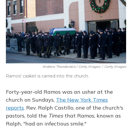
Andrew Theodorakis / Getty Images
/
Getty Images
Ramos' casket is carried into the church.
Forty-year-old Ramos was an usher at the
church on Sundays,
The New York Times
reports
. Rev. Ralph Castillo, one of the church's
pastors, told the
Times
that Ramos, known as
Ralph, "had an infectious smile."