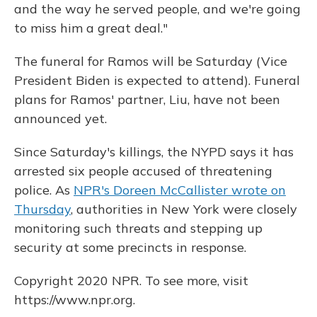
and the way he served people, and we're going
to miss him a great deal."
The funeral for Ramos will be Saturday (Vice
President Biden is expected to attend). Funeral
plans for Ramos' partner, Liu, have not been
announced yet.
Since Saturday's killings, the NYPD says it has
arrested six people accused of threatening
police. As
NPR's Doreen McCallister wrote on
Thursday
, authorities in New York were closely
monitoring such threats and stepping up
security at some precincts in response.
Copyright 2020 NPR. To see more, visit
https://www.npr.org.