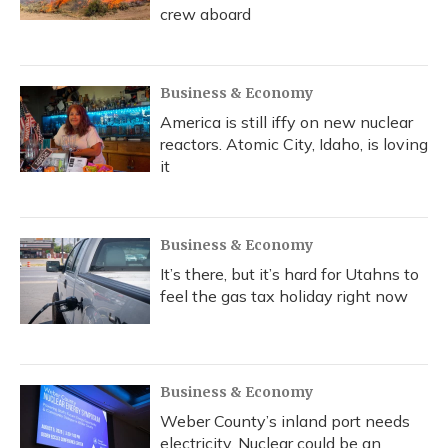
crew aboard
Business & Economy
America is still iffy on new nuclear
reactors. Atomic City, Idaho, is loving
it
Business & Economy
It’s there, but it’s hard for Utahns to
feel the gas tax holiday right now
Business & Economy
Weber County’s inland port needs
electricity. Nuclear could be an