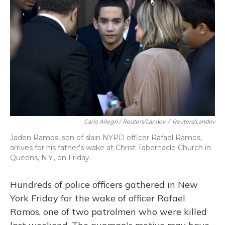
Carlo Allegri / Reuters/Landov
/
Reuters/Landov
Jaden Ramos, son of slain NYPD officer Rafael Ramos,
arrives for his father's wake at Christ Tabernacle Church in
Queens, N.Y., on Friday.
Hundreds of police officers gathered in New
York Friday for the wake of officer Rafael
Ramos, one of two patrolmen who were killed