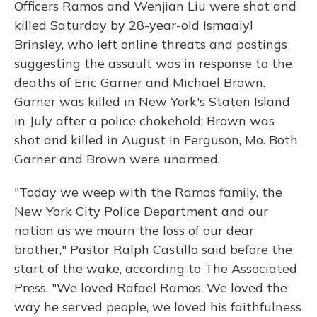
Officers Ramos and Wenjian Liu were shot and
killed Saturday by 28-year-old Ismaaiyl
Brinsley, who left online threats and postings
suggesting the assault was in response to the
deaths of Eric Garner and Michael Brown.
Garner was killed in New York's Staten Island
in July after a police chokehold; Brown was
shot and killed in August in Ferguson, Mo. Both
Garner and Brown were unarmed.
"Today we weep with the Ramos family, the
New York City Police Department and our
nation as we mourn the loss of our dear
brother," Pastor Ralph Castillo said before the
start of the wake, according to The Associated
Press. "We loved Rafael Ramos. We loved the
way he served people, we loved his faithfulness