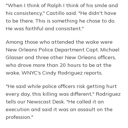
"When I think of Ralph I think of his smile and
his consistency," Castillo said. "He didn't have
to be there. This is something he chose to do.
He was faithful and consistent."
Among those who attended the wake were
New Orleans Police Department Capt. Michael
Glasser and three other New Orleans officers,
who drove more than 20 hours to be at the
wake, WNYC's Cindy Rodriguez reports.
"He said while police officers risk getting hurt
every day, this killing was different," Rodriguez
tells our Newscast Desk. "He called it an
execution and said it was an assault on the
profession."