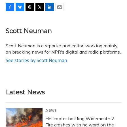
F
B
T
T
L
E
a
l
h
w
i
m
c
u
r
i
n
a
e
e
e
t
k
i
Scott Neuman
b
s
a
t
e
l
o
k
d
e
d
o
y
s
r
I
Scott Neuman is a reporter and editor, working mainly
k
n
on breaking news for NPR's digital and radio platforms.
See stories by Scott Neuman
Latest News
News
Helicopter battling Widemouth 2
Fire crashes with no word on the