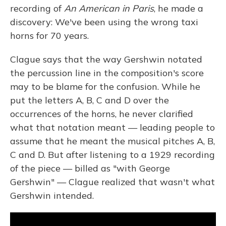
recording of
An American in Paris
, he made a
discovery: We've been using the wrong taxi
horns for 70 years.
Clague says that the way Gershwin notated
the percussion line in the composition's score
may to be blame for the confusion. While he
put the letters A, B, C and D over the
occurrences of the horns, he never clarified
what that notation meant — leading people to
assume that he meant the musical pitches A, B,
C and D. But after listening to a 1929 recording
of the piece — billed as "with George
Gershwin" — Clague realized that wasn't what
Gershwin intended.