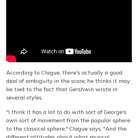
According to Clague, there's actually a good
deal of ambiguity in the score; he thinks it may
be tied to the fact that Gershwin wrote in
several styles.
"I think it has a lot to do with sort of George's
own sort of movement from the popular sphere
to the classical sphere," Clague says, "And the
different attitudes about what musical