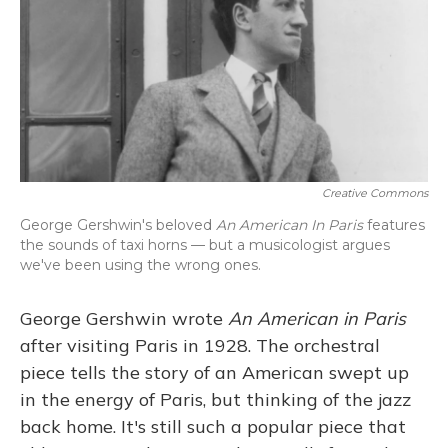
Creative Commons
George Gershwin's beloved
An American In Paris
features
the sounds of taxi horns — but a musicologist argues
we've been using the wrong ones.
George Gershwin wrote
An American in Paris
after visiting Paris in 1928. The orchestral
piece tells the story of an American swept up
in the energy of Paris, but thinking of the jazz
back home. It's still such a popular piece that