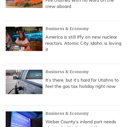
Fire crashes with no word on the
crew aboard
Business & Economy
America is still iffy on new nuclear
reactors. Atomic City, Idaho, is loving
it
Business & Economy
It’s there, but it’s hard for Utahns to
feel the gas tax holiday right now
Business & Economy
Weber County’s inland port needs