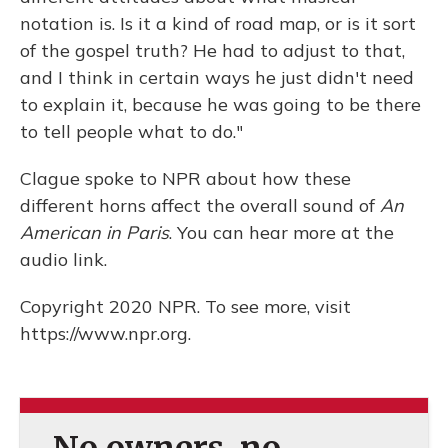
notation is. Is it a kind of road map, or is it sort
of the gospel truth? He had to adjust to that,
and I think in certain ways he just didn't need
to explain it, because he was going to be there
to tell people what to do."
Clague spoke to NPR about how these
different horns affect the overall sound of
An
American in Paris
. You can hear more at the
audio link.
Copyright 2020 NPR. To see more, visit
https://www.npr.org.