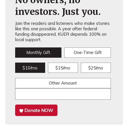
No owners, no
investors. Just you.
Join the readers and listeners who make stories
like this one possible. A year after federal
funding disappeared, KUER depends 100% on
local support.
Monthly Gift
One-Time Gift
$10/mo
$15/mo
$25/mo
Other Amount
Donate NOW