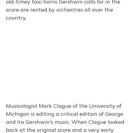
old-timey taxi horns Gershwin calls for in the
score are rented by orchestras all over the
country.
Musicologist Mark Clague of the University of
Michigan is editing a critical edition of George
and Ira Gershwin's music. When Clague looked
back at the original score and a very early