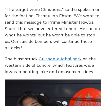
"The target were Christians," said a spokesman
for the faction, Ehsanullah Ehsan. "We want to
send this message to Prime Minister Nawaz
Sharif that we have entered Lahore. He can do
what he wants, but he won't be able to stop
us. Our suicide bombers will continue these
attacks."
The blast struck
Gulshan-e-Iqbal park
on the
western side of Lahore, which features wide
lawns, a boating lake and amusement rides.