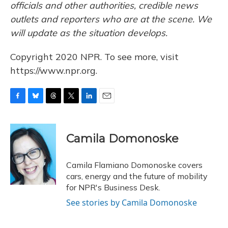
officials and other authorities, credible news
outlets and reporters who are at the scene. We
will update as the situation develops.
Copyright 2020 NPR. To see more, visit
https://www.npr.org.
F
B
T
T
L
E
a
l
h
w
i
m
c
u
r
i
n
a
e
e
e
t
k
i
Camila Domonoske
b
s
a
t
e
l
o
k
d
e
d
o
y
s
r
I
Camila Flamiano Domonoske covers
k
n
cars, energy and the future of mobility
for NPR's Business Desk.
See stories by Camila Domonoske