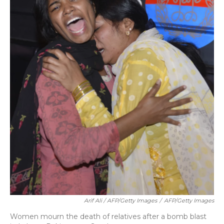
Arif Ali / AFP/Getty Images
/
AFP/Getty Images
Women mourn the death of relatives after a bomb blast