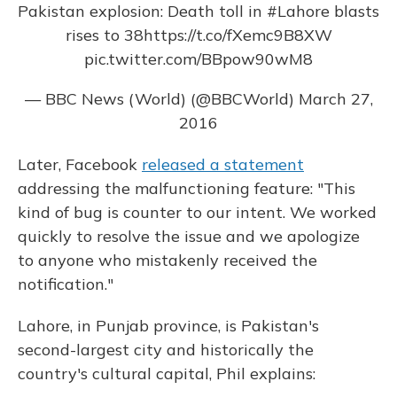
Pakistan explosion: Death toll in
#Lahore
blasts
rises to 38
https://t.co/fXemc9B8XW
pic.twitter.com/BBpow90wM8
— BBC News (World) (@BBCWorld)
March 27,
2016
Later, Facebook
released a statement
addressing the malfunctioning feature: "This
kind of bug is counter to our intent. We worked
quickly to resolve the issue and we apologize
to anyone who mistakenly received the
notification."
Lahore, in Punjab province, is Pakistan's
second-largest city and historically the
country's cultural capital, Phil explains: