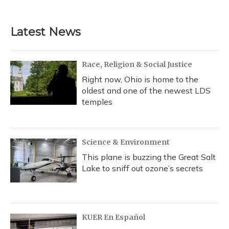
Latest News
Race, Religion & Social Justice
Right now, Ohio is home to the
oldest and one of the newest LDS
temples
Science & Environment
This plane is buzzing the Great Salt
Lake to sniff out ozone’s secrets
KUER En Español