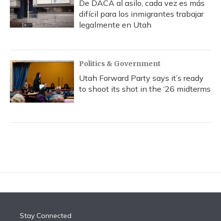
De DACA al asilo, cada vez es más
difícil para los inmigrantes trabajar
legalmente en Utah
Politics & Government
Utah Forward Party says it’s ready
to shoot its shot in the ‘26 midterms
Stay Connected