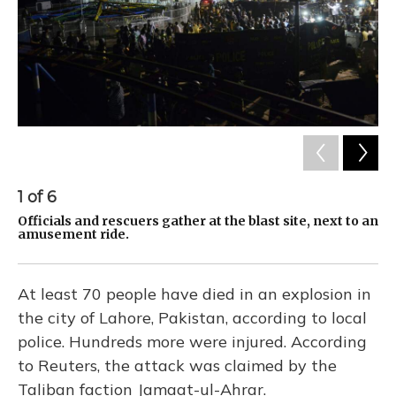
1
of
6
2
Officials and rescuers gather at the blast site, next to an
Re
amusement ride.
e-
At least 70 people have died in an explosion in
the city of Lahore, Pakistan, according to local
police. Hundreds more were injured. According
to Reuters, the attack was claimed by the
Taliban faction Jamaat-ul-Ahrar.