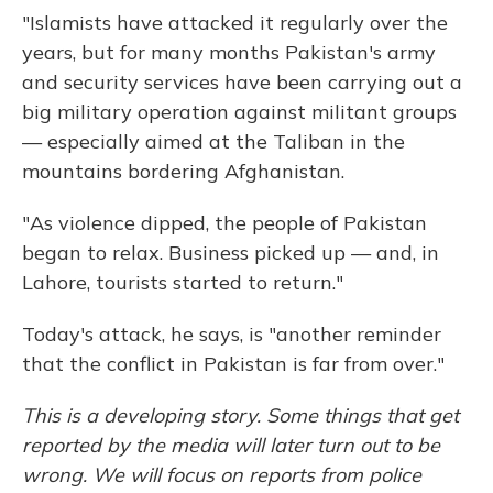
"Islamists have attacked it regularly over the
years, but for many months Pakistan's army
and security services have been carrying out a
big military operation against militant groups
— especially aimed at the Taliban in the
mountains bordering Afghanistan.
"As violence dipped, the people of Pakistan
began to relax. Business picked up — and, in
Lahore, tourists started to return."
Today's attack, he says, is "another reminder
that the conflict in Pakistan is far from over."
This is a
developing story. Some things that get
reported by the media will later turn out to be
wrong. We will focus on reports from police