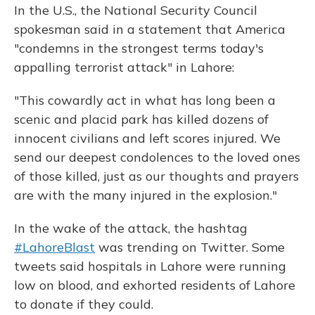
In the U.S., the National Security Council
spokesman said in a statement that America
"condemns in the strongest terms today's
appalling terrorist attack" in Lahore:
"This cowardly act in what has long been a
scenic and placid park has killed dozens of
innocent civilians and left scores injured. We
send our deepest condolences to the loved ones
of those killed, just as our thoughts and prayers
are with the many injured in the explosion."
In the wake of the attack, the hashtag
#LahoreBlast
was trending on Twitter. Some
tweets said hospitals in Lahore were running
low on blood, and exhorted residents of Lahore
to donate if they could.