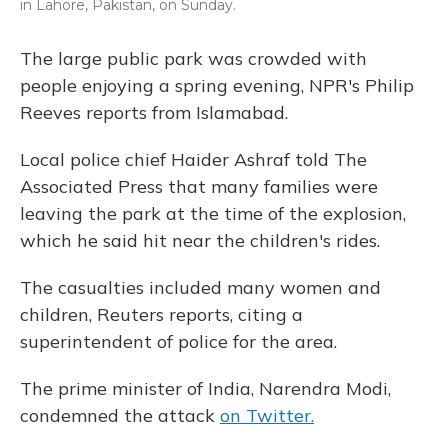
in Lahore, Pakistan, on Sunday.
The large public park was crowded with
people enjoying a spring evening, NPR's Philip
Reeves reports from Islamabad.
Local police chief Haider Ashraf told The
Associated Press that many families were
leaving the park at the time of the explosion,
which he said hit near the children's rides.
The casualties included many women and
children, Reuters reports, citing a
superintendent of police for the area.
The prime minister of India, Narendra Modi,
condemned the attack
on Twitter.