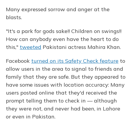
Many expressed sorrow and anger at the
blasts.
"It's a park for gods sake!! Children on swings!!
How can anybody even have the heart to do
this,"
tweeted
Pakistani actress Mahira Khan.
Facebook
turned on its Safety Check feature
to
allow users in the area to signal to friends and
family that they are safe. But they appeared to
have some issues with location accuracy: Many
users posted online that they'd received the
prompt telling them to check in — although
they were not, and never had been, in Lahore
or even in Pakistan.