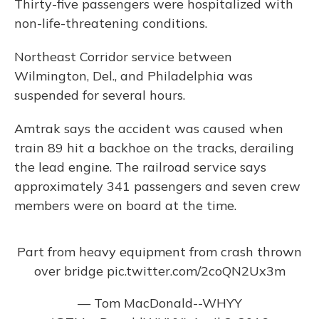
Thirty-five passengers were hospitalized with
non-life-threatening conditions.
Northeast Corridor service between
Wilmington, Del., and Philadelphia was
suspended for several hours.
Amtrak says the accident was caused when
train 89 hit a backhoe on the tracks, derailing
the lead engine. The railroad service says
approximately 341 passengers and seven crew
members were on board at the time.
Part from heavy equipment from crash thrown
over bridge
pic.twitter.com/2coQN2Ux3m
— Tom MacDonald--WHYY