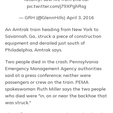
pic.twitter.com/j79XPghRsg
— GRH (@GlennHills)
April 3, 2016
An Amtrak train heading from New York to
Savannah, Ga., struck a piece of construction
equipment and derailed just south of
Philadelphia, Amtrak says.
Two people died in the crash, Pennsylvania
Emergency Management Agency authorities
said at a press conference; neither were
passengers or crew on the train. PEMA
spokeswoman Ruth Miller says the two people
who died were "in, on or near the backhoe that
was struck."