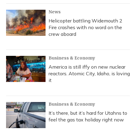
News
Helicopter battling Widemouth 2
Fire crashes with no word on the
crew aboard
Business & Economy
America is still iffy on new nuclear
reactors. Atomic City, Idaho, is loving
it
Business & Economy
It’s there, but it’s hard for Utahns to
feel the gas tax holiday right now