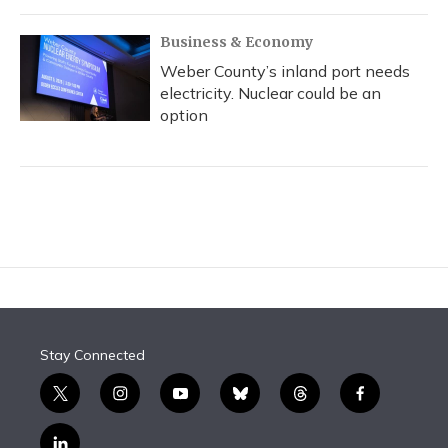
Business & Economy
Weber County’s inland port needs
electricity. Nuclear could be an
option
Stay Connected
t
i
y
b
t
f
w
n
o
l
h
a
i
s
u
u
r
c