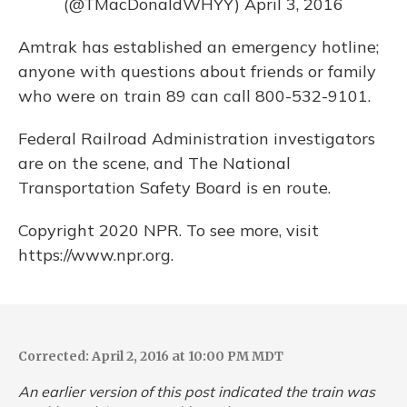
(@TMacDonaldWHYY)
April 3, 2016
Amtrak has established an emergency hotline;
anyone with questions about friends or family
who were on train 89 can call 800-532-9101.
Federal Railroad Administration investigators
are on the scene, and The National
Transportation Safety Board is en route.
Copyright 2020 NPR. To see more, visit
https://www.npr.org.
Corrected: April 2, 2016 at 10:00 PM MDT
An earlier version of this post indicated the train was