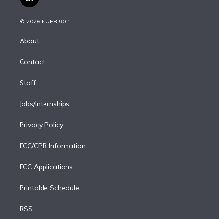
l
t
t
t
e
e
e
i
t
a
u
s
a
b
n
e
g
b
k
d
o
© 2026 KUER 90.1
k
r
r
e
y
s
o
e
a
k
About
d
m
i
Contact
n
Staff
Jobs/Internships
Privacy Policy
FCC/CPB Information
FCC Applications
Printable Schedule
RSS