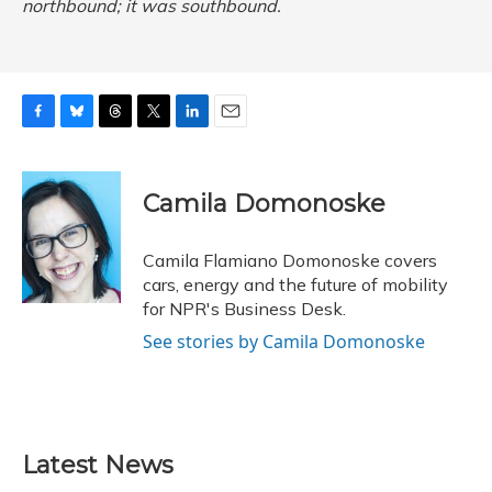
northbound; it was southbound.
F
B
T
T
L
E
a
l
h
w
i
m
c
u
r
i
n
a
e
e
e
t
k
i
Camila Domonoske
b
s
a
t
e
l
o
k
d
e
d
o
y
s
r
I
Camila Flamiano Domonoske covers
k
n
cars, energy and the future of mobility
for NPR's Business Desk.
See stories by Camila Domonoske
Latest News