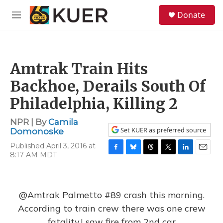
Skip to main content
S
Donate
e
M
a
e
r
n
c
u
h
Amtrak Train Hits
u
e
Backhoe, Derails South Of
r
y
Philadelphia, Killing 2
NPR | By
Camila
Set KUER as preferred source
Domonoske
Published April 3, 2016 at
8:17 AM MDT
F
B
T
T
L
E
a
l
h
w
i
m
c
u
r
i
n
a
e
e
e
t
k
i
b
s
a
t
e
l
@Amtrak
Palmetto #89 crash this morning.
o
k
d
e
d
According to train crew there was one crew
o
y
s
r
I
k
n
fatality.I saw fire from 2nd car