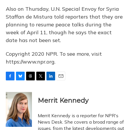
Also on Thursday, U.N. Special Envoy for Syria
Staffan de Mistura told reporters that they are
planning to resume peace talks during the
week of April 11, though he says the exact
date has not been set.
Copyright 2020 NPR. To see more, visit
https://www.npr.org.
F
B
T
T
L
E
a
l
h
w
i
m
c
u
r
i
n
a
e
e
e
t
k
i
Merrit Kennedy
b
s
a
t
e
l
o
k
d
e
d
o
y
s
r
I
Merrit Kennedy is a reporter for NPR's
k
n
News Desk. She covers a broad range of
issues, from the latest developments out