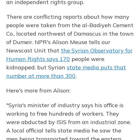
an independent rights group.
There are conflicting reports about how many
people were taken from the al-Badiyeh Cement
Co., located northwest of Damascus in the town
of Dumeir. NPR's Alison Meuse tells our
Newscast Unit that
the Syrian Observatory for
Human Rights says 170
people were
kidnapped, but Syrian
state media puts that
number at more than 300
.
Here's more from Alison:
"Syria's minister of industry says his office is
working to free hundreds of workers. They
were abducted by ISIS from an industrial zone.
A local official tells state media he saw the
men being transported toward the eastern