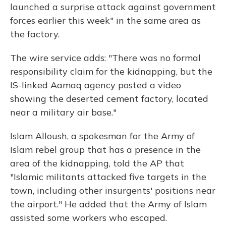
launched a surprise attack against government
forces earlier this week" in the same area as
the factory.
The wire service adds: "There was no formal
responsibility claim for the kidnapping, but the
IS-linked Aamaq agency posted a video
showing the deserted cement factory, located
near a military air base."
Islam Alloush, a spokesman for the Army of
Islam rebel group that has a presence in the
area of the kidnapping, told the AP that
"Islamic militants attacked five targets in the
town, including other insurgents' positions near
the airport." He added that the Army of Islam
assisted some workers who escaped.