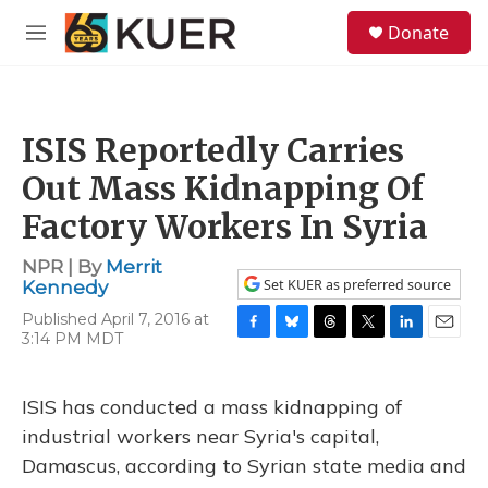
Skip to main content
S
Donate
e
M
a
e
r
n
c
u
h
ISIS Reportedly Carries
u
e
Out Mass Kidnapping Of
r
y
Factory Workers In Syria
NPR | By
Merrit
Set KUER as preferred source
Kennedy
Published April 7, 2016 at
3:14 PM MDT
F
B
T
T
L
E
a
l
h
w
i
m
c
u
r
i
n
a
e
e
e
t
k
i
ISIS has conducted a mass kidnapping of
b
s
a
t
e
l
industrial workers near Syria's capital,
o
k
d
e
d
o
y
s
r
I
Damascus, according to Syrian state media and
k
n