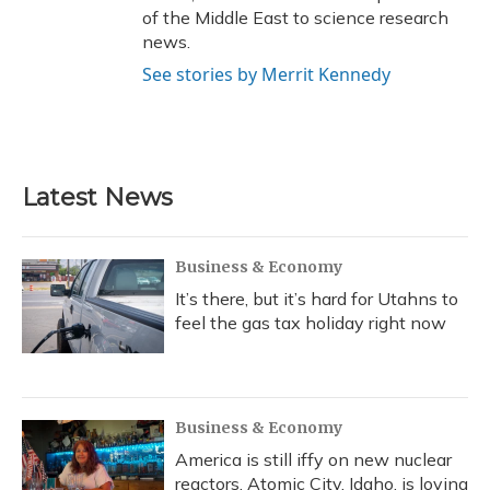
of the Middle East to science research
news.
See stories by Merrit Kennedy
Latest News
Business & Economy
It’s there, but it’s hard for Utahns to
feel the gas tax holiday right now
Business & Economy
America is still iffy on new nuclear
reactors. Atomic City, Idaho, is loving