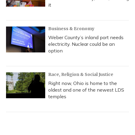
it
Business & Economy
Weber County’s inland port needs
electricity. Nuclear could be an
option
Race, Religion & Social Justice
Right now, Ohio is home to the
oldest and one of the newest LDS
temples