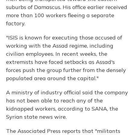
suburbs of Damascus. His office earlier received
more than 100 workers fleeing a separate
factory.
"ISIS is known for executing those accused of
working with the Assad regime, including
civilian employees. In recent weeks, the
extremists have faced setbacks as Assad's
forces push the group further from the densely
populated area around the capital."
A ministry of industry official said the company
has not been able to reach any of the
kidnapped workers, according to SANA, the
Syrian state news wire.
The Associated Press reports that "militants