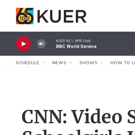
Skip to main content
KUER 90.1, NPR Utah
BBC World Service
SCHEDULE
NEWS
SHOWS
HOW TO L
CNN: Video