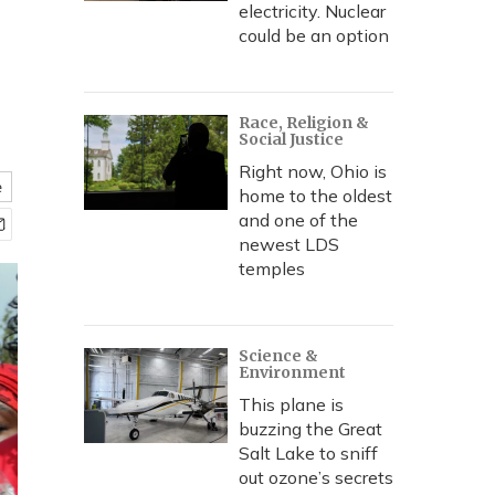
electricity. Nuclear
could be an option
Race, Religion &
Social Justice
Right now, Ohio is
e
home to the oldest
and one of the
newest LDS
temples
Science &
Environment
This plane is
buzzing the Great
Salt Lake to sniff
out ozone’s secrets