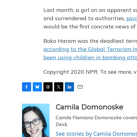
Last month, a girl on an apparent s
and surrendered to authorities,
sayi
would be the first concrete news of
Boko Haram was the deadliest terror
according to the Global Terrorism I
been using children in bombing att
Copyright 2020 NPR. To see more, vi
F
B
T
T
L
E
a
l
h
w
i
m
c
u
r
i
n
a
Camila Domonoske
e
e
e
t
k
i
Camila Flamiano Domonoske covers c
b
s
a
t
e
l
o
k
d
e
Desk.
d
o
y
s
r
I
See stories by Camila Domono
k
n