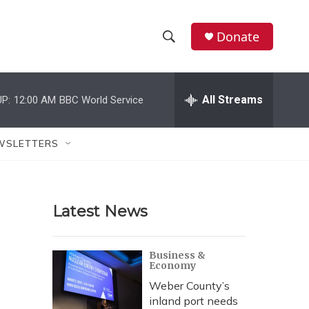
Donate
S
S
e
h
a
r
All Streams
P:
12:00 AM
BBC World Service
o
c
h
w
Q
WSLETTERS
u
S
e
r
e
y
Latest News
a
r
Business &
Economy
c
Weber County’s
h
inland port needs