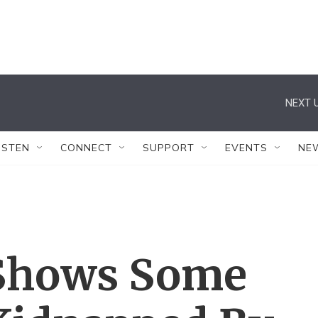
NEXT U
ISTEN
CONNECT
SUPPORT
EVENTS
NE
 Shows Some