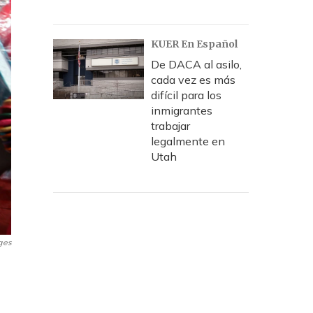
KUER En Español
De DACA al asilo,
cada vez es más
difícil para los
inmigrantes
trabajar
legalmente en
Utah
ges