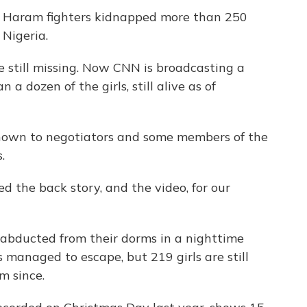
ko Haram fighters kidnapped more than 250
 Nigeria.
re still missing. Now CNN is broadcasting a
a dozen of the girls, still alive as of
own to negotiators and some members of the
.
d the back story, and the video, for our
abducted from their dorms in a nighttime
 managed to escape, but 219 girls are still
m since.