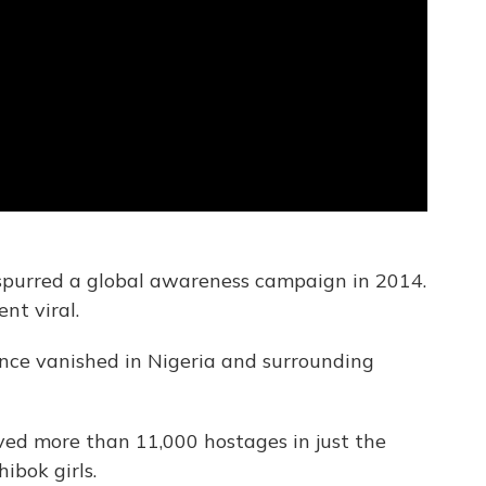
 spurred a global awareness campaign in 2014.
nt viral.
ince vanished in Nigeria and surrounding
aved more than 11,000 hostages in just the
bok girls.