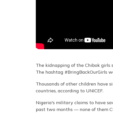
The kidnapping of the Chibok girls
The hashtag #BringBackOurGirls we
Thousands of other children have s
countries, according to UNICEF.
Nigeria's military claims to have s
past two months — none of them Chi