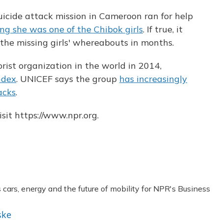
uicide attack mission in Cameroon ran for help
ng she was one of the Chibok girls
. If true, it
 the missing girls' whereabouts in months.
ist organization in the world in 2014,
ndex
. UNICEF says the group
has increasingly
acks
.
sit https://www.npr.org.
ars, energy and the future of mobility for NPR's Business
ske