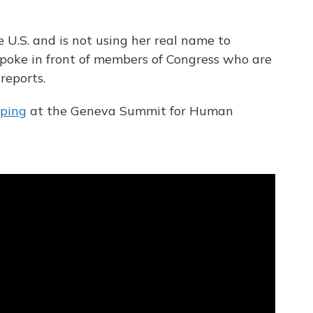
 U.S. and is not using her real name to
 spoke in front of members of Congress who are
 reports.
pping
at the Geneva Summit for Human