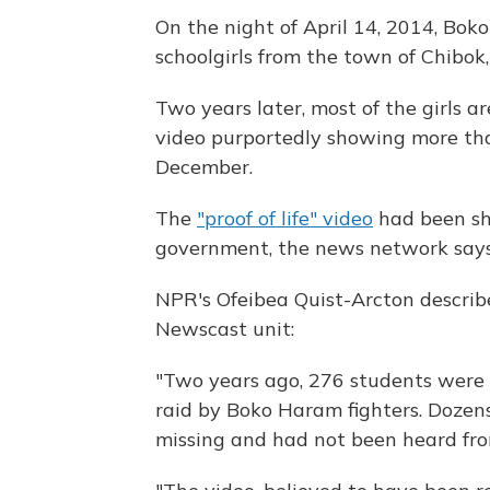
On the night of April 14, 2014, Bo
schoolgirls from the town of Chibok,
Two years later, most of the girls a
video purportedly showing more than 
December.
The
"proof of life" video
had been sh
government, the news network says
NPR's Ofeibea Quist-Arcton describe
Newscast unit:
"Two years ago, 276 students were 
raid by Boko Haram fighters. Dozens
missing and had not been heard fro