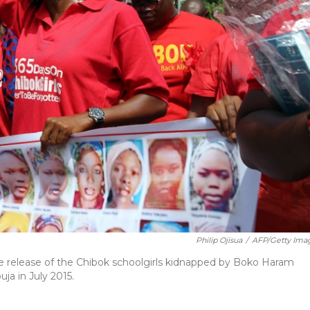
Philip Ojisua
/
AFP/Getty Ima
e release of the Chibok schoolgirls kidnapped by Boko Haram
ja in July 2015.