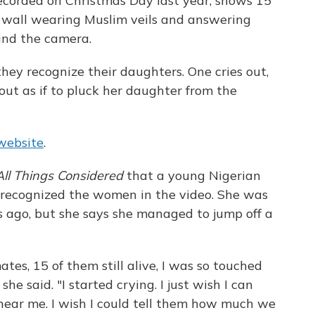
recorded on Christmas Day last year, shows 15
ow wall wearing Muslim veils and answering
ind the camera.
ey recognize their daughters. One cries out,
out as if to pluck her daughter from the
website
.
All Things Considered
that a young Nigerian
ecognized the women in the video. She was
 ago, but she says she managed to jump off a
es, 15 of them still alive, I was so touched
e said. "I started crying. I just wish I can
d hear me. I wish I could tell them how much we