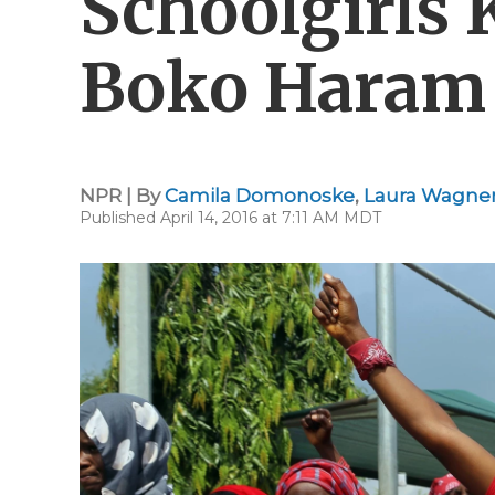
Schoolgirls
Boko Haram S
NPR | By
Camila Domonoske
,
Laura Wagne
Published April 14, 2016 at 7:11 AM MDT