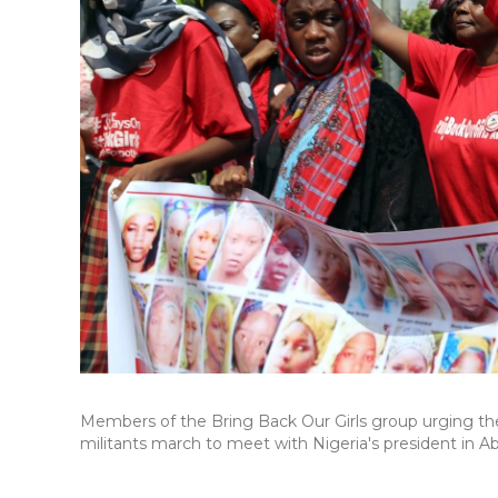
Members of the Bring Back Our Girls group urging th
militants march to meet with Nigeria's president in Abu