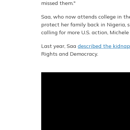
missed them."
Saa, who now attends college in the
protect her family back in Nigeria,
calling for more U.S. action, Michele
Last year, Saa
described the kidna
Rights and Democracy.