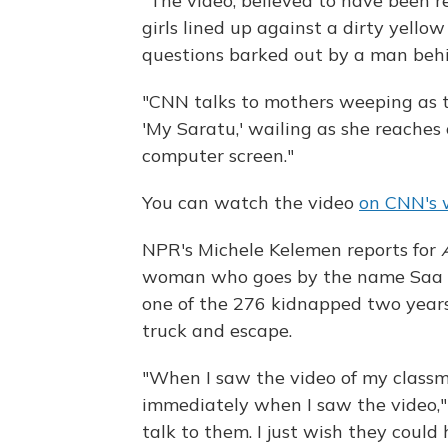
"The video, believed to have been 
girls lined up against a dirty yell
questions barked out by a man beh
"CNN talks to mothers weeping as th
'My Saratu,' wailing as she reaches 
computer screen."
You can watch the video
on CNN's 
NPR's Michele Kelemen reports for
woman who goes by the name Saa r
one of the 276 kidnapped two years
truck and escape.
"When I saw the video of my classmat
immediately when I saw the video," sh
talk to them. I just wish they coul