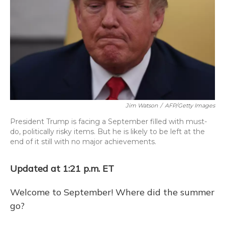
o
y
s
r
I
k
n
Jim Watson
/
AFP/Getty Images
President Trump is facing a September filled with must-
do, politically risky items. But he is likely to be left at the
end of it still with no major achievements.
Updated at 1:21 p.m. ET
Welcome to September! Where did the summer
go?