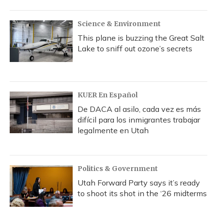
Science & Environment
This plane is buzzing the Great Salt
Lake to sniff out ozone’s secrets
KUER En Español
De DACA al asilo, cada vez es más
difícil para los inmigrantes trabajar
legalmente en Utah
Politics & Government
Utah Forward Party says it’s ready
to shoot its shot in the ‘26 midterms