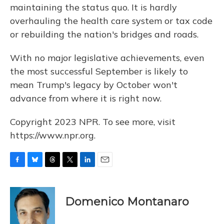
maintaining the status quo. It is hardly
overhauling the health care system or tax code
or rebuilding the nation's bridges and roads.
With no major legislative achievements, even
the most successful September is likely to
mean Trump's legacy by October won't
advance from where it is right now.
Copyright 2023 NPR. To see more, visit
https://www.npr.org.
F
B
T
T
L
E
a
l
h
w
i
m
c
u
r
i
n
a
e
e
e
t
k
i
Domenico Montanaro
b
s
a
t
e
l
o
k
d
e
d