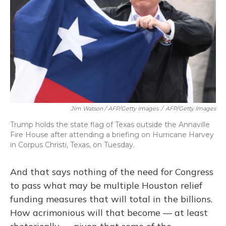
Jim Watson / AFP/Getty Images
/
AFP/Getty Images
Trump holds the state flag of Texas outside the Annaville
Fire House after attending a briefing on Hurricane Harvey
in Corpus Christi, Texas, on Tuesday.
And that says nothing of the need for Congress
to pass what may be multiple Houston relief
funding measures that will total in the billions.
How acrimonious will that become — at least