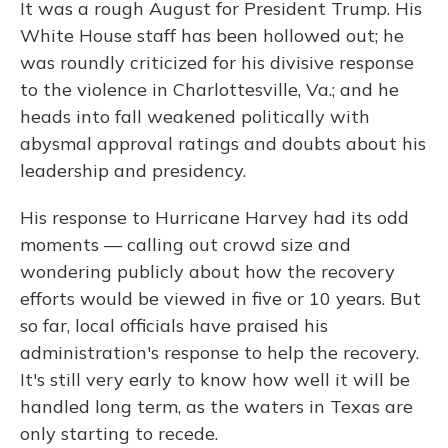
It was a rough August for President Trump. His
White House staff has been hollowed out; he
was roundly criticized for his divisive response
to the violence in Charlottesville, Va.; and he
heads into fall weakened politically with
abysmal approval ratings and doubts about his
leadership and presidency.
His response to Hurricane Harvey had its odd
moments — calling out crowd size and
wondering publicly about how the recovery
efforts would be viewed in five or 10 years. But
so far, local officials have praised his
administration's response to help the recovery.
It's still very early to know how well it will be
handled long term, as the waters in Texas are
only starting to recede.