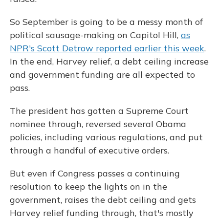
So September is going to be a messy month of
political sausage-making on Capitol Hill,
as
NPR's Scott Detrow reported earlier this week
.
In the end, Harvey relief, a debt ceiling increase
and government funding are all expected to
pass.
The president has gotten a Supreme Court
nominee through, reversed several Obama
policies, including various regulations, and put
through a handful of executive orders.
But even if Congress passes a continuing
resolution to keep the lights on in the
government, raises the debt ceiling and gets
Harvey relief funding through, that's mostly