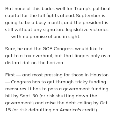
But none of this bodes well for Trump's political
capital for the fall fights ahead. September is
going to be a busy month, and the president is
still without any signature legislative victories
— with no promise of one in sight.
Sure, he and the GOP Congress would like to
get to a tax overhaul, but that lingers only as a
distant dot on the horizon.
First — and most pressing for those in Houston
— Congress has to get through tricky funding
measures. It has to pass a government funding
bill by Sept. 30 (or risk shutting down the
government) and raise the debt ceiling by Oct.
15 (or risk defaulting on America's credit).