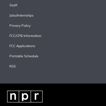
Staff
Jobs/Internships
Privacy Policy
FCC/CPB Information
FCC Applications
Printable Schedule
RSS