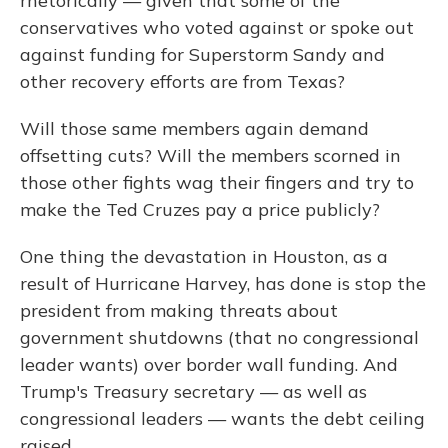
rhetorically — given that some of the
conservatives who voted against or spoke out
against funding for Superstorm Sandy and
other recovery efforts are from Texas?
Will those same members again demand
offsetting cuts? Will the members scorned in
those other fights wag their fingers and try to
make the Ted Cruzes pay a price publicly?
One thing the devastation in Houston, as a
result of Hurricane Harvey, has done is stop the
president from making threats about
government shutdowns (that no congressional
leader wants) over border wall funding. And
Trump's Treasury secretary — as well as
congressional leaders — wants the debt ceiling
raised.