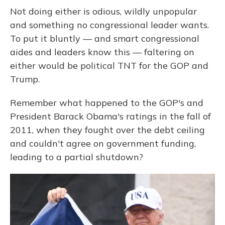
Not doing either is odious, wildly unpopular
and something no congressional leader wants.
To put it bluntly — and smart congressional
aides and leaders know this — faltering on
either would be political TNT for the GOP and
Trump.
Remember what happened to the GOP's and
President Barack Obama's ratings in the fall of
2011, when they fought over the debt ceiling
and couldn't agree on government funding,
leading to a partial shutdown?