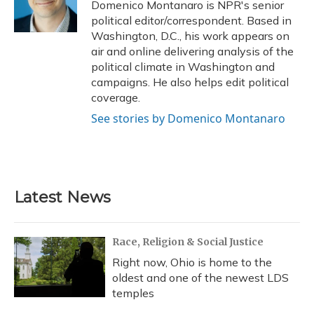
o
y
s
r
I
Domenico Montanaro is NPR's senior
k
n
political editor/correspondent. Based in
Washington, D.C., his work appears on
air and online delivering analysis of the
political climate in Washington and
campaigns. He also helps edit political
coverage.
See stories by Domenico Montanaro
Latest News
Race, Religion & Social Justice
Right now, Ohio is home to the
oldest and one of the newest LDS
temples