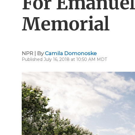
For Emanue
Memorial
NPR | By
Camila Domonoske
Published July 16, 2018 at 10:50 AM MDT