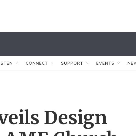
ISTEN
CONNECT
SUPPORT
EVENTS
NE
veils Design