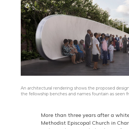
An architectural rendering shows the proposed desi
the fellowship benches and names fountain as seen fr
More than three years after a whit
Methodist Episcopal Church in Charle