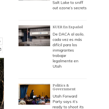
Salt Lake to sniff
out ozone’s secrets
KUER En Español
De DACA al asilo,
cada vez es más
e
difícil para los
inmigrantes
trabajar
legalmente en
Utah
Politics &
Government
Utah Forward
Party says it’s
ready to shoot its