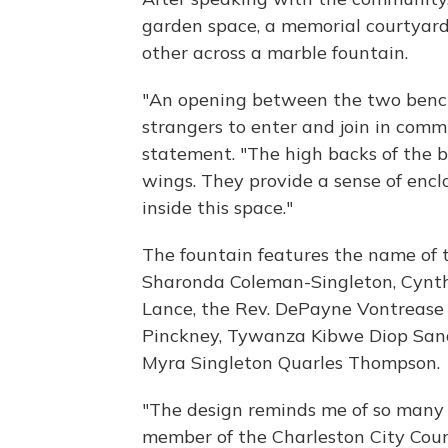
garden space, a memorial courtyard
other across a marble fountain.
"An opening between the two benc
strangers to enter and join in comm
statement. "The high backs of the b
wings. They provide a sense of enclos
inside this space."
The fountain features the name of t
Sharonda Coleman-Singleton, Cynthi
Lance, the Rev. DePayne Vontrease
Pinckney, Tywanza Kibwe Diop Sand
Myra Singleton Quarles Thompson.
"The design reminds me of so many d
member of the Charleston City Cou