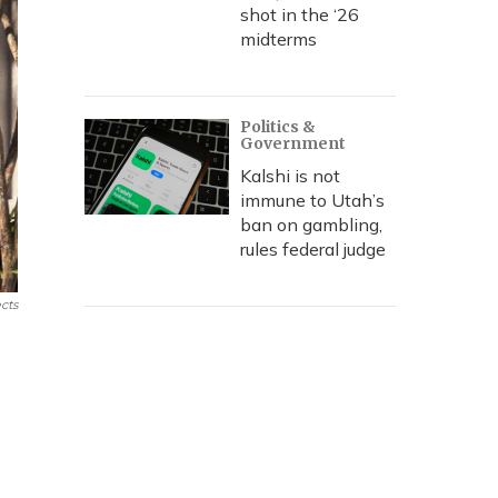
shot in the ‘26
midterms
Politics &
Government
Kalshi is not
immune to Utah’s
ban on gambling,
rules federal judge
cts