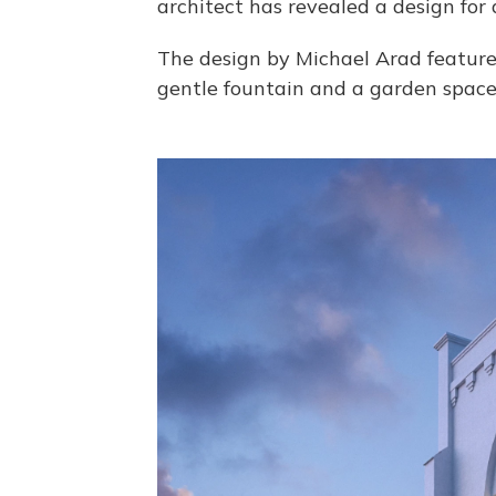
architect has revealed a design for
The design by Michael Arad feature
gentle fountain and a garden space "