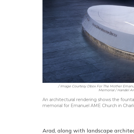
/ Image Courtesy Dbox For The Mother Emanu
Memorial / Handel Arc
An architectural rendering shows the fount
memorial for Emanuel AME Church in Charle
Arad, along with landscape archite