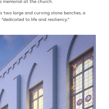
 a memorial at the church.
s two large and curving stone benches, a
dedicated to life and resiliency."