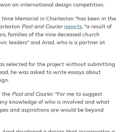
 won an international design competition.
Nine Memorial in Charleston "has been in the
harleston
Post and Courier
reports
, "a result of
rs, families of the nine deceased church
vic leaders" and Arad, who is a partner at
 selected for the project without submitting
tead, he was asked to write essays about
ign.
d the
Post and Courier
. "For me to suggest
 any knowledge of who is involved and what
hopes and aspirations are would be beyond
 Arad developed a design that incorporates a