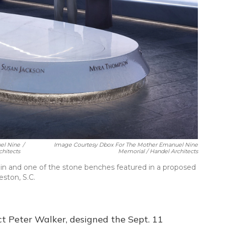
el Nine
/
Image Courtesy Dbox For The Mother Emanuel Nine
hitects
Memorial / Handel Architects
ain and one of the stone benches featured in a proposed
ston, S.C.
ct Peter Walker, designed the Sept. 11