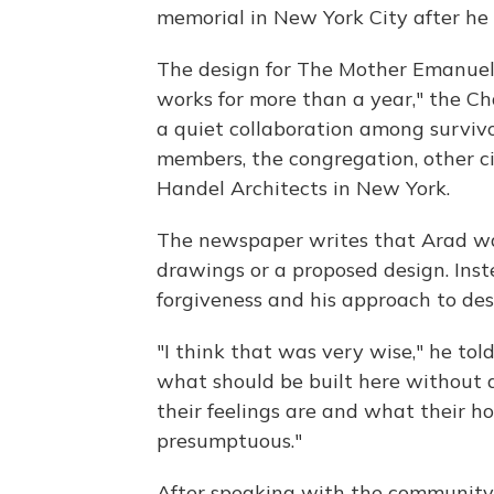
memorial in New York City after he
The design for The Mother Emanuel 
works for more than a year," the C
a quiet collaboration among survivo
members, the congregation, other ci
Handel Architects in New York.
The newspaper writes that Arad was
drawings or a proposed design. Ins
forgiveness and his approach to des
"I think that was very wise," he tol
what should be built here without
their feelings are and what their 
presumptuous."
After speaking with the community,