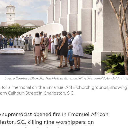
Image Courtesy Dbox For The Mother Emanuel Nine Memorial / Handel Archite
gn for a memorial on the Emanuel AME Church grounds, showing
om Calhoun Street in Charleston, S.C.
e supremacist opened fire in Emanuel African
ston, S.C., killing nine worshippers, an