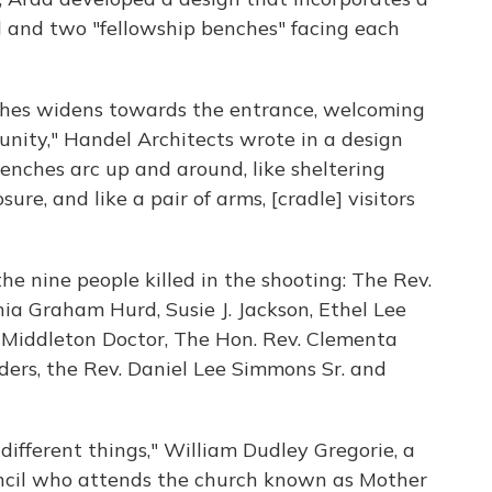
 and two "fellowship benches" facing each
hes widens towards the entrance, welcoming
unity," Handel Architects wrote in a design
enches arc up and around, like sheltering
ure, and like a pair of arms, [cradle] visitors
he nine people killed in the shooting: The Rev.
a Graham Hurd, Susie J. Jackson, Ethel Lee
 Middleton Doctor, The Hon. Rev. Clementa
ers, the Rev. Daniel Lee Simmons Sr. and
ifferent things," William Dudley Gregorie, a
ncil who attends the church known as Mother