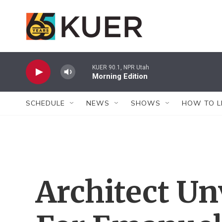
Skip to main content
KUER 90.1, NPR Utah
Morning Edition
SCHEDULE
NEWS
SHOWS
HOW TO L
Architect Un