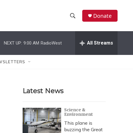
Donate
S
S
e
h
a
r
All Streams
NEXT UP:
9:00 AM
RadioWest
o
c
h
w
Q
WSLETTERS
u
S
e
r
e
y
Latest News
a
r
Science &
Environment
c
This plane is
h
buzzing the Great