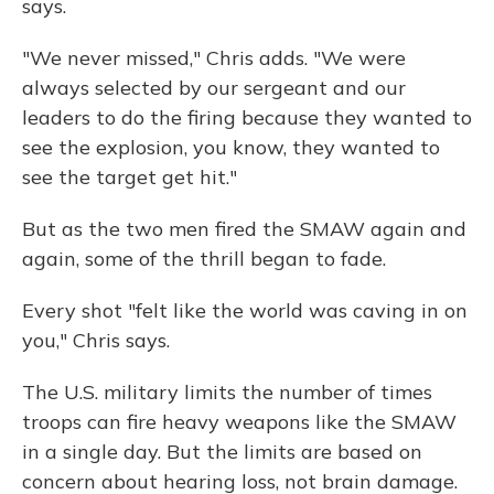
says.
"We never missed," Chris adds. "We were
always selected by our sergeant and our
leaders to do the firing because they wanted to
see the explosion, you know, they wanted to
see the target get hit."
But as the two men fired the SMAW again and
again, some of the thrill began to fade.
Every shot "felt like the world was caving in on
you," Chris says.
The U.S. military limits the number of times
troops can fire heavy weapons like the SMAW
in a single day. But the limits are based on
concern about hearing loss, not brain damage.