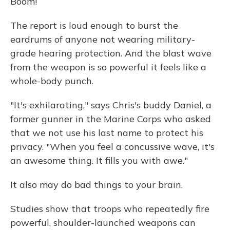
Boom!
The report is loud enough to burst the
eardrums of anyone not wearing military-
grade hearing protection. And the blast wave
from the weapon is so powerful it feels like a
whole-body punch.
"It's exhilarating," says Chris's buddy Daniel, a
former gunner in the Marine Corps who asked
that we not use his last name to protect his
privacy. "When you feel a concussive wave, it's
an awesome thing. It fills you with awe."
It also may do bad things to your brain.
Studies show that troops who repeatedly fire
powerful, shoulder-launched weapons can