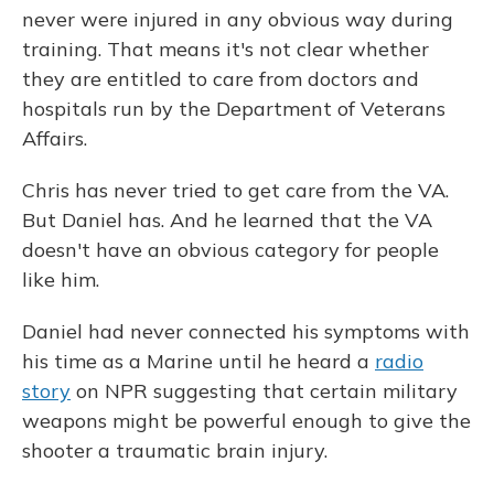
never were injured in any obvious way during
training. That means it's not clear whether
they are entitled to care from doctors and
hospitals run by the Department of Veterans
Affairs.
Chris has never tried to get care from the VA.
But Daniel has. And he learned that the VA
doesn't have an obvious category for people
like him.
Daniel had never connected his symptoms with
his time as a Marine until he heard a
radio
story
on NPR suggesting that certain military
weapons might be powerful enough to give the
shooter a traumatic brain injury.