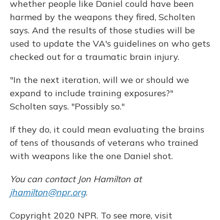
whether people like Daniel could have been
harmed by the weapons they fired, Scholten
says. And the results of those studies will be
used to update the VA's guidelines on who gets
checked out for a traumatic brain injury.
"In the next iteration, will we or should we
expand to include training exposures?"
Scholten says. "Possibly so."
If they do, it could mean evaluating the brains
of tens of thousands of veterans who trained
with weapons like the one Daniel shot.
You can contact Jon Hamilton at
jhamilton@npr.org
.
Copyright 2020 NPR. To see more, visit