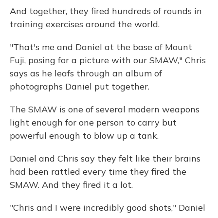
And together, they fired hundreds of rounds in
training exercises around the world.
"That's me and Daniel at the base of Mount
Fuji, posing for a picture with our SMAW," Chris
says as he leafs through an album of
photographs Daniel put together.
The SMAW is one of several modern weapons
light enough for one person to carry but
powerful enough to blow up a tank.
Daniel and Chris say they felt like their brains
had been rattled every time they fired the
SMAW. And they fired it a lot.
"Chris and I were incredibly good shots," Daniel