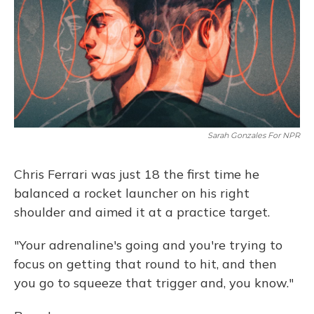
Sarah Gonzales For NPR
Chris Ferrari was just 18 the first time he
balanced a rocket launcher on his right
shoulder and aimed it at a practice target.
"Your adrenaline's going and you're trying to
focus on getting that round to hit, and then
you go to squeeze that trigger and, you know."