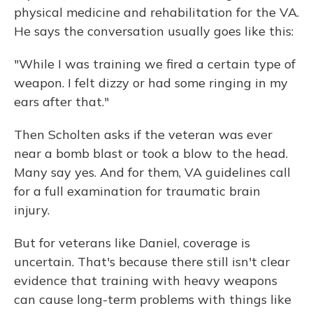
physical medicine and rehabilitation for the VA.
He says the conversation usually goes like this:
"While I was training we fired a certain type of
weapon. I felt dizzy or had some ringing in my
ears after that."
Then Scholten asks if the veteran was ever
near a bomb blast or took a blow to the head.
Many say yes. And for them, VA guidelines call
for a full examination for traumatic brain
injury.
But for veterans like Daniel, coverage is
uncertain. That's because there still isn't clear
evidence that training with heavy weapons
can cause long-term problems with things like