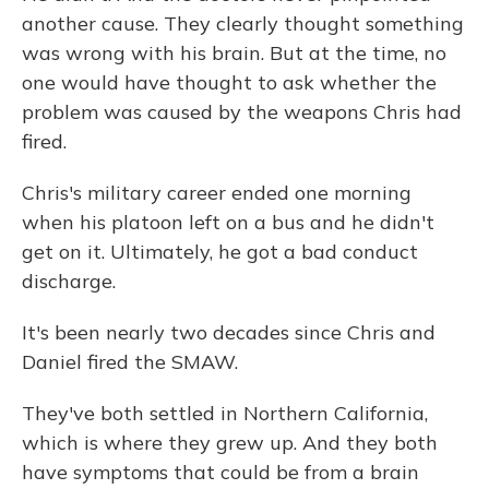
another cause. They clearly thought something
was wrong with his brain. But at the time, no
one would have thought to ask whether the
problem was caused by the weapons Chris had
fired.
Chris's military career ended one morning
when his platoon left on a bus and he didn't
get on it. Ultimately, he got a bad conduct
discharge.
It's been nearly two decades since Chris and
Daniel fired the SMAW.
They've both settled in Northern California,
which is where they grew up. And they both
have symptoms that could be from a brain