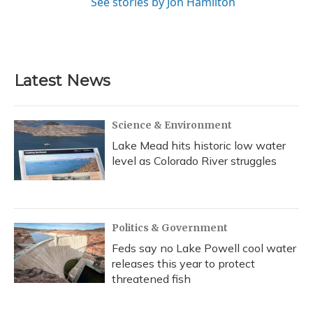
See stories by Jon Hamilton
Latest News
Science & Environment
Lake Mead hits historic low water
level as Colorado River struggles
Politics & Government
Feds say no Lake Powell cool water
releases this year to protect
threatened fish