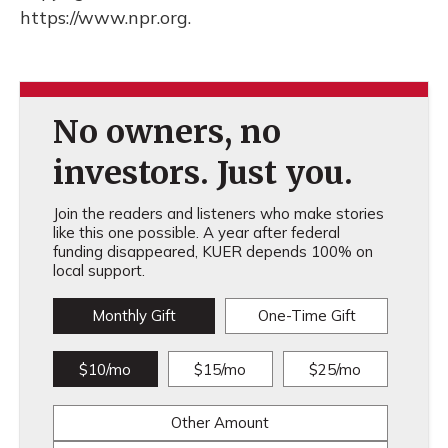
https://www.npr.org.
No owners, no
investors. Just you.
Join the readers and listeners who make stories
like this one possible. A year after federal
funding disappeared, KUER depends 100% on
local support.
Monthly Gift
One-Time Gift
$10/mo
$15/mo
$25/mo
Other Amount