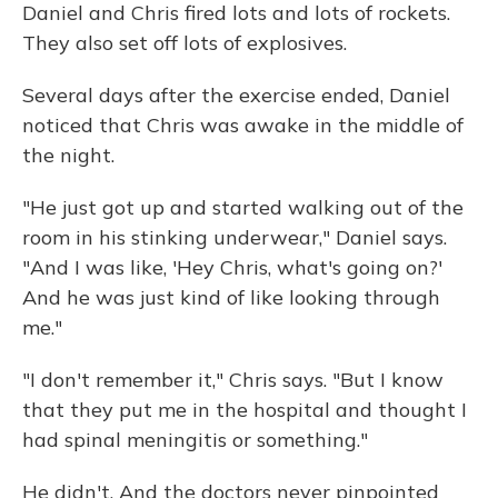
Daniel and Chris fired lots and lots of rockets.
They also set off lots of explosives.
Several days after the exercise ended, Daniel
noticed that Chris was awake in the middle of
the night.
"He just got up and started walking out of the
room in his stinking underwear," Daniel says.
"And I was like, 'Hey Chris, what's going on?'
And he was just kind of like looking through
me."
"I don't remember it," Chris says. "But I know
that they put me in the hospital and thought I
had spinal meningitis or something."
He didn't. And the doctors never pinpointed