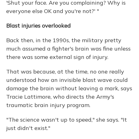
'Shut your face. Are you complaining? Why is
everyone else OK and you're not?' "
Blast injuries overlooked
Back then, in the 1990s, the military pretty
much assumed a fighter's brain was fine unless
there was some external sign of injury.
That was because, at the time, no one really
understood how an invisible blast wave could
damage the brain without leaving a mark, says
Tracie Lattimore, who directs the Army's
traumatic brain injury program.
"The science wasn't up to speed," she says. "It
just didn't exist."