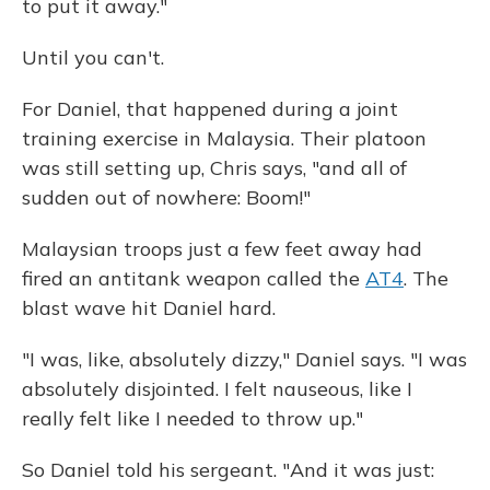
to put it away."
Until you can't.
For Daniel, that happened during a joint
training exercise in Malaysia. Their platoon
was still setting up, Chris says, "and all of
sudden out of nowhere: Boom!"
Malaysian troops just a few feet away had
fired an antitank weapon called the
AT4
. The
blast wave hit Daniel hard.
"I was, like, absolutely dizzy," Daniel says. "I was
absolutely disjointed. I felt nauseous, like I
really felt like I needed to throw up."
So Daniel told his sergeant. "And it was just: