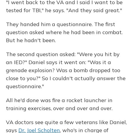
"I went back to the VA and I said I want to be
tested for TBI," he says. "And they said great."
They handed him a questionnaire. The first
question asked where he had been in combat.
But he hadn't been.
The second question asked: "Were you hit by
an IED?" Daniel says it went on: "Was it a
grenade explosion? Was a bomb dropped too
close to you?" So I couldn't actually answer the
questionnaire."
All he'd done was fire a rocket launcher in
training exercises, over and over and over.
VA doctors see quite a few veterans like Daniel,
says
Dr. Joel Scholten
, who's in charge of