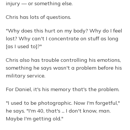
injury — or something else.
Chris has lots of questions.
"Why does this hurt on my body? Why do I feel
lost? Why can't I concentrate on stuff as long
[as I used to]?"
Chris also has trouble controlling his emotions,
something he says wasn't a problem before his
military service.
For Daniel, it's his memory that's the problem.
"I used to be photographic. Now I'm forgetful,"
he says. "I'm 40, that's ... I don't know, man.
Maybe I'm getting old."