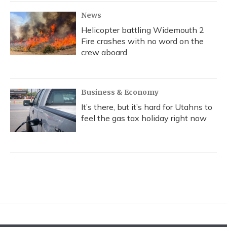
News
Helicopter battling Widemouth 2
Fire crashes with no word on the
crew aboard
Business & Economy
It’s there, but it’s hard for Utahns to
feel the gas tax holiday right now