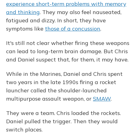
experience short-term problems with memory
and thinking
. They may also feel nauseated,
fatigued and dizzy. In short, they have
symptoms like
those of a concussion
.
It's still not clear whether firing these weapons
can lead to long-term brain damage. But Chris
and Daniel suspect that, for them, it may have.
While in the Marines, Daniel and Chris spent
two years in the late 1990s firing a rocket
launcher called the shoulder-launched
multipurpose assault weapon, or
SMAW
.
They were a team. Chris loaded the rockets.
Daniel pulled the trigger. Then they would
switch places.