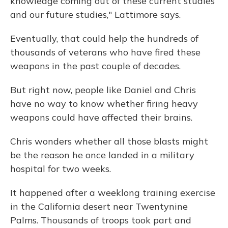
knowledge coming out of these current studies
and our future studies," Lattimore says.
Eventually, that could help the hundreds of
thousands of veterans who have fired these
weapons in the past couple of decades.
But right now, people like Daniel and Chris
have no way to know whether firing heavy
weapons could have affected their brains.
Chris wonders whether all those blasts might
be the reason he once landed in a military
hospital for two weeks.
It happened after a weeklong training exercise
in the California desert near Twentynine
Palms. Thousands of troops took part and