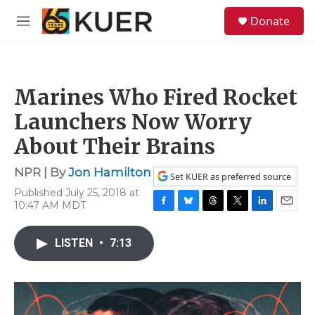
Skip to main content
S
Donate
e
M
a
e
r
n
c
u
h
Marines Who Fired Rocket
u
e
Launchers Now Worry
r
y
About Their Brains
NPR | By
Jon Hamilton
Set KUER as preferred source
Published July 25, 2018 at
10:47 AM MDT
F
B
T
T
L
E
a
l
h
w
i
m
c
u
r
i
n
a
LISTEN
•
7:13
e
e
e
t
k
i
b
s
a
t
e
l
o
k
d
e
d
o
y
s
r
I
k
n