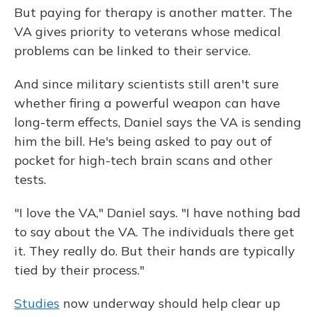
But paying for therapy is another matter. The
VA gives priority to veterans whose medical
problems can be linked to their service.
And since military scientists still aren't sure
whether firing a powerful weapon can have
long-term effects, Daniel says the VA is sending
him the bill. He's being asked to pay out of
pocket for high-tech brain scans and other
tests.
"I love the VA," Daniel says. "I have nothing bad
to say about the VA. The individuals there get
it. They really do. But their hands are typically
tied by their process."
Studies
now underway should help clear up