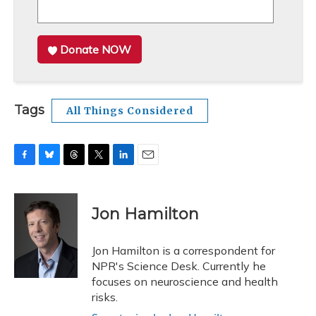
Donate NOW
Tags
All Things Considered
F
B
T
T
L
E
a
l
h
w
i
m
c
u
r
i
n
a
e
e
e
t
k
i
Jon Hamilton
b
s
a
t
e
l
o
k
d
e
d
o
y
s
r
I
Jon Hamilton is a correspondent for
k
n
NPR's Science Desk. Currently he
focuses on neuroscience and health
risks.