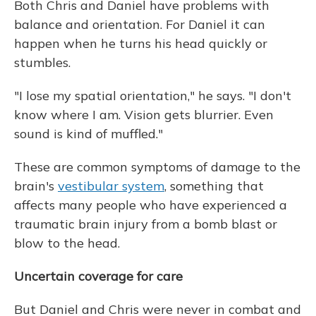
Both Chris and Daniel have problems with
balance and orientation. For Daniel it can
happen when he turns his head quickly or
stumbles.
"I lose my spatial orientation," he says. "I don't
know where I am. Vision gets blurrier. Even
sound is kind of muffled."
These are common symptoms of damage to the
brain's
vestibular system
, something that
affects many people who have experienced a
traumatic brain injury from a bomb blast or
blow to the head.
Uncertain coverage for care
But Daniel and Chris were never in combat and