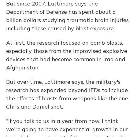
But since 2007, Lattimore says, the
Department of Defense has spent about a
billion dollars studying traumatic brain injuries,
including those caused by blast exposure.
At first, the research focused on bomb blasts,
especially those from the improvised explosive
devices that had become common in Iraq and
Afghanistan.
But over time, Lattimore says, the military's
research has expanded beyond IEDs to include
the effects of blasts from weapons like the one
Chris and Daniel shot.
"If you talk to us in a year from now, I think
we're going to have exponential growth in our