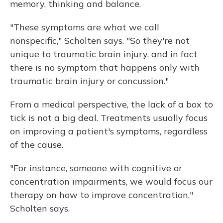
memory, thinking and balance.
"These symptoms are what we call
nonspecific," Scholten says. "So they're not
unique to traumatic brain injury, and in fact
there is no symptom that happens only with
traumatic brain injury or concussion."
From a medical perspective, the lack of a box to
tick is not a big deal. Treatments usually focus
on improving a patient's symptoms, regardless
of the cause.
"For instance, someone with cognitive or
concentration impairments, we would focus our
therapy on how to improve concentration,"
Scholten says.