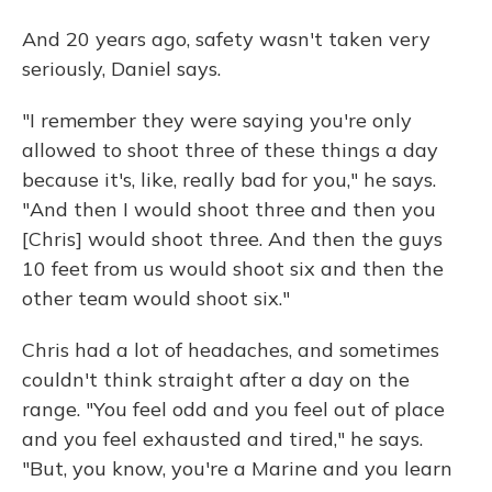
And 20 years ago, safety wasn't taken very
seriously, Daniel says.
"I remember they were saying you're only
allowed to shoot three of these things a day
because it's, like, really bad for you," he says.
"And then I would shoot three and then you
[Chris] would shoot three. And then the guys
10 feet from us would shoot six and then the
other team would shoot six."
Chris had a lot of headaches, and sometimes
couldn't think straight after a day on the
range. "You feel odd and you feel out of place
and you feel exhausted and tired," he says.
"But, you know, you're a Marine and you learn