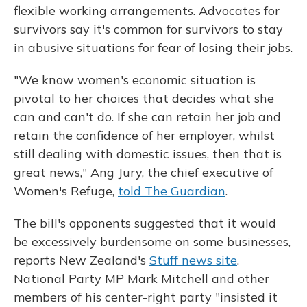
flexible working arrangements. Advocates for
survivors say it's common for survivors to stay
in abusive situations for fear of losing their jobs.
"We know women's economic situation is
pivotal to her choices that decides what she
can and can't do. If she can retain her job and
retain the confidence of her employer, whilst
still dealing with domestic issues, then that is
great news," Ang Jury, the chief executive of
Women's Refuge,
told The Guardian
.
The bill's opponents suggested that it would
be excessively burdensome on some businesses,
reports New Zealand's
Stuff news site
.
National Party MP Mark Mitchell and other
members of his center-right party "insisted it