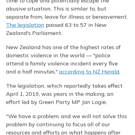
time to cope and potentially escape the
abusive situation. This is similar to, but
separate from, leave for illness or bereavement.
The legislation
passed 63 to 57 in New
Zealand's Parliament.
New Zealand has one of the highest rates of
domestic violence in the world — "police
attend a family violence incident every five
and a half minutes,"
according to NZ Herald
.
The legislation, which reportedly takes effect
April 1, 2019, was years in the making, an
effort led by Green Party MP Jan Logie.
"We have a problem, and we will not solve this
problem by continuing to focus all of our
resources and efforts on what happens after