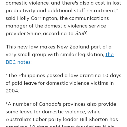
domestic violence, and there's also a cost in lost
productivity and additional staff recruitment,"
said Holly Carrington, the communications
manager of the domestic violence service
provider Shine, according to
Stuff
.
This new law makes New Zealand part of a
very small group with similar legislation,
the
BBC notes
:
"The Philippines passed a law granting 10 days
of paid leave for domestic violence victims in
2004.
"A number of Canada's provinces also provide
some leave for domestic violence, while
Australia's Labor party leader Bill Shorten has
promised 10 days paid leave for victims if his