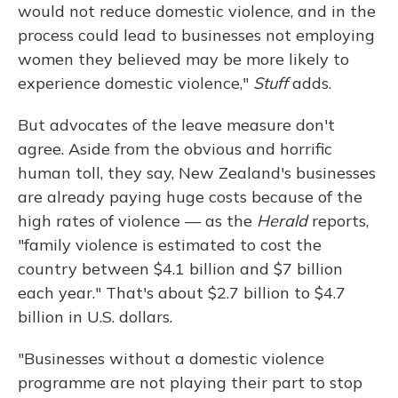
would not reduce domestic violence, and in the
process could lead to businesses not employing
women they believed may be more likely to
experience domestic violence,"
Stuff
adds.
But advocates of the leave measure don't
agree. Aside from the obvious and horrific
human toll, they say, New Zealand's businesses
are already paying huge costs because of the
high rates of violence — as the
Herald
reports,
"family violence is estimated to cost the
country between $4.1 billion and $7 billion
each year." That's about $2.7 billion to $4.7
billion in U.S. dollars.
"Businesses without a domestic violence
programme are not playing their part to stop