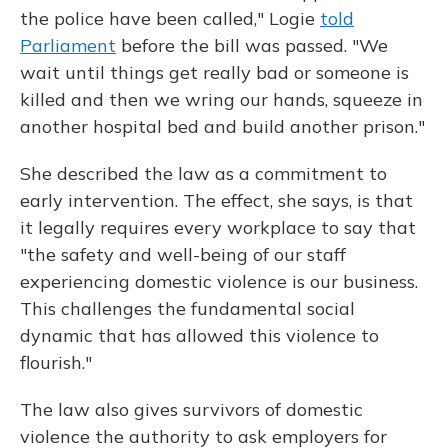
the police have been called," Logie
told
Parliament
before the bill was passed. "We
wait until things get really bad or someone is
killed and then we wring our hands, squeeze in
another hospital bed and build another prison."
She described the law as a commitment to
early intervention. The effect, she says, is that
it legally requires every workplace to say that
"the safety and well-being of our staff
experiencing domestic violence is our business.
This challenges the fundamental social
dynamic that has allowed this violence to
flourish."
The law also gives survivors of domestic
violence the authority to ask employers for