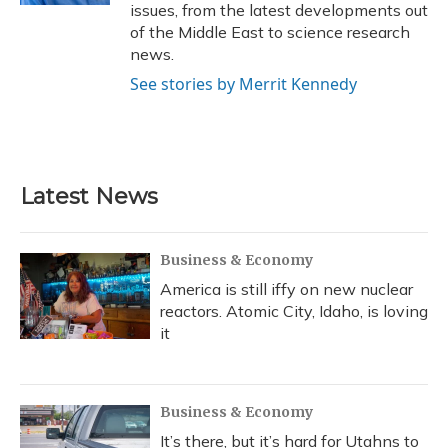
issues, from the latest developments out
of the Middle East to science research
news.
See stories by Merrit Kennedy
Latest News
Business & Economy
America is still iffy on new nuclear
reactors. Atomic City, Idaho, is loving
it
Business & Economy
It’s there, but it’s hard for Utahns to