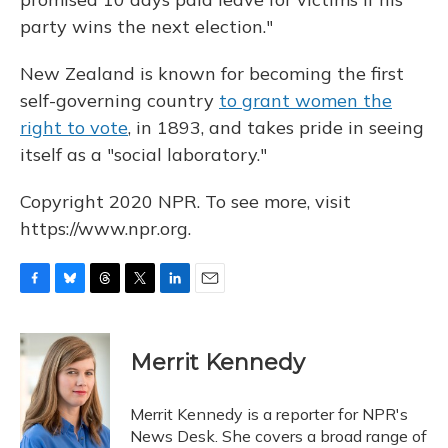
party wins the next election."
New Zealand is known for becoming the first
self-governing country
to grant women the
right to vote
, in 1893, and takes pride in seeing
itself as a "social laboratory."
Copyright 2020 NPR. To see more, visit
https://www.npr.org.
F
B
T
T
L
E
a
l
h
w
i
m
c
u
r
i
n
a
e
e
e
t
k
i
Merrit Kennedy
b
s
a
t
e
l
o
k
d
e
d
o
y
s
r
I
Merrit Kennedy is a reporter for NPR's
k
n
News Desk. She covers a broad range of