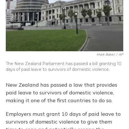
Mark Baker
/
AP
The New Zealand Parliament has passed a bill granting 10
days of paid leave to survivors of domestic violence.
New Zealand has passed a law that provides
paid leave to survivors of domestic violence,
making it one of the first countries to do so.
Employers must grant 10 days of paid leave to
survivors of domestic violence to give them