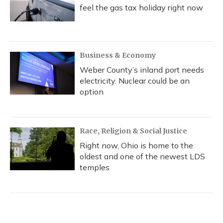
feel the gas tax holiday right now
Business & Economy
Weber County’s inland port needs
electricity. Nuclear could be an
option
Race, Religion & Social Justice
Right now, Ohio is home to the
oldest and one of the newest LDS
temples